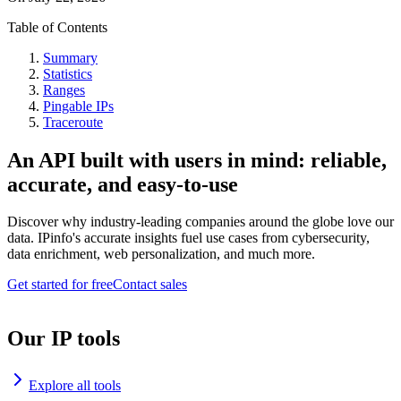
Table of Contents
Summary
Statistics
Ranges
Pingable IPs
Traceroute
An API built with users in mind: reliable,
accurate, and easy-to-use
Discover why industry-leading companies around the globe love our
data. IPinfo's accurate insights fuel use cases from cybersecurity,
data enrichment, web personalization, and much more.
Get started for free
Contact sales
Our IP tools
Explore all tools