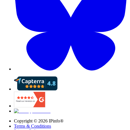
Copyright ©
2026
IPinfo®
Terms & Conditions