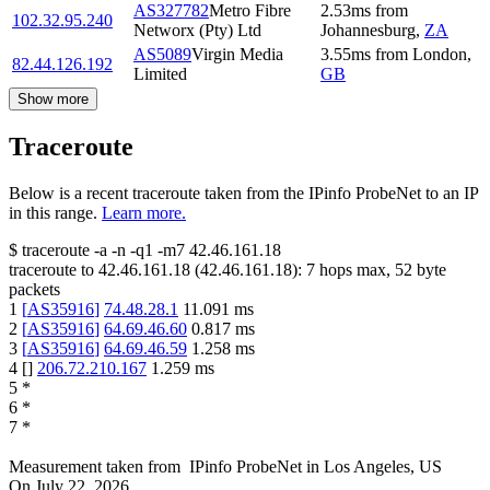
AS327782
Metro Fibre
2.53
ms
from
102.32.95.240
Networx (Pty) Ltd
Johannesburg
,
ZA
AS5089
Virgin Media
3.55
ms
from
London
,
82.44.126.192
Limited
GB
Show more
Traceroute
Below is a recent traceroute taken from the IPinfo ProbeNet to an IP
in this range.
Learn more.
$
traceroute -a -n -q1
-m7
42.46.161.18
traceroute to
42.46.161.18
(
42.46.161.18
):
7
hops max,
52
byte
packets
1
[
AS35916
]
74.48.28.1
11.091
ms
2
[
AS35916
]
64.69.46.60
0.817
ms
3
[
AS35916
]
64.69.46.59
1.258
ms
4
[
]
206.72.210.167
1.259
ms
5
*
6
*
7
*
Measurement taken from
IPinfo ProbeNet
in
Los Angeles, US
On
July 22, 2026