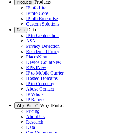
Products
Products
IPinfo Lite
IPinfo Core
IPinfo Enterprise
Custom Solutions
Data
Data
IP to Geolocation
ASN
Privacy Detection
Residential Proxy
Places
New
Device Count
New
RPKI
New
IP to Mobile Carrier
Hosted Domains
IP to Company
Abuse Contact
IP Whois
IP Ranges
Why IPinfo?
Why IPinfo?
Pricing
About Us
Research
Data
Our Community