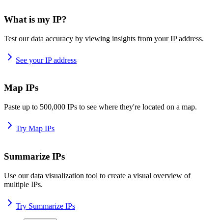
What is my IP?
Test our data accuracy by viewing insights from your IP address.
See your IP address
Map IPs
Paste up to 500,000 IPs to see where they're located on a map.
Try Map IPs
Summarize IPs
Use our data visualization tool to create a visual overview of
multiple IPs.
Try Summarize IPs