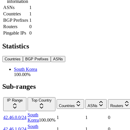
information
ASNs
1
Countries
1
BGP Prefixes
1
Routers
0
Pingable IPs
0
Statistics
Countries
BGP Prefixes
ASNs
South Korea
100.00
%
Sub-ranges
IP Range
Top Country
Countries
ASNs
Routers
South
42.46.0.0/24
1
1
0
Korea
100.00
%
South
42.46.1.0/24
1
1
0