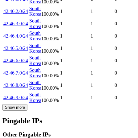
Korea
100.00
%
South
42.46.2.0/24
1
1
0
Korea
100.00
%
South
42.46.3.0/24
1
1
0
Korea
100.00
%
South
42.46.4.0/24
1
1
0
Korea
100.00
%
South
42.46.5.0/24
1
1
0
Korea
100.00
%
South
42.46.6.0/24
1
1
0
Korea
100.00
%
South
42.46.7.0/24
1
1
0
Korea
100.00
%
South
42.46.8.0/24
1
1
0
Korea
100.00
%
South
42.46.9.0/24
1
1
0
Korea
100.00
%
Show more
Pingable IPs
Other Pingable IPs