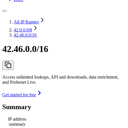
All IP Ranges
42.0.0.0
/8
42.46.0.0/16
42.46.0.0/16
Access unlimited lookups, API and downloads, data enrichment,
and Probenet Live.
Get started for free
Summary
IP address
summary