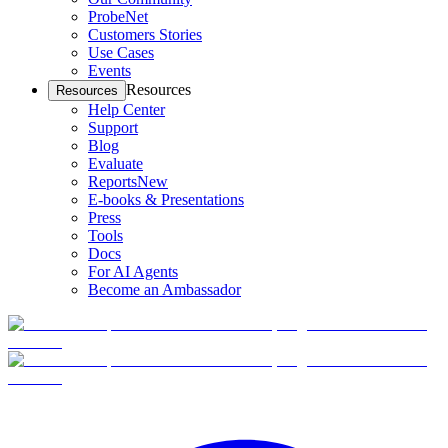
ProbeNet
Customers Stories
Use Cases
Events
Resources
Resources
Help Center
Support
Blog
Evaluate
Reports
New
E-books & Presentations
Press
Tools
Docs
For AI Agents
Become an Ambassador