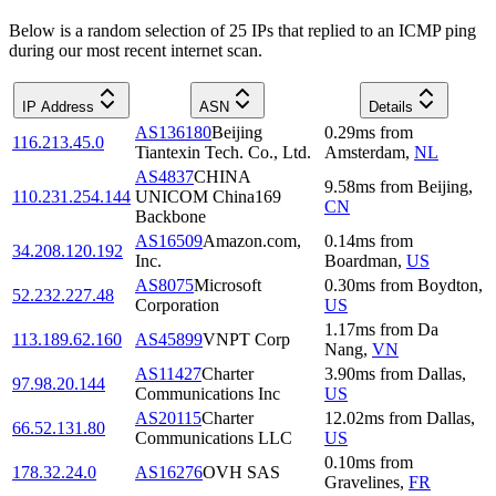
Below is a random selection of 25 IPs that replied to an ICMP ping
during our most recent internet scan.
IP Address
ASN
Details
AS136180
Beijing
0.29
ms
from
116.213.45.0
Tiantexin Tech. Co., Ltd.
Amsterdam
,
NL
AS4837
CHINA
9.58
ms
from
Beijing
,
110.231.254.144
UNICOM China169
CN
Backbone
AS16509
Amazon.com,
0.14
ms
from
34.208.120.192
Inc.
Boardman
,
US
AS8075
Microsoft
0.30
ms
from
Boydton
,
52.232.227.48
Corporation
US
1.17
ms
from
Da
113.189.62.160
AS45899
VNPT Corp
Nang
,
VN
AS11427
Charter
3.90
ms
from
Dallas
,
97.98.20.144
Communications Inc
US
AS20115
Charter
12.02
ms
from
Dallas
,
66.52.131.80
Communications LLC
US
0.10
ms
from
178.32.24.0
AS16276
OVH SAS
Gravelines
,
FR