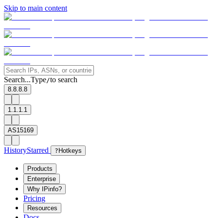
Skip to main content
Search...
Type
to search
/
8.8.8.8
1.1.1.1
AS15169
History
Starred
?
Hotkeys
Products
Enterprise
Why IPinfo?
Pricing
Resources
Docs