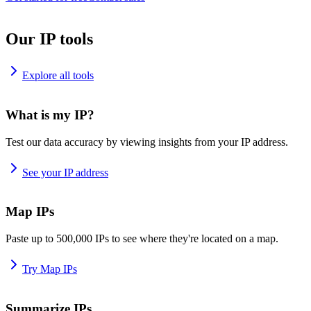
Our IP tools
Explore all tools
What is my IP?
Test our data accuracy by viewing insights from your IP address.
See your IP address
Map IPs
Paste up to 500,000 IPs to see where they're located on a map.
Try Map IPs
Summarize IPs