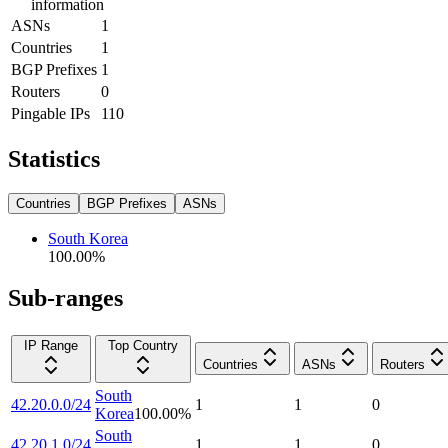
information
ASNs
1
Countries
1
BGP Prefixes
1
Routers
0
Pingable IPs
110
Statistics
Countries
BGP Prefixes
ASNs
South Korea
100.00
%
Sub-ranges
IP Range
Top Country
Countries
ASNs
Routers
South
42.20.0.0/24
1
1
0
Korea
100.00
%
South
42.20.1.0/24
1
1
0