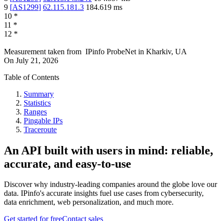
9
[
AS1299
]
62.115.181.3
184.619
ms
10
*
11
*
12
*
Measurement taken from
IPinfo ProbeNet
in
Kharkiv, UA
On
July 21, 2026
Table of Contents
Summary
Statistics
Ranges
Pingable IPs
Traceroute
An API built with users in mind: reliable,
accurate, and easy-to-use
Discover why industry-leading companies around the globe love our
data. IPinfo's accurate insights fuel use cases from cybersecurity,
data enrichment, web personalization, and much more.
Get started for free
Contact sales