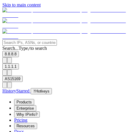
Skip to main content
Search...
Type
to search
/
8.8.8.8
1.1.1.1
AS15169
History
Starred
?
Hotkeys
Products
Enterprise
Why IPinfo?
Pricing
Resources
Docs