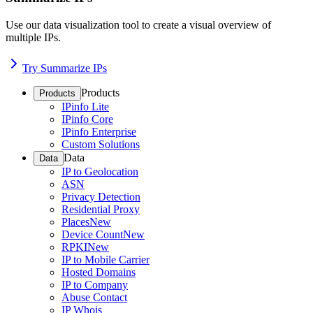
Use our data visualization tool to create a visual overview of
multiple IPs.
Try Summarize IPs
Products
Products
IPinfo Lite
IPinfo Core
IPinfo Enterprise
Custom Solutions
Data
Data
IP to Geolocation
ASN
Privacy Detection
Residential Proxy
Places
New
Device Count
New
RPKI
New
IP to Mobile Carrier
Hosted Domains
IP to Company
Abuse Contact
IP Whois