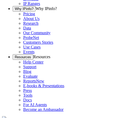
IP Ranges
Why IPinfo?
Why IPinfo?
Pricing
About Us
Research
Data
Our Community
ProbeNet
Customers Stories
Use Cases
Events
Resources
Resources
Help Center
Support
Blog
Evaluate
Reports
New
E-books & Presentations
Press
Tools
Docs
For AI Agents
Become an Ambassador