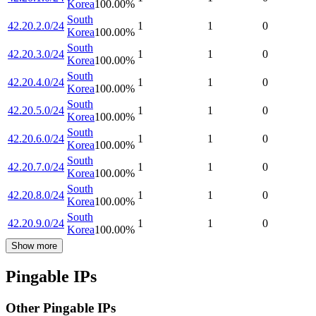
Korea
100.00
%
South
42.20.2.0/24
1
1
0
Korea
100.00
%
South
42.20.3.0/24
1
1
0
Korea
100.00
%
South
42.20.4.0/24
1
1
0
Korea
100.00
%
South
42.20.5.0/24
1
1
0
Korea
100.00
%
South
42.20.6.0/24
1
1
0
Korea
100.00
%
South
42.20.7.0/24
1
1
0
Korea
100.00
%
South
42.20.8.0/24
1
1
0
Korea
100.00
%
South
42.20.9.0/24
1
1
0
Korea
100.00
%
Show more
Pingable IPs
Other Pingable IPs