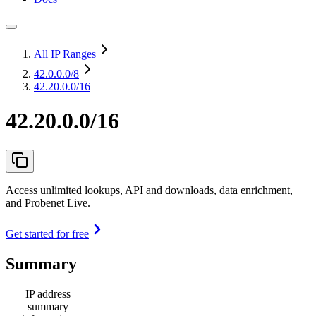
All IP Ranges
42.0.0.0
/8
42.20.0.0/16
42.20.0.0/16
Access unlimited lookups, API and downloads, data enrichment,
and Probenet Live.
Get started for free
Summary
IP address
summary