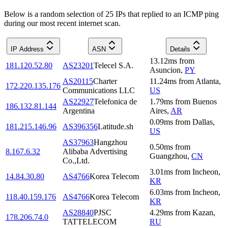
Below is a random selection of 25 IPs that replied to an ICMP ping
during our most recent internet scan.
IP Address
ASN
Details
13.12
ms
from
181.120.52.80
AS23201
Telecel S.A.
Asuncion
,
PY
AS20115
Charter
11.24
ms
from
Atlanta
,
172.220.135.176
Communications LLC
US
AS22927
Telefonica de
1.79
ms
from
Buenos
186.132.81.144
Argentina
Aires
,
AR
0.09
ms
from
Dallas
,
181.215.146.96
AS396356
Latitude.sh
US
AS37963
Hangzhou
0.50
ms
from
8.167.6.32
Alibaba Advertising
Guangzhou
,
CN
Co.,Ltd.
3.01
ms
from
Incheon
,
14.84.30.80
AS4766
Korea Telecom
KR
6.03
ms
from
Incheon
,
118.40.159.176
AS4766
Korea Telecom
KR
AS28840
PJSC
4.29
ms
from
Kazan
,
178.206.74.0
TATTELECOM
RU