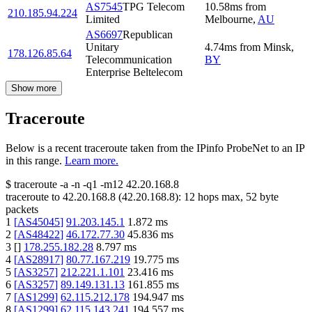
AS7545
TPG Telecom
10.58
ms
from
210.185.94.224
Limited
Melbourne
,
AU
AS6697
Republican
Unitary
4.74
ms
from
Minsk
,
178.126.85.64
Telecommunication
BY
Enterprise Beltelecom
Show more
Traceroute
Below is a recent traceroute taken from the IPinfo ProbeNet to an IP
in this range.
Learn more.
$
traceroute -a -n -q1
-m12
42.20.168.8
traceroute to
42.20.168.8
(
42.20.168.8
):
12
hops max,
52
byte
packets
1
[
AS45045
]
91.203.145.1
1.872
ms
2
[
AS48422
]
46.172.77.30
45.836
ms
3
[
]
178.255.182.28
8.797
ms
4
[
AS28917
]
80.77.167.219
19.775
ms
5
[
AS3257
]
212.221.1.101
23.416
ms
6
[
AS3257
]
89.149.131.13
161.855
ms
7
[
AS1299
]
62.115.212.178
194.947
ms
8
[
AS1299
]
62.115.143.241
194.557
ms