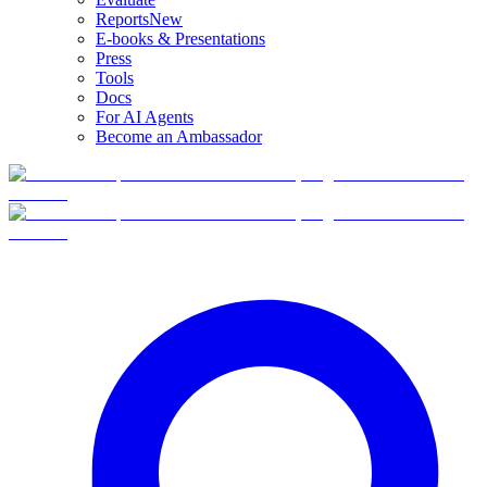
Reports
New
E-books & Presentations
Press
Tools
Docs
For AI Agents
Become an Ambassador