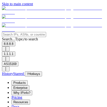
Skip to main content
Search...
Type
to search
/
8.8.8.8
1.1.1.1
AS15169
History
Starred
?
Hotkeys
Products
Enterprise
Why IPinfo?
Pricing
Resources
Docs