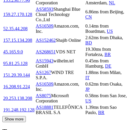
135.236.77.96
Corporation
Amsterdam
,
NL
AS58593
Shanghai Blue
6.86
ms
from
Beijing
,
159.27.170.128
Cloud Technology
CN
Co.,Ltd
AS16509
Amazon.com,
0.14
ms
from
52.35.44.208
Inc.
Boardman
,
US
2.62
ms
from
Dhaka
,
157.15.134.208
AS152462
Shajib Online
BD
19.30
ms
from
45.165.9.0
AS268651
VDS NET
Fortaleza
,
BR
AS15943
wilhelm.tel
0.45
ms
from
95.81.25.128
GmbH
Hamburg
,
DE
AS1267
WIND TRE
1.88
ms
from
Milan
,
151.20.39.144
S.P.A.
IT
AS16509
Amazon.com,
0.62
ms
from
Osaka
,
16.208.91.224
Inc.
JP
AS8075
Microsoft
0.58
ms
from
San Jose
,
20.253.138.208
Corporation
US
AS18881
TELEFÔNICA
1.39
ms
from
Sao
191.248.192.128
BRASIL S.A
Paulo
,
BR
Show more