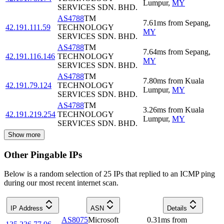
Lumpur
,
MY
SERVICES SDN. BHD.
AS4788
TM
7.61
ms
from
Sepang
,
42.191.111.59
TECHNOLOGY
MY
SERVICES SDN. BHD.
AS4788
TM
7.64
ms
from
Sepang
,
42.191.116.146
TECHNOLOGY
MY
SERVICES SDN. BHD.
AS4788
TM
7.80
ms
from
Kuala
42.191.79.124
TECHNOLOGY
Lumpur
,
MY
SERVICES SDN. BHD.
AS4788
TM
3.26
ms
from
Kuala
42.191.219.254
TECHNOLOGY
Lumpur
,
MY
SERVICES SDN. BHD.
Show more
Other Pingable IPs
Below is a random selection of 25 IPs that replied to an ICMP ping
during our most recent internet scan.
IP Address
ASN
Details
AS8075
Microsoft
0.31
ms
from