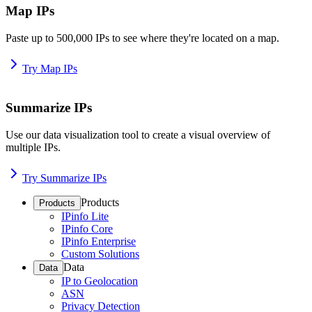
Map IPs
Paste up to 500,000 IPs to see where they're located on a map.
Try Map IPs
Summarize IPs
Use our data visualization tool to create a visual overview of
multiple IPs.
Try Summarize IPs
Products
Products
IPinfo Lite
IPinfo Core
IPinfo Enterprise
Custom Solutions
Data
Data
IP to Geolocation
ASN
Privacy Detection