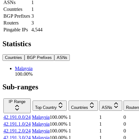
ASNs
1
Countries
1
BGP Prefixes
3
Routers
3
Pingable IPs
4,544
Statistics
Countries
BGP Prefixes
ASNs
Malaysia
100.00
%
Sub-ranges
IP Range
Top Country
Countries
ASNs
Router
42.191.0.0/24
Malaysia
100.00
%
1
1
0
42.191.1.0/24
Malaysia
100.00
%
1
1
0
42.191.2.0/24
Malaysia
100.00
%
1
1
0
42.191.3.0/24
Malaysia
100.00
%
1
1
0