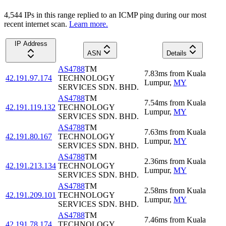
4,544
IP
s
in this range replied to an ICMP ping during our most
recent internet scan.
Learn more.
IP Address
ASN
Details
AS4788
TM
7.83
ms
from
Kuala
42.191.97.174
TECHNOLOGY
Lumpur
,
MY
SERVICES SDN. BHD.
AS4788
TM
7.54
ms
from
Kuala
42.191.119.132
TECHNOLOGY
Lumpur
,
MY
SERVICES SDN. BHD.
AS4788
TM
7.63
ms
from
Kuala
42.191.80.167
TECHNOLOGY
Lumpur
,
MY
SERVICES SDN. BHD.
AS4788
TM
2.36
ms
from
Kuala
42.191.213.134
TECHNOLOGY
Lumpur
,
MY
SERVICES SDN. BHD.
AS4788
TM
2.58
ms
from
Kuala
42.191.209.101
TECHNOLOGY
Lumpur
,
MY
SERVICES SDN. BHD.
AS4788
TM
7.46
ms
from
Kuala
42.191.78.174
TECHNOLOGY