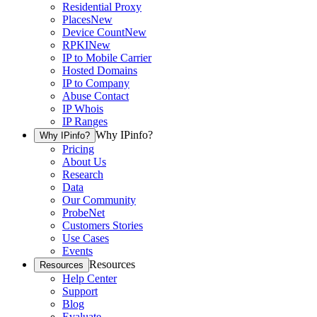
Residential Proxy
Places
New
Device Count
New
RPKI
New
IP to Mobile Carrier
Hosted Domains
IP to Company
Abuse Contact
IP Whois
IP Ranges
Why IPinfo?
Why IPinfo?
Pricing
About Us
Research
Data
Our Community
ProbeNet
Customers Stories
Use Cases
Events
Resources
Resources
Help Center
Support
Blog
Evaluate