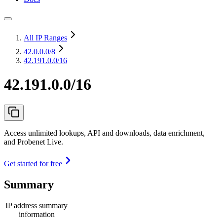
All IP Ranges
42.0.0.0
/8
42.191.0.0/16
42.191.0.0/16
Access unlimited lookups, API and downloads, data enrichment,
and Probenet Live.
Get started for free
Summary
IP address summary
information