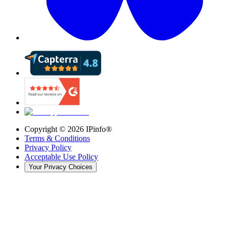
Copyright ©
2026
IPinfo®
Terms & Conditions
Privacy Policy
Acceptable Use Policy
Your Privacy Choices