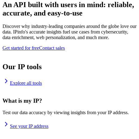
An API built with users in mind: reliable,
accurate, and easy-to-use
Discover why industry-leading companies around the globe love our
data. IPinfo's accurate insights fuel use cases from cybersecurity,
data enrichment, web personalization, and much more.
Get started for free
Contact sales
Our IP tools
Explore all tools
What is my IP?
Test our data accuracy by viewing insights from your IP address.
See your IP address