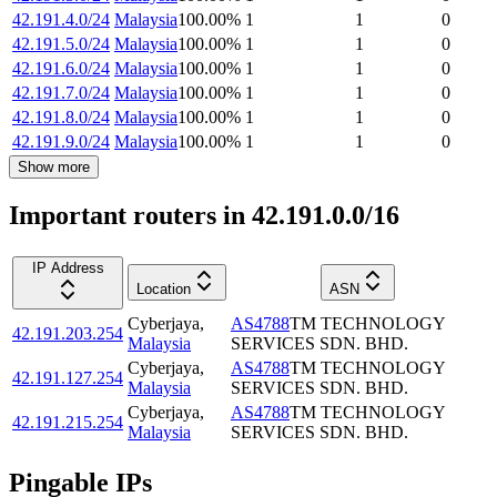
42.191.4.0/24
Malaysia
100.00
%
1
1
0
42.191.5.0/24
Malaysia
100.00
%
1
1
0
42.191.6.0/24
Malaysia
100.00
%
1
1
0
42.191.7.0/24
Malaysia
100.00
%
1
1
0
42.191.8.0/24
Malaysia
100.00
%
1
1
0
42.191.9.0/24
Malaysia
100.00
%
1
1
0
Show more
Important routers in 42.191.0.0/16
IP Address
Location
ASN
Cyberjaya
,
AS4788
TM TECHNOLOGY
42.191.203.254
Malaysia
SERVICES SDN. BHD.
Cyberjaya
,
AS4788
TM TECHNOLOGY
42.191.127.254
Malaysia
SERVICES SDN. BHD.
Cyberjaya
,
AS4788
TM TECHNOLOGY
42.191.215.254
Malaysia
SERVICES SDN. BHD.
Pingable IPs