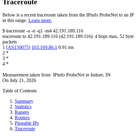
Traceroute
Below is a recent traceroute taken from the IPinfo ProbeNet to an IP
in this range.
Learn more.
$
traceroute -a -n -q1
-m4
42.191.189.116
traceroute to
42.191.189.116
(
42.191.189.116
):
4
hops max,
52
byte
packets
1
[
AS150075
]
103.169.86.1
0.91
ms
2
*
3
*
4
*
Measurement taken from
IPinfo ProbeNet
in
Indore, IN
On
July 21, 2026
Table of Contents
Summary
Statistics
Ranges
Routers
Pingable IPs
Traceroute