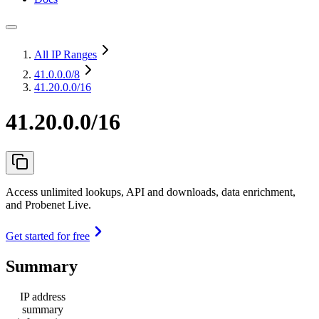
All IP Ranges
41.0.0.0
/8
41.20.0.0/16
41.20.0.0/16
Access unlimited lookups, API and downloads, data enrichment,
and Probenet Live.
Get started for free
Summary
IP address
summary