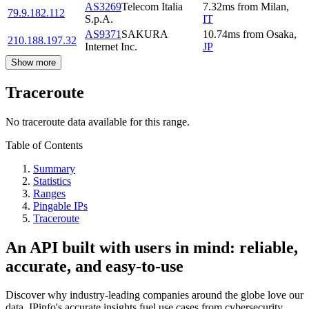
AS3269
Telecom Italia
7.32
ms
from
Milan
,
79.9.182.112
S.p.A.
IT
AS9371
SAKURA
10.74
ms
from
Osaka
,
210.188.197.32
Internet Inc.
JP
Show more
Traceroute
No traceroute data available for this range.
Table of Contents
Summary
Statistics
Ranges
Pingable IPs
Traceroute
An API built with users in mind: reliable,
accurate, and easy-to-use
Discover why industry-leading companies around the globe love our
data. IPinfo's accurate insights fuel use cases from cybersecurity,