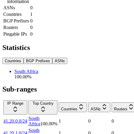
information
ASNs
0
Countries
1
BGP Prefixes
0
Routers
0
Pingable IPs
0
Statistics
Countries
BGP Prefixes
ASNs
South Africa
100.00
%
Sub-ranges
IP Range
Top Country
Countries
ASNs
Routers
South
41.20.0.0/24
1
0
0
Africa
100.00
%
South
41.20.1.0/24
1
0
0