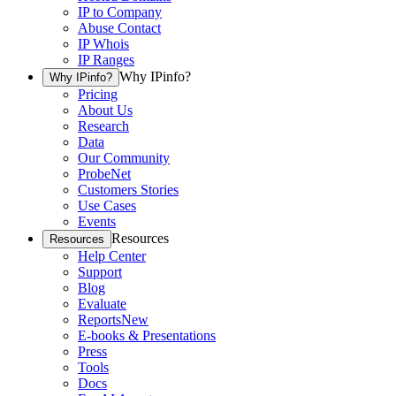
IP to Company
Abuse Contact
IP Whois
IP Ranges
Why IPinfo?
Why IPinfo?
Pricing
About Us
Research
Data
Our Community
ProbeNet
Customers Stories
Use Cases
Events
Resources
Resources
Help Center
Support
Blog
Evaluate
Reports
New
E-books & Presentations
Press
Tools
Docs