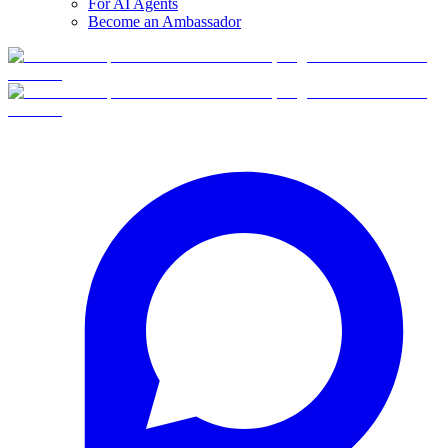
For AI Agents
Become an Ambassador