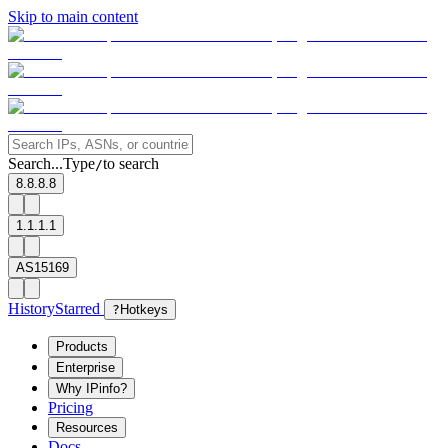
Skip to main content
Search...
Type
to search
/
8.8.8.8
1.1.1.1
AS15169
History
Starred
?
Hotkeys
Products
Enterprise
Why IPinfo?
Pricing
Resources
Docs