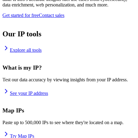
data enrichment, web personalization, and much more.
Get started for free
Contact sales
Our IP tools
Explore all tools
What is my IP?
Test our data accuracy by viewing insights from your IP address.
See your IP address
Map IPs
Paste up to 500,000 IPs to see where they're located on a map.
Try Map IPs