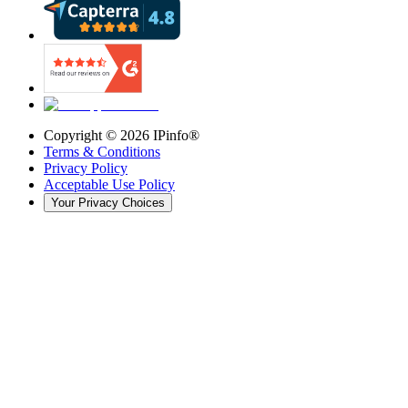
Copyright ©
2026
IPinfo®
Terms & Conditions
Privacy Policy
Acceptable Use Policy
Your Privacy Choices