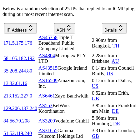
Below is a random selection of 25 IPs that replied to an ICMP ping
during our most recent internet scan.
IP Address
ASN
Details
AS45758
Triple T
2.96
ms
from
171.5.175.176
Broadband Public
Bangkok
,
TH
Company Limited
AS4804
Microplex PTY
2.28
ms
from
58.105.182.192
LTD
Brisbane
,
AU
AS43515
Google Ireland
0.14
ms
from
Council
35.208.244.80
Limited
Bluffs
,
US
AS16509
Amazon.com,
0.12
ms
from
Dallas
,
13.32.61.16
Inc.
US
0.52
ms
from
Erith
,
213.152.227.0
AS6461
Zayo Bandwidth
GB
AS553
BelWue-
3.85
ms
from
Frankfurt
129.206.137.240
Koordination
am Main
,
DE
5.66
ms
from
84.56.79.208
AS3209
Vodafone GmbH
Hamburg
,
DE
AS31655
Gamma
3.31
ms
from
London
,
51.52.119.240
Telecom Holdings Ltd
GB