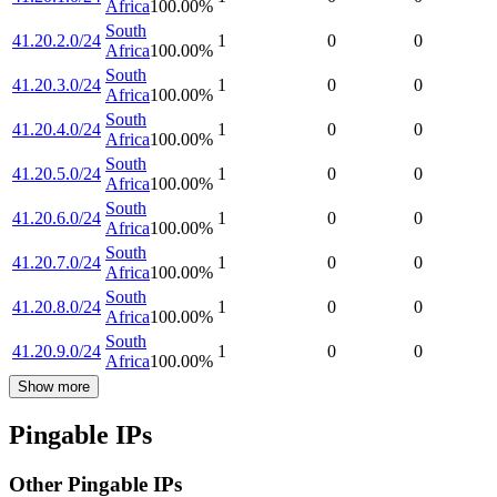
Africa
100.00
%
South
41.20.2.0/24
1
0
0
Africa
100.00
%
South
41.20.3.0/24
1
0
0
Africa
100.00
%
South
41.20.4.0/24
1
0
0
Africa
100.00
%
South
41.20.5.0/24
1
0
0
Africa
100.00
%
South
41.20.6.0/24
1
0
0
Africa
100.00
%
South
41.20.7.0/24
1
0
0
Africa
100.00
%
South
41.20.8.0/24
1
0
0
Africa
100.00
%
South
41.20.9.0/24
1
0
0
Africa
100.00
%
Show more
Pingable IPs
Other Pingable IPs