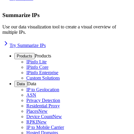
Summarize IPs
Use our data visualization tool to create a visual overview of
multiple IPs.
Try Summarize IPs
Products
Products
IPinfo Lite
IPinfo Core
IPinfo Enterprise
Custom Solutions
Data
Data
IP to Geolocation
ASN
Privacy Detection
Residential Proxy
Places
New
Device Count
New
RPKI
New
IP to Mobile Carrier
Hosted Domains