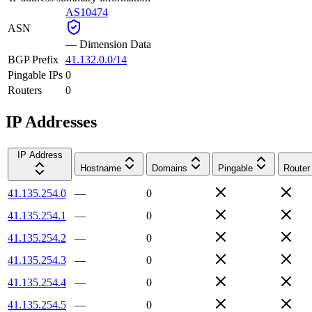
AS10474
ASN
—
Dimension Data
BGP Prefix
41.132.0.0/14
Pingable IPs
0
Routers
0
IP Addresses
IP Address
Hostname
Domains
Pingable
Router
41.135.254.0
—
0
41.135.254.1
—
0
41.135.254.2
—
0
41.135.254.3
—
0
41.135.254.4
—
0
41.135.254.5
—
0