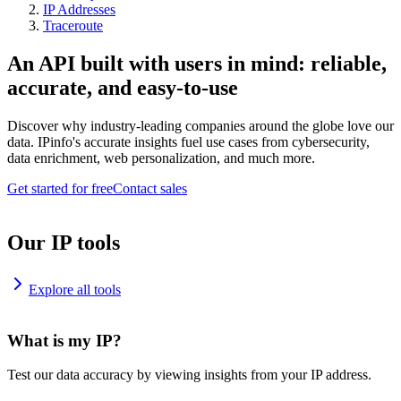
IP Addresses
Traceroute
An API built with users in mind: reliable,
accurate, and easy-to-use
Discover why industry-leading companies around the globe love our
data. IPinfo's accurate insights fuel use cases from cybersecurity,
data enrichment, web personalization, and much more.
Get started for free
Contact sales
Our IP tools
Explore all tools
What is my IP?
Test our data accuracy by viewing insights from your IP address.