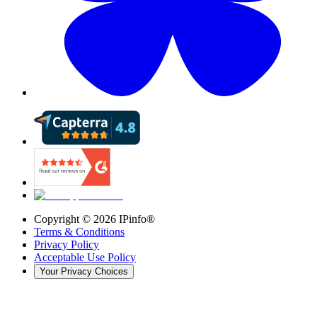
Copyright ©
2026
IPinfo®
Terms & Conditions
Privacy Policy
Acceptable Use Policy
Your Privacy Choices