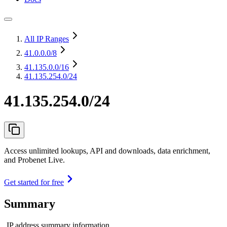
All IP Ranges
41.0.0.0
/8
41.135.0.0
/16
41.135.254.0/24
41.135.254.0/24
Access unlimited lookups, API and downloads, data enrichment,
and Probenet Live.
Get started for free
Summary
IP address summary information