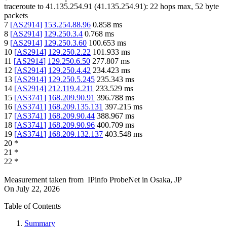
traceroute to
41.135.254.91
(
41.135.254.91
):
22
hops max,
52
byte
packets
7
[
AS2914
]
153.254.88.96
0.858
ms
8
[
AS2914
]
129.250.3.4
0.768
ms
9
[
AS2914
]
129.250.3.60
100.653
ms
10
[
AS2914
]
129.250.2.22
101.933
ms
11
[
AS2914
]
129.250.6.50
277.807
ms
12
[
AS2914
]
129.250.4.42
234.423
ms
13
[
AS2914
]
129.250.5.245
235.343
ms
14
[
AS2914
]
212.119.4.211
233.529
ms
15
[
AS3741
]
168.209.90.91
396.788
ms
16
[
AS3741
]
168.209.135.131
397.215
ms
17
[
AS3741
]
168.209.90.44
388.967
ms
18
[
AS3741
]
168.209.90.96
400.709
ms
19
[
AS3741
]
168.209.132.137
403.548
ms
20
*
21
*
22
*
Measurement taken from
IPinfo ProbeNet
in
Osaka, JP
On
July 22, 2026
Table of Contents
Summary