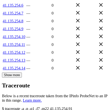
41.135.254.6
—
0
41.135.254.7
—
0
41.135.254.8
—
0
41.135.254.9
—
0
41.135.254.10
—
0
41.135.254.11
—
0
41.135.254.12
—
0
41.135.254.13
—
0
41.135.254.14
—
0
Show more
Traceroute
Below is a recent traceroute taken from the IPinfo ProbeNet to an IP
in this range.
Learn more.
$
traceroute -a -n -q1
-f7
-m22
41.135.254.91