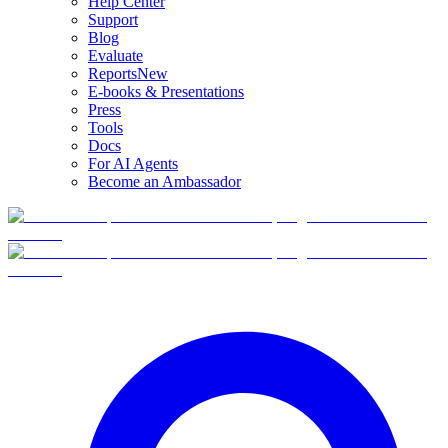
Help Center
Support
Blog
Evaluate
Reports
New
E-books & Presentations
Press
Tools
Docs
For AI Agents
Become an Ambassador