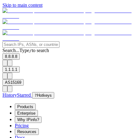
Skip to main content
Search...
Type
to search
/
8.8.8.8
1.1.1.1
AS15169
History
Starred
?
Hotkeys
Products
Enterprise
Why IPinfo?
Pricing
Resources
Docs