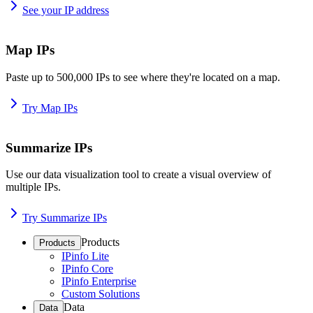
See your IP address
Map IPs
Paste up to 500,000 IPs to see where they're located on a map.
Try Map IPs
Summarize IPs
Use our data visualization tool to create a visual overview of
multiple IPs.
Try Summarize IPs
Products
Products
IPinfo Lite
IPinfo Core
IPinfo Enterprise
Custom Solutions
Data
Data