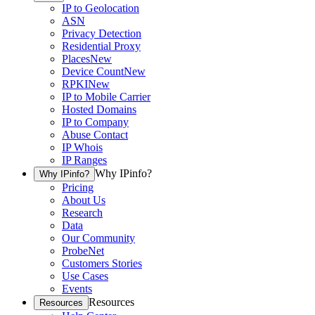
IP to Geolocation
ASN
Privacy Detection
Residential Proxy
Places
New
Device Count
New
RPKI
New
IP to Mobile Carrier
Hosted Domains
IP to Company
Abuse Contact
IP Whois
IP Ranges
Why IPinfo?
Why IPinfo?
Pricing
About Us
Research
Data
Our Community
ProbeNet
Customers Stories
Use Cases
Events
Resources
Resources