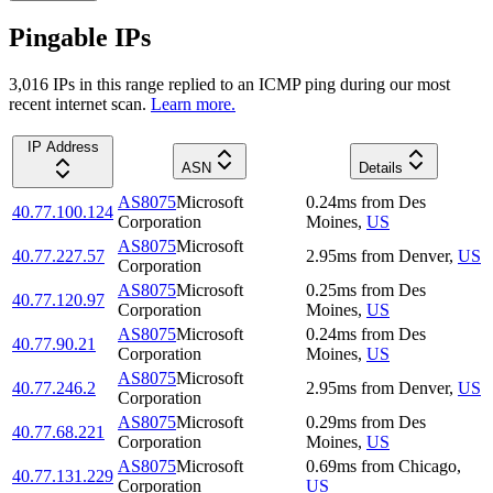
Pingable IPs
3,016
IP
s
in this range replied to an ICMP ping during our most
recent internet scan.
Learn more.
IP Address
ASN
Details
AS8075
Microsoft
0.24
ms
from
Des
40.77.100.124
Corporation
Moines
,
US
AS8075
Microsoft
40.77.227.57
2.95
ms
from
Denver
,
US
Corporation
AS8075
Microsoft
0.25
ms
from
Des
40.77.120.97
Corporation
Moines
,
US
AS8075
Microsoft
0.24
ms
from
Des
40.77.90.21
Corporation
Moines
,
US
AS8075
Microsoft
40.77.246.2
2.95
ms
from
Denver
,
US
Corporation
AS8075
Microsoft
0.29
ms
from
Des
40.77.68.221
Corporation
Moines
,
US
AS8075
Microsoft
0.69
ms
from
Chicago
,
40.77.131.229
Corporation
US