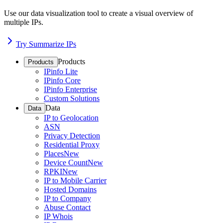
Use our data visualization tool to create a visual overview of
multiple IPs.
Try Summarize IPs
Products
Products
IPinfo Lite
IPinfo Core
IPinfo Enterprise
Custom Solutions
Data
Data
IP to Geolocation
ASN
Privacy Detection
Residential Proxy
Places
New
Device Count
New
RPKI
New
IP to Mobile Carrier
Hosted Domains
IP to Company
Abuse Contact
IP Whois