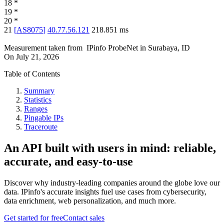
18
*
19
*
20
*
21
[
AS8075
]
40.77.56.121
218.851
ms
Measurement taken from
IPinfo ProbeNet
in
Surabaya, ID
On
July 21, 2026
Table of Contents
Summary
Statistics
Ranges
Pingable IPs
Traceroute
An API built with users in mind: reliable,
accurate, and easy-to-use
Discover why industry-leading companies around the globe love our
data. IPinfo's accurate insights fuel use cases from cybersecurity,
data enrichment, web personalization, and much more.
Get started for free
Contact sales