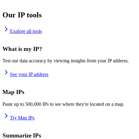
Our IP tools
Explore all tools
What is my IP?
Test our data accuracy by viewing insights from your IP address.
See your IP address
Map IPs
Paste up to 500,000 IPs to see where they're located on a map.
Try Map IPs
Summarize IPs