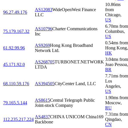
10.86
ms
AS12083
WideOpenWest Finance
from
96.27.49.176
LLC
Chicago
,
US
6.70
ms
from
AS10796
Charter Communications
75.179.167.32
Columbus
,
Inc
US
0.54
ms
from
AS9269
Hong Kong Broadband
61.92.99.96
Hong Kong
,
Network Ltd.
HK
3.04
ms
from
AS268705
TURBONET.NETWORK
45.171.92.0
Joao Pessoa
,
LTDA
BR
7.71
ms
from
Los
68.110.59.176
AS394505
CityCenter Land, LLC
Angeles
,
US
1.90
ms
from
AS8615
Central Telegraph Public
79.165.5.144
Moscow
,
Joint-stock Company
RU
7.31
ms
from
AS4837
CHINA UNICOM China169
112.235.217.224
Qingdao
,
Backbone
CN