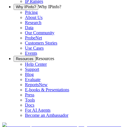
IP Ranges
Why IPinfo?
Why IPinfo?
Pricing
About Us
Research
Data
Our Community
ProbeNet
Customers Stories
Use Cases
Events
Resources
Resources
Help Center
Support
Blog
Evaluate
Reports
New
E-books & Presentations
Press
Tools
Docs
For AI Agents
Become an Ambassador