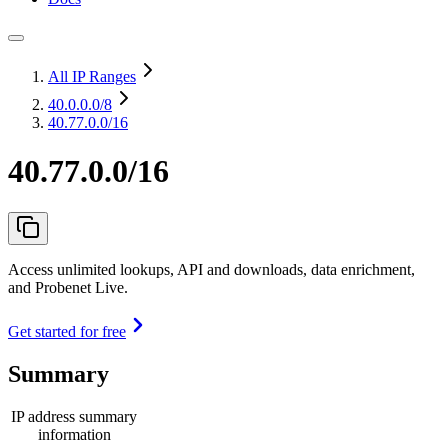
All IP Ranges
40.0.0.0
/8
40.77.0.0/16
40.77.0.0/16
Access unlimited lookups, API and downloads, data enrichment,
and Probenet Live.
Get started for free
Summary
IP address summary
information