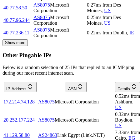
AS8075
Microsoft
0.27
ms
from
Des
40.77.58.50
Corporation
Moines
,
US
AS8075
Microsoft
0.25
ms
from
Des
40.77.96.244
Corporation
Moines
,
US
AS8075
Microsoft
40.77.236.11
0.22
ms
from
Dublin
,
IE
Corporation
Show more
Other Pingable IPs
Below is a random selection of 25 IPs that replied to an ICMP ping
during our most recent internet scan.
IP Address
ASN
Details
0.52
ms
from
172.214.74.128
AS8075
Microsoft Corporation
Ashburn
,
US
0.32
ms
from
20.252.177.224
AS8075
Microsoft Corporation
Boydton
,
US
7.33
ms
from
41.129.58.80
AS24863
Link Egypt (Link.NET)
Cairo
,
EG