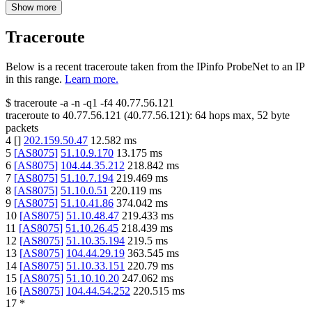
Show more
Traceroute
Below is a recent traceroute taken from the IPinfo ProbeNet to an IP
in this range.
Learn more.
$
traceroute -a -n -q1
-f4
40.77.56.121
traceroute to
40.77.56.121
(
40.77.56.121
):
64
hops max,
52
byte
packets
4
[
]
202.159.50.47
12.582
ms
5
[
AS8075
]
51.10.9.170
13.175
ms
6
[
AS8075
]
104.44.35.212
218.842
ms
7
[
AS8075
]
51.10.7.194
219.469
ms
8
[
AS8075
]
51.10.0.51
220.119
ms
9
[
AS8075
]
51.10.41.86
374.042
ms
10
[
AS8075
]
51.10.48.47
219.433
ms
11
[
AS8075
]
51.10.26.45
218.439
ms
12
[
AS8075
]
51.10.35.194
219.5
ms
13
[
AS8075
]
104.44.29.19
363.545
ms
14
[
AS8075
]
51.10.33.151
220.79
ms
15
[
AS8075
]
51.10.10.20
247.062
ms
16
[
AS8075
]
104.44.54.252
220.515
ms
17
*