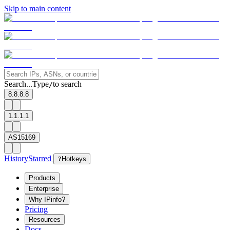
Skip to main content
Search...
Type
to search
/
8.8.8.8
1.1.1.1
AS15169
History
Starred
?
Hotkeys
Products
Enterprise
Why IPinfo?
Pricing
Resources
Docs