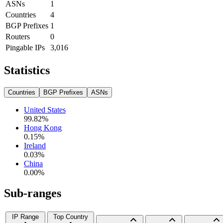
ASNs
1
Countries
4
BGP Prefixes
1
Routers
0
Pingable IPs
3,016
Statistics
Countries
BGP Prefixes
ASNs
United States
99.82
%
Hong Kong
0.15
%
Ireland
0.03
%
China
0.00
%
Sub-ranges
IP Range
Top Country