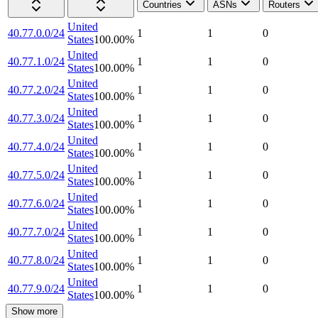
Countries
ASNs
Routers
United
40.77.0.0/24
1
1
0
States
100.00
%
United
40.77.1.0/24
1
1
0
States
100.00
%
United
40.77.2.0/24
1
1
0
States
100.00
%
United
40.77.3.0/24
1
1
0
States
100.00
%
United
40.77.4.0/24
1
1
0
States
100.00
%
United
40.77.5.0/24
1
1
0
States
100.00
%
United
40.77.6.0/24
1
1
0
States
100.00
%
United
40.77.7.0/24
1
1
0
States
100.00
%
United
40.77.8.0/24
1
1
0
States
100.00
%
United
40.77.9.0/24
1
1
0
States
100.00
%
Show more