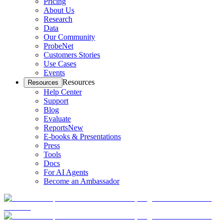
Pricing
About Us
Research
Data
Our Community
ProbeNet
Customers Stories
Use Cases
Events
Resources
Resources
Help Center
Support
Blog
Evaluate
Reports
New
E-books & Presentations
Press
Tools
Docs
For AI Agents
Become an Ambassador