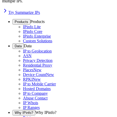
multiple IPs.
Try Summarize IPs
Products
Products
IPinfo Lite
IPinfo Core
IPinfo Enterprise
Custom Solutions
Data
Data
IP to Geolocation
ASN
Privacy Detection
Residential Proxy
Places
New
Device Count
New
RPKI
New
IP to Mobile Carrier
Hosted Domains
IP to Company
Abuse Contact
IP Whois
IP Ranges
Why IPinfo?
Why IPinfo?