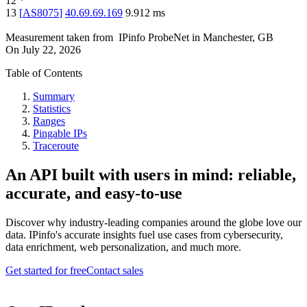
12
*
13
[
AS8075
]
40.69.69.169
9.912
ms
Measurement taken from
IPinfo ProbeNet
in
Manchester, GB
On
July 22, 2026
Table of Contents
Summary
Statistics
Ranges
Pingable IPs
Traceroute
An API built with users in mind: reliable,
accurate, and easy-to-use
Discover why industry-leading companies around the globe love our
data. IPinfo's accurate insights fuel use cases from cybersecurity,
data enrichment, web personalization, and much more.
Get started for free
Contact sales