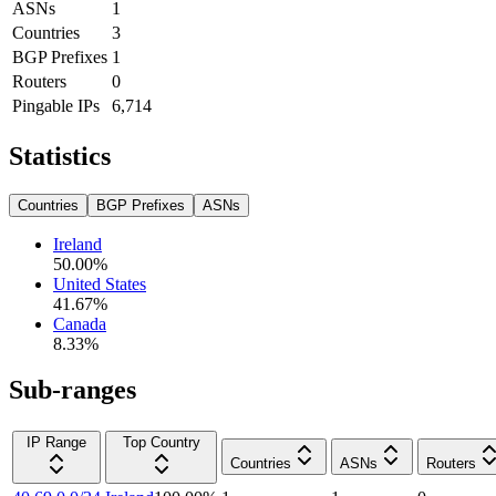
ASNs
1
Countries
3
BGP Prefixes
1
Routers
0
Pingable IPs
6,714
Statistics
Countries
BGP Prefixes
ASNs
Ireland
50.00
%
United States
41.67
%
Canada
8.33
%
Sub-ranges
IP Range
Top Country
Countries
ASNs
Routers