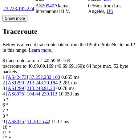
AS20940
Akamai
0.56
ms
from
Los
23.223.195.224
International B.V.
Angeles
,
US
Show more
Traceroute
Below is a recent traceroute taken from the IPinfo ProbeNet to an IP
in this range.
Learn more.
$
traceroute -a -n -q1
40.69.69.169
traceroute to
40.69.69.169
(
40.69.69.169
):
64
hops max,
52
byte
packets
1
[
AS42473
]
37.252.232.160
0.865
ms
2
[
AS1299
]
213.248.70.184
2.281
ms
3
[
AS1299
]
213.248.91.23
0.678
ms
4
[
AS8075
]
104.44.239.113
10.053
ms
5
*
6
*
7
*
8
*
9
[
AS8075
]
51.10.25.42
11.17
ms
10
*
11
*