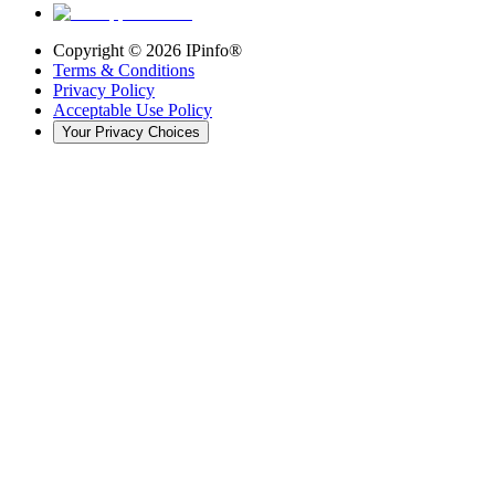
Copyright ©
2026
IPinfo®
Terms & Conditions
Privacy Policy
Acceptable Use Policy
Your Privacy Choices