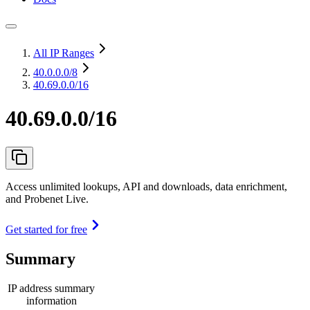
All IP Ranges
40.0.0.0
/8
40.69.0.0/16
40.69.0.0/16
Access unlimited lookups, API and downloads, data enrichment,
and Probenet Live.
Get started for free
Summary
IP address summary
information