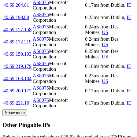
AS8075
Microsoft
40.69.204.81
0.17
ms
from
Dublin
,
IE
Corporation
AS8075
Microsoft
40.69.198.88
0.23
ms
from
Dublin
,
IE
Corporation
AS8075
Microsoft
0.24
ms
from
Des
40.69.157.158
Corporation
Moines
,
US
AS8075
Microsoft
0.24
ms
from
Des
40.69.172.219
Corporation
Moines
,
US
AS8075
Microsoft
0.25
ms
from
Des
40.69.159.193
Corporation
Moines
,
US
AS8075
Microsoft
40.69.219.179
0.18
ms
from
Dublin
,
IE
Corporation
AS8075
Microsoft
0.23
ms
from
Des
40.69.163.104
Corporation
Moines
,
US
AS8075
Microsoft
40.69.200.172
0.17
ms
from
Dublin
,
IE
Corporation
AS8075
Microsoft
40.69.221.16
0.17
ms
from
Dublin
,
IE
Corporation
Show more
Other Pingable IPs
Below is a random selection of 25 IPs that replied to an ICMP ping