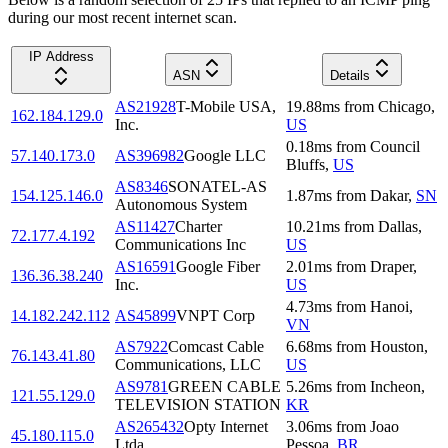
during our most recent internet scan.
IP Address
ASN
Details
AS21928
T-Mobile USA,
19.88
ms
from
Chicago
,
162.184.129.0
Inc.
US
0.18
ms
from
Council
57.140.173.0
AS396982
Google LLC
Bluffs
,
US
AS8346
SONATEL-AS
154.125.146.0
1.87
ms
from
Dakar
,
SN
Autonomous System
AS11427
Charter
10.21
ms
from
Dallas
,
72.177.4.192
Communications Inc
US
AS16591
Google Fiber
2.01
ms
from
Draper
,
136.36.38.240
Inc.
US
4.73
ms
from
Hanoi
,
14.182.242.112
AS45899
VNPT Corp
VN
AS7922
Comcast Cable
6.68
ms
from
Houston
,
76.143.41.80
Communications, LLC
US
AS9781
GREEN CABLE
5.26
ms
from
Incheon
,
121.55.129.0
TELEVISION STATION
KR
AS265432
Opty Internet
3.06
ms
from
Joao
45.180.115.0
Ltda
Pessoa
,
BR