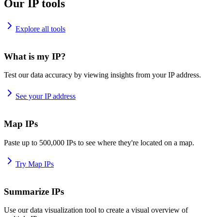
Our IP tools
Explore all tools
What is my IP?
Test our data accuracy by viewing insights from your IP address.
See your IP address
Map IPs
Paste up to 500,000 IPs to see where they're located on a map.
Try Map IPs
Summarize IPs
Use our data visualization tool to create a visual overview of