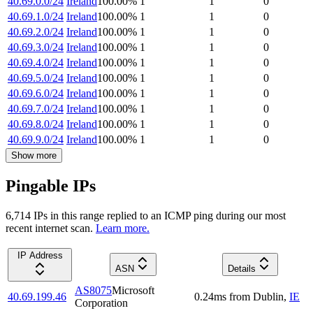
40.69.0.0/24
Ireland
100.00
%
1
1
0
40.69.1.0/24
Ireland
100.00
%
1
1
0
40.69.2.0/24
Ireland
100.00
%
1
1
0
40.69.3.0/24
Ireland
100.00
%
1
1
0
40.69.4.0/24
Ireland
100.00
%
1
1
0
40.69.5.0/24
Ireland
100.00
%
1
1
0
40.69.6.0/24
Ireland
100.00
%
1
1
0
40.69.7.0/24
Ireland
100.00
%
1
1
0
40.69.8.0/24
Ireland
100.00
%
1
1
0
40.69.9.0/24
Ireland
100.00
%
1
1
0
Show more
Pingable IPs
6,714
IP
s
in this range replied to an ICMP ping during our most
recent internet scan.
Learn more.
IP Address
ASN
Details
AS8075
Microsoft
40.69.199.46
0.24
ms
from
Dublin
,
IE
Corporation