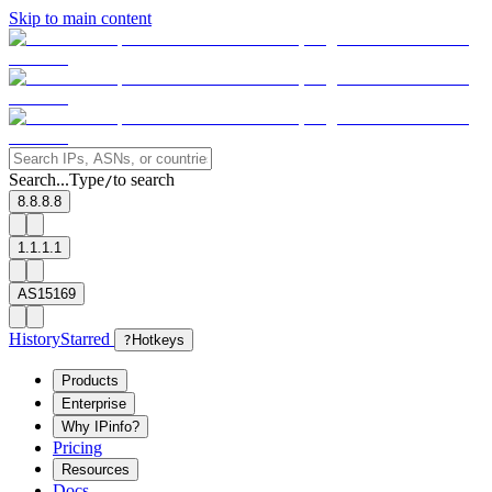
Skip to main content
Search...
Type
to search
/
8.8.8.8
1.1.1.1
AS15169
History
Starred
?
Hotkeys
Products
Enterprise
Why IPinfo?
Pricing
Resources
Docs