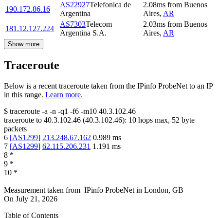
AS22927
Telefonica de
2.08
ms
from
Buenos
190.172.86.16
Argentina
Aires
,
AR
AS7303
Telecom
2.03
ms
from
Buenos
181.12.127.224
Argentina S.A.
Aires
,
AR
Show more
Traceroute
Below is a recent traceroute taken from the IPinfo ProbeNet to an IP
in this range.
Learn more.
$
traceroute -a -n -q1
-f6
-m10
40.3.102.46
traceroute to
40.3.102.46
(
40.3.102.46
):
10
hops max,
52
byte
packets
6
[
AS1299
]
213.248.67.162
0.989
ms
7
[
AS1299
]
62.115.206.231
1.191
ms
8
*
9
*
10
*
Measurement taken from
IPinfo ProbeNet
in
London, GB
On
July 21, 2026
Table of Contents