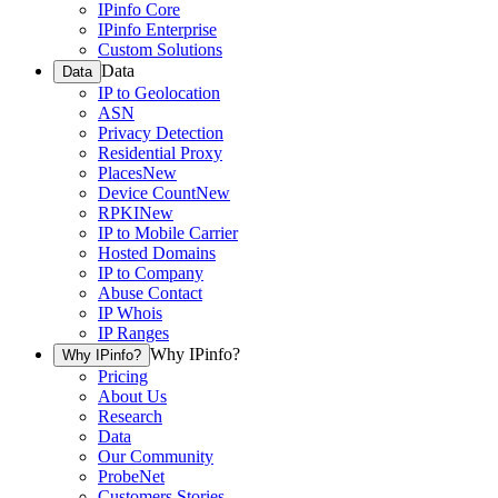
IPinfo Core
IPinfo Enterprise
Custom Solutions
Data
Data
IP to Geolocation
ASN
Privacy Detection
Residential Proxy
Places
New
Device Count
New
RPKI
New
IP to Mobile Carrier
Hosted Domains
IP to Company
Abuse Contact
IP Whois
IP Ranges
Why IPinfo?
Why IPinfo?
Pricing
About Us
Research
Data
Our Community
ProbeNet
Customers Stories