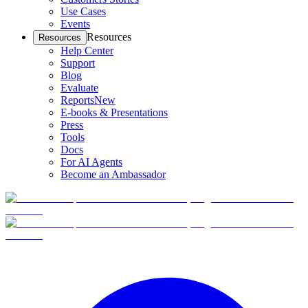
Use Cases
Events
Resources
Resources
Help Center
Support
Blog
Evaluate
Reports
New
E-books & Presentations
Press
Tools
Docs
For AI Agents
Become an Ambassador