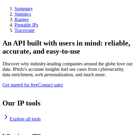
Summary
Statistics
Ranges
Pingable IPs
Traceroute
An API built with users in mind: reliable,
accurate, and easy-to-use
Discover why industry-leading companies around the globe love our
data. IPinfo's accurate insights fuel use cases from cybersecurity,
data enrichment, web personalization, and much more.
Get started for free
Contact sales
Our IP tools
Explore all tools