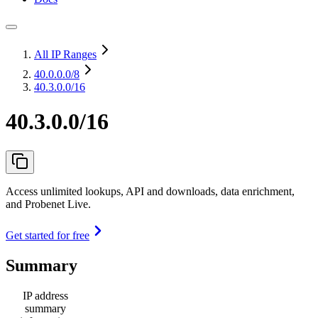
All IP Ranges
40.0.0.0
/8
40.3.0.0/16
40.3.0.0/16
Access unlimited lookups, API and downloads, data enrichment,
and Probenet Live.
Get started for free
Summary
IP address
summary