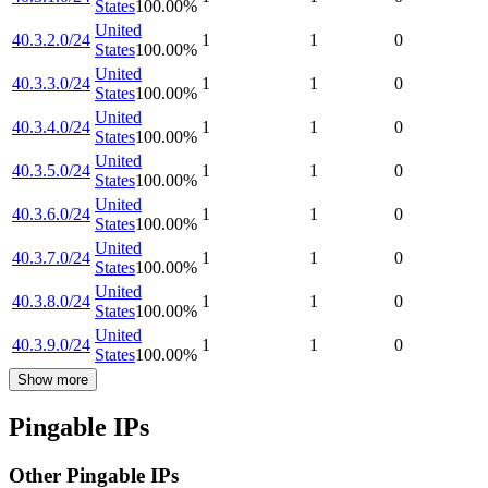
States
100.00
%
United
40.3.2.0/24
1
1
0
States
100.00
%
United
40.3.3.0/24
1
1
0
States
100.00
%
United
40.3.4.0/24
1
1
0
States
100.00
%
United
40.3.5.0/24
1
1
0
States
100.00
%
United
40.3.6.0/24
1
1
0
States
100.00
%
United
40.3.7.0/24
1
1
0
States
100.00
%
United
40.3.8.0/24
1
1
0
States
100.00
%
United
40.3.9.0/24
1
1
0
States
100.00
%
Show more
Pingable IPs
Other Pingable IPs