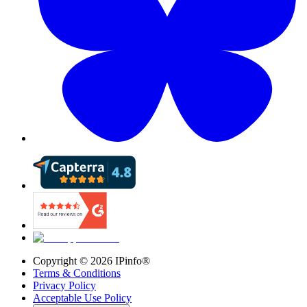
Copyright ©
2026
IPinfo®
Terms & Conditions
Privacy Policy
Acceptable Use Policy