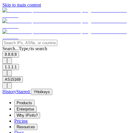
Skip to main content
Search...
Type
to search
/
8.8.8.8
1.1.1.1
AS15169
History
Starred
?
Hotkeys
Products
Enterprise
Why IPinfo?
Pricing
Resources
Docs