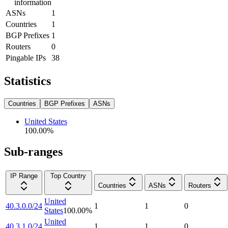
information
ASNs
1
Countries
1
BGP Prefixes
1
Routers
0
Pingable IPs
38
Statistics
Countries
BGP Prefixes
ASNs
United States
100.00
%
Sub-ranges
IP Range
Top Country
Countries
ASNs
Routers
United
40.3.0.0/24
1
1
0
States
100.00
%
United
40.3.1.0/24
1
1
0