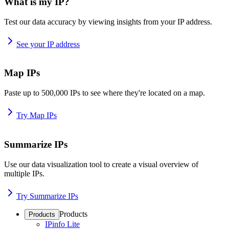
What is my IP?
Test our data accuracy by viewing insights from your IP address.
See your IP address
Map IPs
Paste up to 500,000 IPs to see where they're located on a map.
Try Map IPs
Summarize IPs
Use our data visualization tool to create a visual overview of
multiple IPs.
Try Summarize IPs
Products
Products
IPinfo Lite