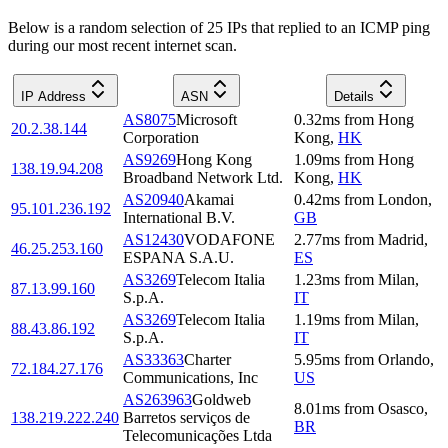
Below is a random selection of 25 IPs that replied to an ICMP ping
during our most recent internet scan.
IP Address
ASN
Details
AS8075
Microsoft
0.32
ms
from
Hong
20.2.38.144
Corporation
Kong
,
HK
AS9269
Hong Kong
1.09
ms
from
Hong
138.19.94.208
Broadband Network Ltd.
Kong
,
HK
AS20940
Akamai
0.42
ms
from
London
,
95.101.236.192
International B.V.
GB
AS12430
VODAFONE
2.77
ms
from
Madrid
,
46.25.253.160
ESPANA S.A.U.
ES
AS3269
Telecom Italia
1.23
ms
from
Milan
,
87.13.99.160
S.p.A.
IT
AS3269
Telecom Italia
1.19
ms
from
Milan
,
88.43.86.192
S.p.A.
IT
AS33363
Charter
5.95
ms
from
Orlando
,
72.184.27.176
Communications, Inc
US
AS263963
Goldweb
8.01
ms
from
Osasco
,
138.219.222.240
Barretos serviços de
BR
Telecomunicações Ltda