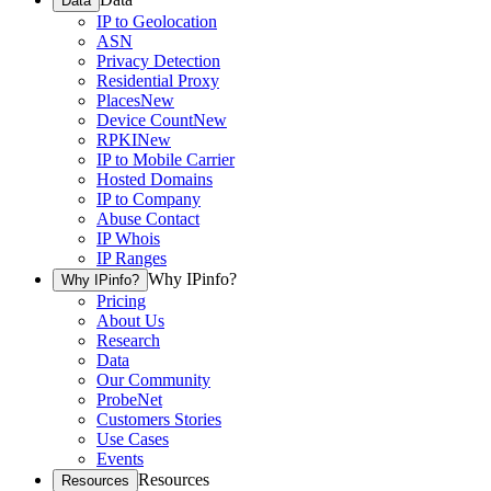
Data
IP to Geolocation
ASN
Privacy Detection
Residential Proxy
Places
New
Device Count
New
RPKI
New
IP to Mobile Carrier
Hosted Domains
IP to Company
Abuse Contact
IP Whois
IP Ranges
Why IPinfo?
Why IPinfo?
Pricing
About Us
Research
Data
Our Community
ProbeNet
Customers Stories
Use Cases
Events
Resources
Resources