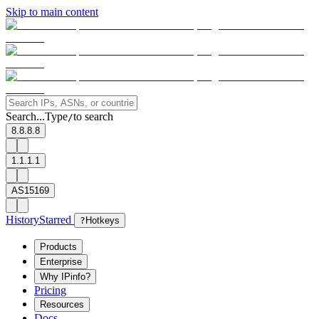
Skip to main content
Search...
Type
to search
/
8.8.8.8
1.1.1.1
AS15169
History
Starred
?
Hotkeys
Products
Enterprise
Why IPinfo?
Pricing
Resources
Docs