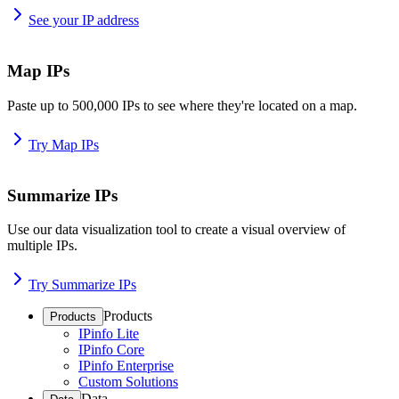
See your IP address
Map IPs
Paste up to 500,000 IPs to see where they're located on a map.
Try Map IPs
Summarize IPs
Use our data visualization tool to create a visual overview of
multiple IPs.
Try Summarize IPs
Products
Products
IPinfo Lite
IPinfo Core
IPinfo Enterprise
Custom Solutions
Data