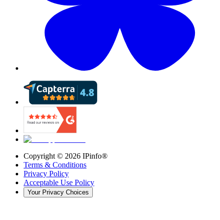
Copyright ©
2026
IPinfo®
Terms & Conditions
Privacy Policy
Acceptable Use Policy
Your Privacy Choices