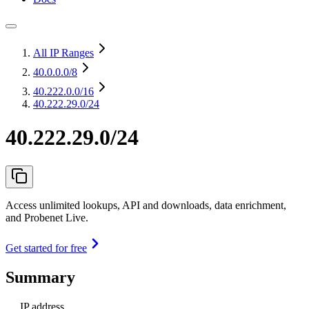
All IP Ranges
40.0.0.0
/8
40.222.0.0
/16
40.222.29.0/24
40.222.29.0/24
Access unlimited lookups, API and downloads, data enrichment,
and Probenet Live.
Get started for free
Summary
IP address