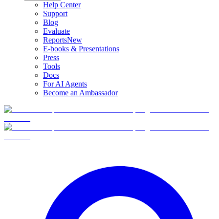
Help Center
Support
Blog
Evaluate
Reports
New
E-books & Presentations
Press
Tools
Docs
For AI Agents
Become an Ambassador