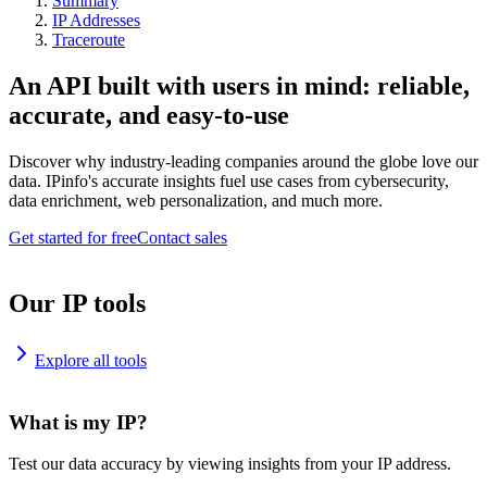
Summary
IP Addresses
Traceroute
An API built with users in mind: reliable,
accurate, and easy-to-use
Discover why industry-leading companies around the globe love our
data. IPinfo's accurate insights fuel use cases from cybersecurity,
data enrichment, web personalization, and much more.
Get started for free
Contact sales
Our IP tools
Explore all tools
What is my IP?
Test our data accuracy by viewing insights from your IP address.