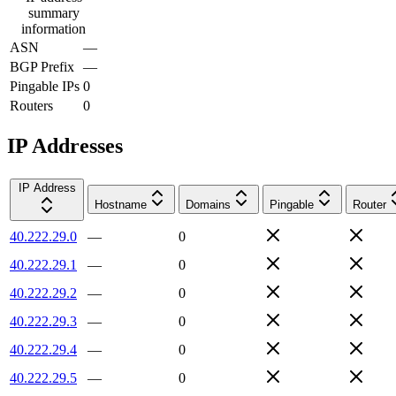
summary
information
ASN
—
BGP Prefix
—
Pingable IPs
0
Routers
0
IP Addresses
IP Address
Hostname
Domains
Pingable
Router
40.222.29.0
—
0
40.222.29.1
—
0
40.222.29.2
—
0
40.222.29.3
—
0
40.222.29.4
—
0
40.222.29.5
—
0