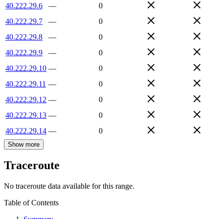
40.222.29.6
—
0
40.222.29.7
—
0
40.222.29.8
—
0
40.222.29.9
—
0
40.222.29.10
—
0
40.222.29.11
—
0
40.222.29.12
—
0
40.222.29.13
—
0
40.222.29.14
—
0
Show more
Traceroute
No traceroute data available for this range.
Table of Contents