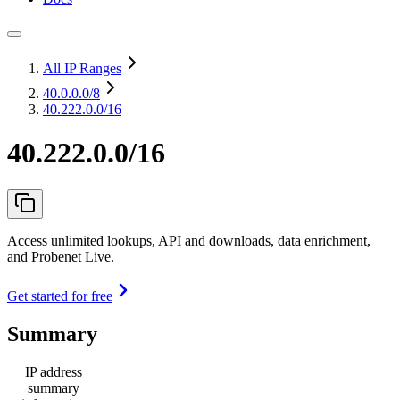
All IP Ranges
40.0.0.0
/8
40.222.0.0/16
40.222.0.0/16
Access unlimited lookups, API and downloads, data enrichment,
and Probenet Live.
Get started for free
Summary
IP address
summary