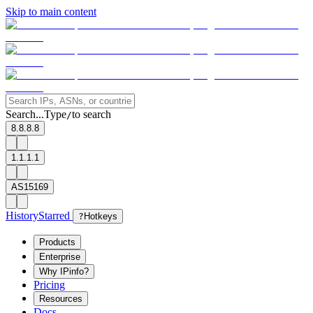
Skip to main content
Search...
Type
to search
/
8.8.8.8
1.1.1.1
AS15169
History
Starred
?
Hotkeys
Products
Enterprise
Why IPinfo?
Pricing
Resources
Docs