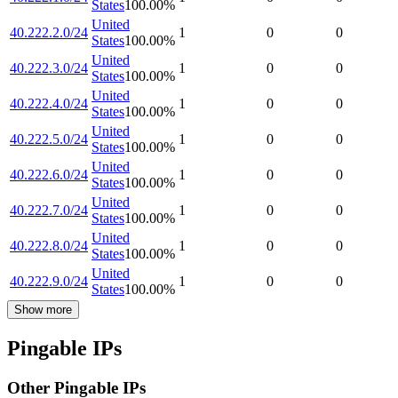
States
100.00
%
United
40.222.2.0/24
1
0
0
States
100.00
%
United
40.222.3.0/24
1
0
0
States
100.00
%
United
40.222.4.0/24
1
0
0
States
100.00
%
United
40.222.5.0/24
1
0
0
States
100.00
%
United
40.222.6.0/24
1
0
0
States
100.00
%
United
40.222.7.0/24
1
0
0
States
100.00
%
United
40.222.8.0/24
1
0
0
States
100.00
%
United
40.222.9.0/24
1
0
0
States
100.00
%
Show more
Pingable IPs
Other Pingable IPs