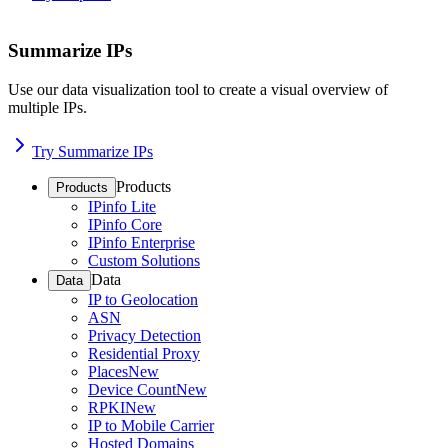
Summarize IPs
Use our data visualization tool to create a visual overview of
multiple IPs.
Try Summarize IPs
Products
Products
IPinfo Lite
IPinfo Core
IPinfo Enterprise
Custom Solutions
Data
Data
IP to Geolocation
ASN
Privacy Detection
Residential Proxy
Places
New
Device Count
New
RPKI
New
IP to Mobile Carrier
Hosted Domains