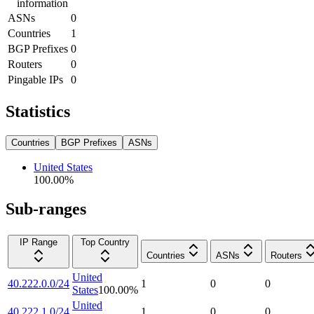
information
ASNs
0
Countries
1
BGP Prefixes
0
Routers
0
Pingable IPs
0
Statistics
Countries
BGP Prefixes
ASNs
United States
100.00
%
Sub-ranges
IP Range
Top Country
Countries
ASNs
Routers
United
40.222.0.0/24
1
0
0
States
100.00
%
United
40.222.1.0/24
1
0
0