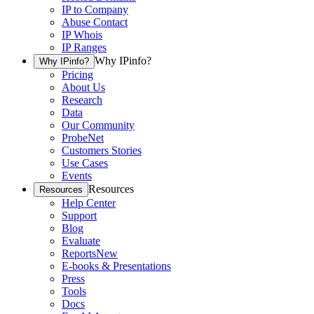
IP to Company
Abuse Contact
IP Whois
IP Ranges
Why IPinfo?
Why IPinfo?
Pricing
About Us
Research
Data
Our Community
ProbeNet
Customers Stories
Use Cases
Events
Resources
Resources
Help Center
Support
Blog
Evaluate
Reports
New
E-books & Presentations
Press
Tools
Docs