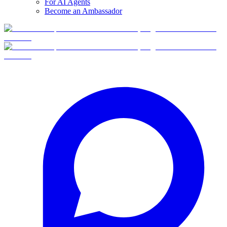
For AI Agents
Become an Ambassador