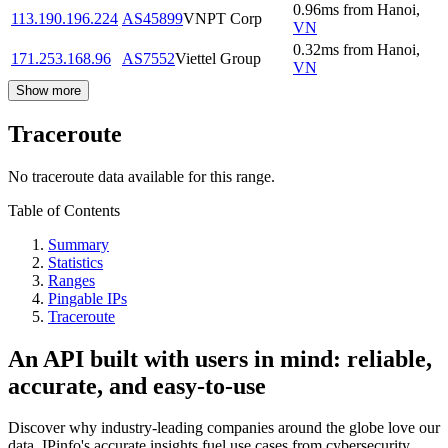
0.96
ms
from
Hanoi
,
113.190.196.224
AS45899
VNPT Corp
VN
0.32
ms
from
Hanoi
,
171.253.168.96
AS7552
Viettel Group
VN
Show more
Traceroute
No traceroute data available for this range.
Table of Contents
Summary
Statistics
Ranges
Pingable IPs
Traceroute
An API built with users in mind: reliable,
accurate, and easy-to-use
Discover why industry-leading companies around the globe love our
data. IPinfo's accurate insights fuel use cases from cybersecurity,