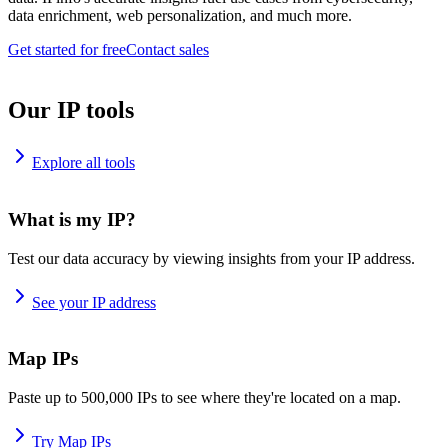
data enrichment, web personalization, and much more.
Get started for free
Contact sales
Our IP tools
Explore all tools
What is my IP?
Test our data accuracy by viewing insights from your IP address.
See your IP address
Map IPs
Paste up to 500,000 IPs to see where they're located on a map.
Try Map IPs