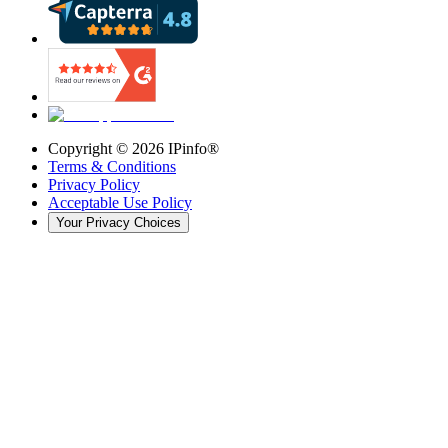
Copyright ©
2026
IPinfo®
Terms & Conditions
Privacy Policy
Acceptable Use Policy
Your Privacy Choices