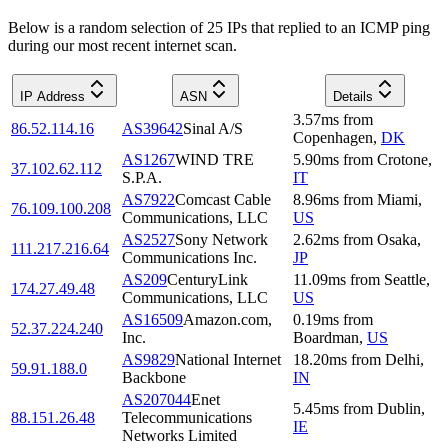
Below is a random selection of 25 IPs that replied to an ICMP ping
during our most recent internet scan.
IP Address
ASN
Details
3.57
ms
from
86.52.114.16
AS39642
Sinal A/S
Copenhagen
,
DK
AS1267
WIND TRE
5.90
ms
from
Crotone
,
37.102.62.112
S.P.A.
IT
AS7922
Comcast Cable
8.96
ms
from
Miami
,
76.109.100.208
Communications, LLC
US
AS2527
Sony Network
2.62
ms
from
Osaka
,
111.217.216.64
Communications Inc.
JP
AS209
CenturyLink
11.09
ms
from
Seattle
,
174.27.49.48
Communications, LLC
US
AS16509
Amazon.com,
0.19
ms
from
52.37.224.240
Inc.
Boardman
,
US
AS9829
National Internet
18.20
ms
from
Delhi
,
59.91.188.0
Backbone
IN
AS207044
Enet
5.45
ms
from
Dublin
,
88.151.26.48
Telecommunications
IE
Networks Limited