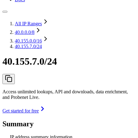
All IP Ranges
40.0.0.0
/8
40.155.0.0
/16
40.155.7.0/24
40.155.7.0/24
Access unlimited lookups, API and downloads, data enrichment,
and Probenet Live.
Get started for free
Summary
IP address summary information