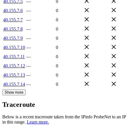
40.155.7.5
—
0
40.155.7.6
—
0
40.155.7.7
—
0
40.155.7.8
—
0
40.155.7.9
—
0
40.155.7.10
—
0
40.155.7.11
—
0
40.155.7.12
—
0
40.155.7.13
—
0
40.155.7.14
—
0
Show more
Traceroute
Below is a recent traceroute taken from the IPinfo ProbeNet to an IP
in this range.
Learn more.