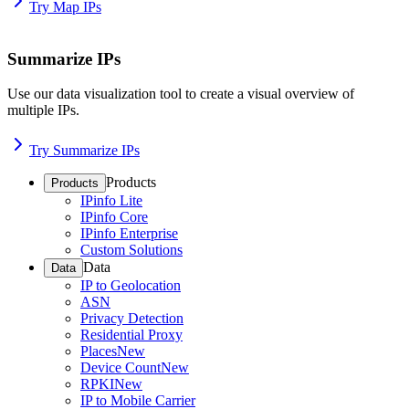
Try Map IPs
Summarize IPs
Use our data visualization tool to create a visual overview of
multiple IPs.
Try Summarize IPs
Products
Products
IPinfo Lite
IPinfo Core
IPinfo Enterprise
Custom Solutions
Data
Data
IP to Geolocation
ASN
Privacy Detection
Residential Proxy
Places
New
Device Count
New
RPKI
New
IP to Mobile Carrier