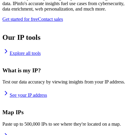
data. IPinfo's accurate insights fuel use cases from cybersecurity,
data enrichment, web personalization, and much more.
Get started for free
Contact sales
Our IP tools
Explore all tools
What is my IP?
Test our data accuracy by viewing insights from your IP address.
See your IP address
Map IPs
Paste up to 500,000 IPs to see where they're located on a map.