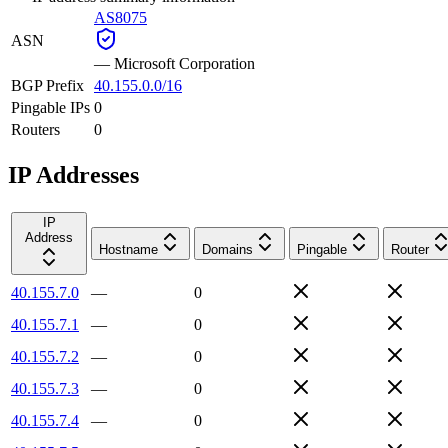
AS8075
ASN
—
Microsoft Corporation
BGP Prefix
40.155.0.0/16
Pingable IPs
0
Routers
0
IP Addresses
IP
Address
Hostname
Domains
Pingable
Router
40.155.7.0
—
0
40.155.7.1
—
0
40.155.7.2
—
0
40.155.7.3
—
0
40.155.7.4
—
0