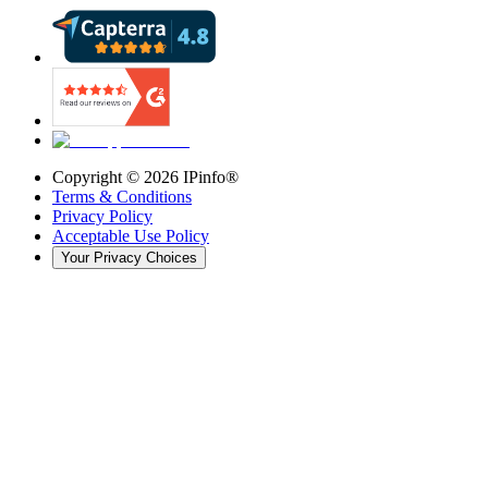
Copyright ©
2026
IPinfo®
Terms & Conditions
Privacy Policy
Acceptable Use Policy
Your Privacy Choices