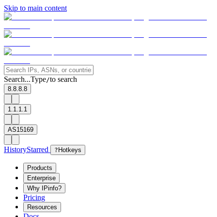
Skip to main content
Search...
Type
to search
/
8.8.8.8
1.1.1.1
AS15169
History
Starred
?
Hotkeys
Products
Enterprise
Why IPinfo?
Pricing
Resources
Docs