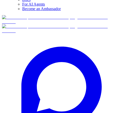
For AI Agents
Become an Ambassador