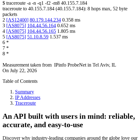
$
traceroute -a -n -q1
-f2
-m8
40.155.7.184
traceroute to
40.155.7.184
(
40.155.7.184
):
8
hops max,
52
byte
packets
2
[
AS12400
]
80.179.144.234
0.358
ms
3
[
AS8075
]
104.44.56.164
0.652
ms
4
[
AS8075
]
104.44.56.165
1.805
ms
5
[
AS8075
]
51.10.8.59
1.537
ms
6
*
7
*
8
*
Measurement taken from
IPinfo ProbeNet
in
Tel Aviv, IL
On
July 22, 2026
Table of Contents
Summary
IP Addresses
Traceroute
An API built with users in mind: reliable,
accurate, and easy-to-use
Discover why industry-leading companies around the globe love our