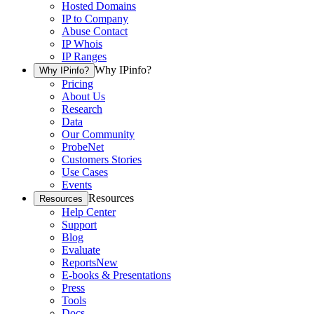
Hosted Domains
IP to Company
Abuse Contact
IP Whois
IP Ranges
Why IPinfo?
Why IPinfo?
Pricing
About Us
Research
Data
Our Community
ProbeNet
Customers Stories
Use Cases
Events
Resources
Resources
Help Center
Support
Blog
Evaluate
Reports
New
E-books & Presentations
Press
Tools
Docs