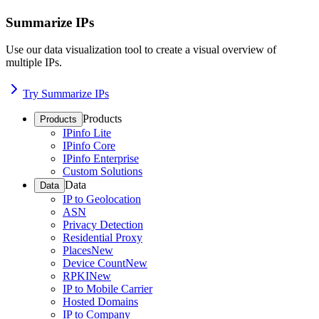
Summarize IPs
Use our data visualization tool to create a visual overview of
multiple IPs.
Try Summarize IPs
Products
Products
IPinfo Lite
IPinfo Core
IPinfo Enterprise
Custom Solutions
Data
Data
IP to Geolocation
ASN
Privacy Detection
Residential Proxy
Places
New
Device Count
New
RPKI
New
IP to Mobile Carrier
Hosted Domains
IP to Company