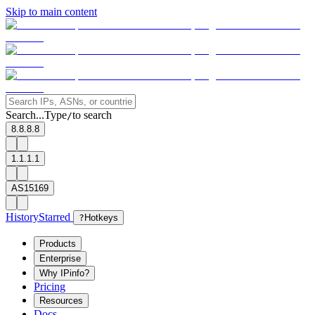
Skip to main content
Search...
Type
to search
/
8.8.8.8
1.1.1.1
AS15169
History
Starred
?
Hotkeys
Products
Enterprise
Why IPinfo?
Pricing
Resources
Docs