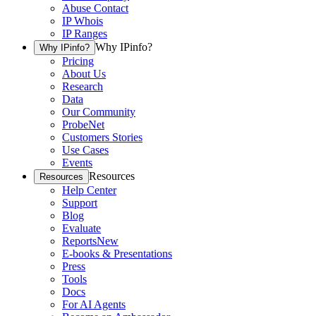
Abuse Contact
IP Whois
IP Ranges
Why IPinfo?
Why IPinfo?
Pricing
About Us
Research
Data
Our Community
ProbeNet
Customers Stories
Use Cases
Events
Resources
Resources
Help Center
Support
Blog
Evaluate
Reports
New
E-books & Presentations
Press
Tools
Docs
For AI Agents