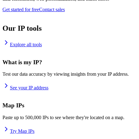
Get started for free
Contact sales
Our IP tools
Explore all tools
What is my IP?
Test our data accuracy by viewing insights from your IP address.
See your IP address
Map IPs
Paste up to 500,000 IPs to see where they're located on a map.
Try Map IPs