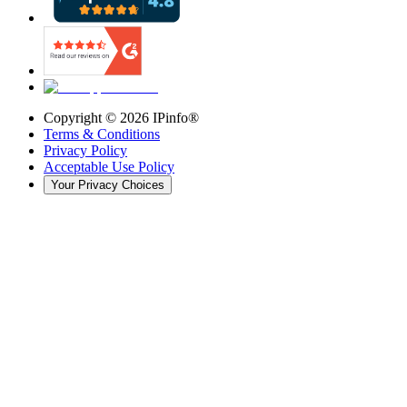
Copyright ©
2026
IPinfo®
Terms & Conditions
Privacy Policy
Acceptable Use Policy
Your Privacy Choices