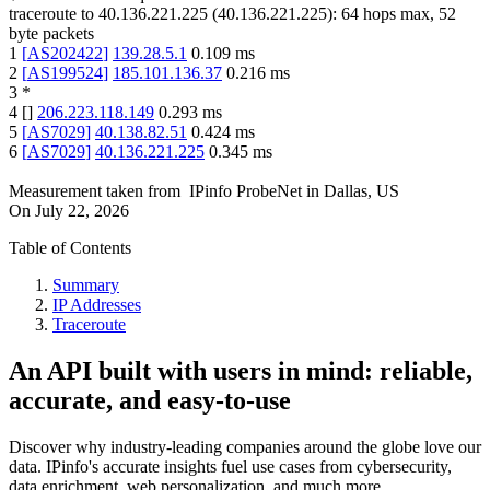
traceroute to
40.136.221.225
(
40.136.221.225
):
64
hops max,
52
byte packets
1
[
AS202422
]
139.28.5.1
0.109
ms
2
[
AS199524
]
185.101.136.37
0.216
ms
3
*
4
[
]
206.223.118.149
0.293
ms
5
[
AS7029
]
40.138.82.51
0.424
ms
6
[
AS7029
]
40.136.221.225
0.345
ms
Measurement taken from
IPinfo ProbeNet
in
Dallas, US
On
July 22, 2026
Table of Contents
Summary
IP Addresses
Traceroute
An API built with users in mind: reliable,
accurate, and easy-to-use
Discover why industry-leading companies around the globe love our
data. IPinfo's accurate insights fuel use cases from cybersecurity,
data enrichment, web personalization, and much more.