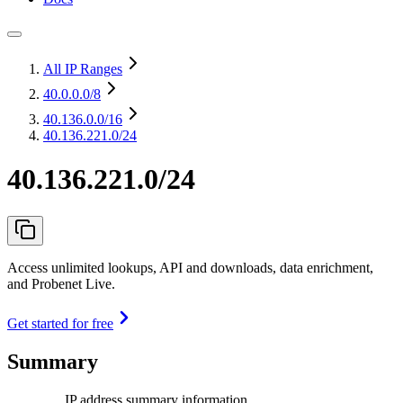
All IP Ranges
40.0.0.0
/8
40.136.0.0
/16
40.136.221.0/24
40.136.221.0/24
Access unlimited lookups, API and downloads, data enrichment,
and Probenet Live.
Get started for free
Summary
IP address summary information