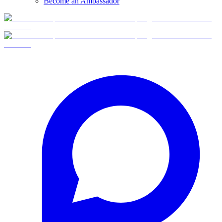
Become an Ambassador