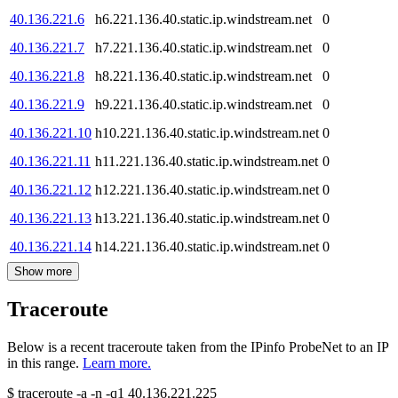
40.136.221.6
h6.221.136.40.static.ip.windstream.net
0
40.136.221.7
h7.221.136.40.static.ip.windstream.net
0
40.136.221.8
h8.221.136.40.static.ip.windstream.net
0
40.136.221.9
h9.221.136.40.static.ip.windstream.net
0
40.136.221.10
h10.221.136.40.static.ip.windstream.net
0
40.136.221.11
h11.221.136.40.static.ip.windstream.net
0
40.136.221.12
h12.221.136.40.static.ip.windstream.net
0
40.136.221.13
h13.221.136.40.static.ip.windstream.net
0
40.136.221.14
h14.221.136.40.static.ip.windstream.net
0
Show more
Traceroute
Below is a recent traceroute taken from the IPinfo ProbeNet to an IP
in this range.
Learn more.
$
traceroute -a -n -q1
40.136.221.225