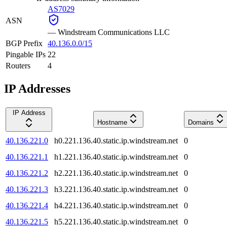
AS7029
ASN
—
Windstream Communications LLC
BGP Prefix
40.136.0.0/15
Pingable IPs
22
Routers
4
IP Addresses
IP Address
Hostname
Domains
40.136.221.0
h0.221.136.40.static.ip.windstream.net
0
40.136.221.1
h1.221.136.40.static.ip.windstream.net
0
40.136.221.2
h2.221.136.40.static.ip.windstream.net
0
40.136.221.3
h3.221.136.40.static.ip.windstream.net
0
40.136.221.4
h4.221.136.40.static.ip.windstream.net
0
40.136.221.5
h5.221.136.40.static.ip.windstream.net
0