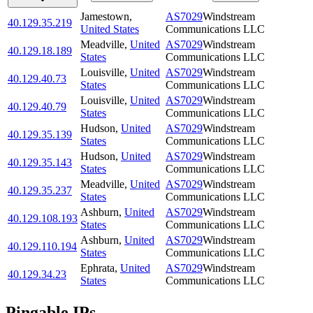
Jamestown
,
AS7029
Windstream
40.129.35.219
United States
Communications LLC
Meadville
,
United
AS7029
Windstream
40.129.18.189
States
Communications LLC
Louisville
,
United
AS7029
Windstream
40.129.40.73
States
Communications LLC
Louisville
,
United
AS7029
Windstream
40.129.40.79
States
Communications LLC
Hudson
,
United
AS7029
Windstream
40.129.35.139
States
Communications LLC
Hudson
,
United
AS7029
Windstream
40.129.35.143
States
Communications LLC
Meadville
,
United
AS7029
Windstream
40.129.35.237
States
Communications LLC
Ashburn
,
United
AS7029
Windstream
40.129.108.193
States
Communications LLC
Ashburn
,
United
AS7029
Windstream
40.129.110.194
States
Communications LLC
Ephrata
,
United
AS7029
Windstream
40.129.34.23
States
Communications LLC
Pingable IPs