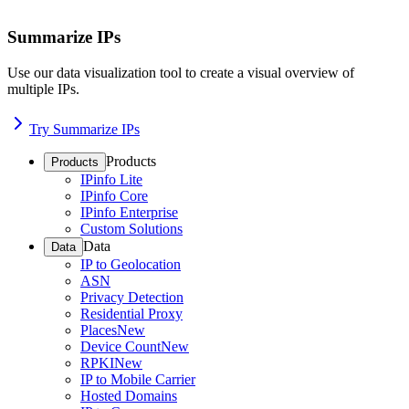
Summarize IPs
Use our data visualization tool to create a visual overview of
multiple IPs.
Try Summarize IPs
Products
Products
IPinfo Lite
IPinfo Core
IPinfo Enterprise
Custom Solutions
Data
Data
IP to Geolocation
ASN
Privacy Detection
Residential Proxy
Places
New
Device Count
New
RPKI
New
IP to Mobile Carrier
Hosted Domains