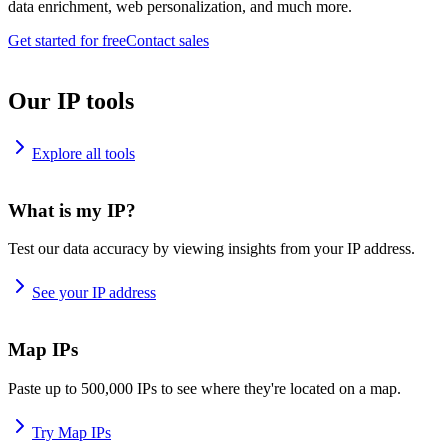
data enrichment, web personalization, and much more.
Get started for free
Contact sales
Our IP tools
Explore all tools
What is my IP?
Test our data accuracy by viewing insights from your IP address.
See your IP address
Map IPs
Paste up to 500,000 IPs to see where they're located on a map.
Try Map IPs