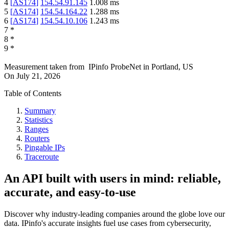
4
[
AS174
]
154.54.91.145
1.008
ms
5
[
AS174
]
154.54.164.22
1.288
ms
6
[
AS174
]
154.54.10.106
1.243
ms
7
*
8
*
9
*
Measurement taken from
IPinfo ProbeNet
in
Portland, US
On
July 21, 2026
Table of Contents
Summary
Statistics
Ranges
Routers
Pingable IPs
Traceroute
An API built with users in mind: reliable,
accurate, and easy-to-use
Discover why industry-leading companies around the globe love our
data. IPinfo's accurate insights fuel use cases from cybersecurity,