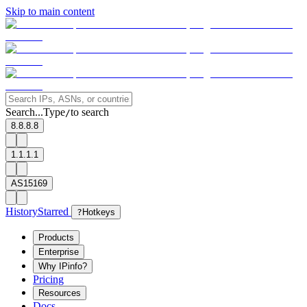
Skip to main content
Search...
Type
to search
/
8.8.8.8
1.1.1.1
AS15169
History
Starred
?
Hotkeys
Products
Enterprise
Why IPinfo?
Pricing
Resources
Docs