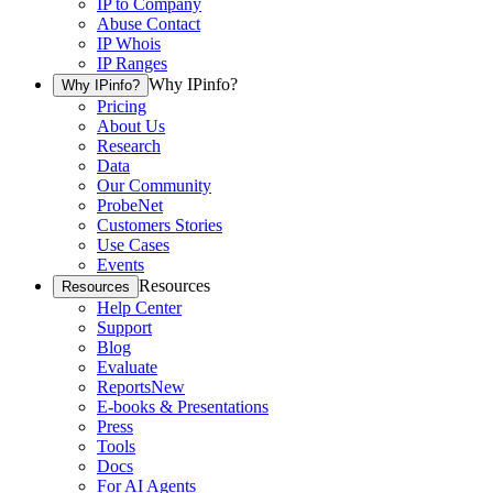
IP to Company
Abuse Contact
IP Whois
IP Ranges
Why IPinfo?
Why IPinfo?
Pricing
About Us
Research
Data
Our Community
ProbeNet
Customers Stories
Use Cases
Events
Resources
Resources
Help Center
Support
Blog
Evaluate
Reports
New
E-books & Presentations
Press
Tools
Docs
For AI Agents