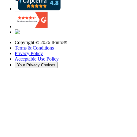
Copyright ©
2026
IPinfo®
Terms & Conditions
Privacy Policy
Acceptable Use Policy
Your Privacy Choices