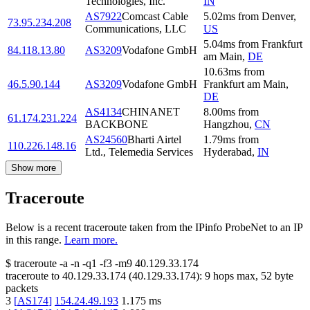
Technologies, Inc.
IN
AS7922
Comcast Cable
5.02
ms
from
Denver
,
73.95.234.208
Communications, LLC
US
5.04
ms
from
Frankfurt
84.118.13.80
AS3209
Vodafone GmbH
am Main
,
DE
10.63
ms
from
46.5.90.144
AS3209
Vodafone GmbH
Frankfurt am Main
,
DE
AS4134
CHINANET
8.00
ms
from
61.174.231.224
BACKBONE
Hangzhou
,
CN
AS24560
Bharti Airtel
1.79
ms
from
110.226.148.16
Ltd., Telemedia Services
Hyderabad
,
IN
Show more
Traceroute
Below is a recent traceroute taken from the IPinfo ProbeNet to an IP
in this range.
Learn more.
$
traceroute -a -n -q1
-f3
-m9
40.129.33.174
traceroute to
40.129.33.174
(
40.129.33.174
):
9
hops max,
52
byte
packets
3
[
AS174
]
154.24.49.193
1.175
ms