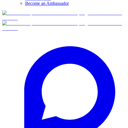
Become an Ambassador