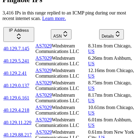
3,416
IP
s
in this range replied to an ICMP ping during our most
recent internet scan.
Learn more.
IP Address
ASN
Details
AS7029
Windstream
8.31
ms
from
Chicago
,
40.129.7.145
Communications LLC
US
AS7029
Windstream
6.26
ms
from
Ashburn
,
40.129.5.241
Communications LLC
US
AS7029
Windstream
12.16
ms
from
Chicago
,
40.129.2.41
Communications LLC
US
AS7029
Windstream
8.75
ms
from
Chicago
,
40.129.0.137
Communications LLC
US
AS7029
Windstream
8.17
ms
from
Chicago
,
40.129.6.161
Communications LLC
US
AS7029
Windstream
10.61
ms
from
Chicago
,
40.129.4.218
Communications LLC
US
AS7029
Windstream
6.01
ms
from
Ashburn
,
40.129.11.229
Communications LLC
US
AS7029
Windstream
0.61
ms
from
New York
40.129.88.217
Communications LLC
City
,
US