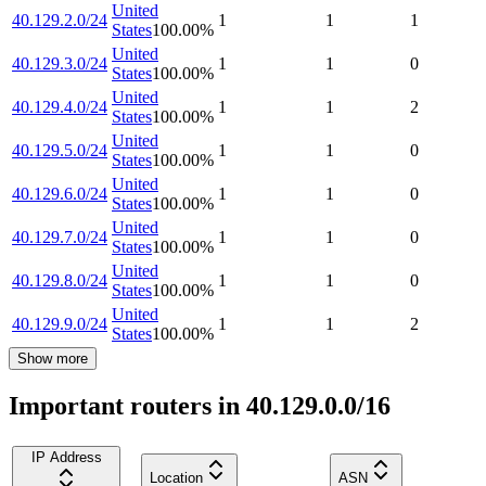
United
40.129.2.0/24
1
1
1
States
100.00
%
United
40.129.3.0/24
1
1
0
States
100.00
%
United
40.129.4.0/24
1
1
2
States
100.00
%
United
40.129.5.0/24
1
1
0
States
100.00
%
United
40.129.6.0/24
1
1
0
States
100.00
%
United
40.129.7.0/24
1
1
0
States
100.00
%
United
40.129.8.0/24
1
1
0
States
100.00
%
United
40.129.9.0/24
1
1
2
States
100.00
%
Show more
Important routers in 40.129.0.0/16
IP Address
Location
ASN