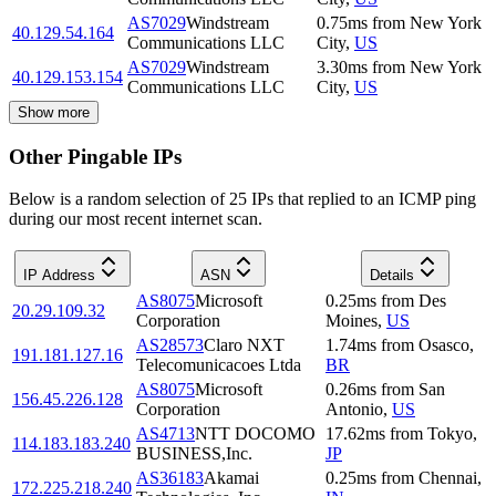
AS7029
Windstream
0.75
ms
from
New York
40.129.54.164
Communications LLC
City
,
US
AS7029
Windstream
3.30
ms
from
New York
40.129.153.154
Communications LLC
City
,
US
Show more
Other Pingable IPs
Below is a random selection of 25 IPs that replied to an ICMP ping
during our most recent internet scan.
IP Address
ASN
Details
AS8075
Microsoft
0.25
ms
from
Des
20.29.109.32
Corporation
Moines
,
US
AS28573
Claro NXT
1.74
ms
from
Osasco
,
191.181.127.16
Telecomunicacoes Ltda
BR
AS8075
Microsoft
0.26
ms
from
San
156.45.226.128
Corporation
Antonio
,
US
AS4713
NTT DOCOMO
17.62
ms
from
Tokyo
,
114.183.183.240
BUSINESS,Inc.
JP
AS36183
Akamai
0.25
ms
from
Chennai
,
172.225.218.240