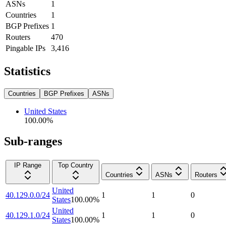
ASNs
1
Countries
1
BGP Prefixes
1
Routers
470
Pingable IPs
3,416
Statistics
Countries
BGP Prefixes
ASNs
United States
100.00
%
Sub-ranges
IP Range
Top Country
Countries
ASNs
Routers
United
40.129.0.0/24
1
1
0
States
100.00
%
United
40.129.1.0/24
1
1
0
States
100.00
%