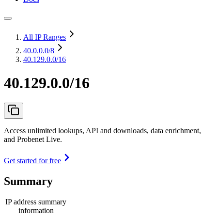
All IP Ranges
40.0.0.0
/8
40.129.0.0/16
40.129.0.0/16
Access unlimited lookups, API and downloads, data enrichment,
and Probenet Live.
Get started for free
Summary
IP address summary
information