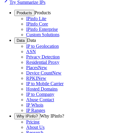
Try Summarize IPs
Products
Products
IPinfo Lite
IPinfo Core
IPinfo Enterprise
Custom Solutions
Data
Data
IP to Geolocation
ASN
Privacy Detection
Residential Proxy
Places
New
Device Count
New
RPKI
New
IP to Mobile Carrier
Hosted Domains
IP to Company
Abuse Contact
IP Whois
IP Ranges
Why IPinfo?
Why IPinfo?
Pricing
About Us
Research