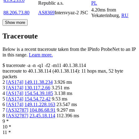
45.9.233.0
Republic a.s.
PL
4.20
ms
from
88.206.73.80
AS8369
Intersvyaz-2 JSC
Yekaterinburg
,
RU
Show more
Traceroute
Below is a recent traceroute taken from the IPinfo ProbeNet to an IP
in this range.
Learn more.
$
traceroute -a -n -q1
-f2
-m11
40.1.38.114
traceroute to
40.1.38.114
(
40.1.38.114
):
11
hops max,
52
byte
packets
2
[
AS174
]
149.11.38.234
3.926
ms
3
[
AS174
]
130.117.2.66
3.251
ms
4
[
AS174
]
154.54.39.185
3.138
ms
5
[
AS174
]
154.54.72.42
9.53
ms
6
[
AS174
]
149.11.228.163
23.547
ms
7
[
AS32787
]
104.86.68.91
9.297
ms
8
[
AS32787
]
23.45.18.114
112.396
ms
9
*
10
*
11
*