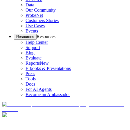
Data
Our Community
ProbeNet
Customers Stories
Use Cases
Events
Resources
Resources
Help Center
Support
Blog
Evaluate
Reports
New
E-books & Presentations
Press
Tools
Docs
For AI Agents
Become an Ambassador