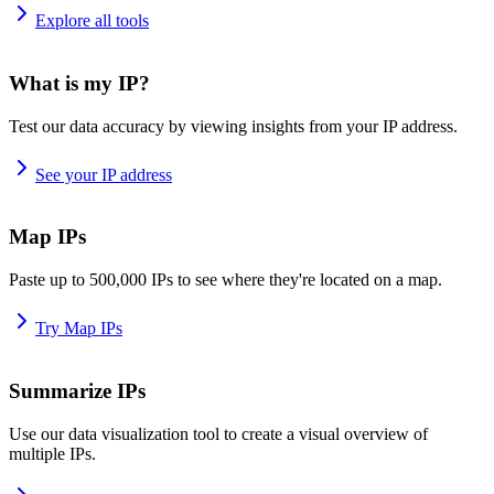
Explore all tools
What is my IP?
Test our data accuracy by viewing insights from your IP address.
See your IP address
Map IPs
Paste up to 500,000 IPs to see where they're located on a map.
Try Map IPs
Summarize IPs
Use our data visualization tool to create a visual overview of
multiple IPs.