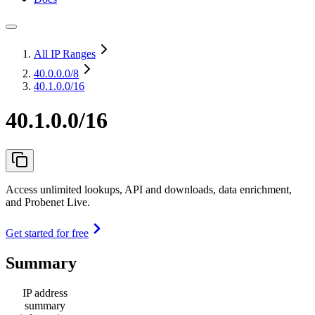
All IP Ranges
40.0.0.0
/8
40.1.0.0/16
40.1.0.0/16
Access unlimited lookups, API and downloads, data enrichment,
and Probenet Live.
Get started for free
Summary
IP address
summary