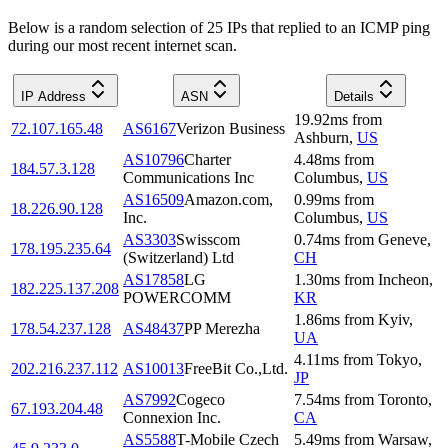
Below is a random selection of 25 IPs that replied to an ICMP ping
during our most recent internet scan.
IP Address
ASN
Details
19.92
ms
from
72.107.165.48
AS6167
Verizon Business
Ashburn
,
US
AS10796
Charter
4.48
ms
from
184.57.3.128
Communications Inc
Columbus
,
US
AS16509
Amazon.com,
0.99
ms
from
18.226.90.128
Inc.
Columbus
,
US
AS3303
Swisscom
0.74
ms
from
Geneve
,
178.195.235.64
(Switzerland) Ltd
CH
AS17858
LG
1.30
ms
from
Incheon
,
182.225.137.208
POWERCOMM
KR
1.86
ms
from
Kyiv
,
178.54.237.128
AS48437
PP Merezha
UA
4.11
ms
from
Tokyo
,
202.216.237.112
AS10013
FreeBit Co.,Ltd.
JP
AS7992
Cogeco
7.54
ms
from
Toronto
,
67.193.204.48
Connexion Inc.
CA
AS5588
T-Mobile Czech
5.49
ms
from
Warsaw
,