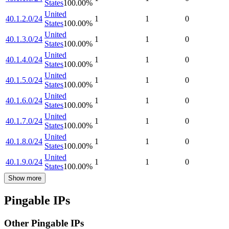
States
100.00
%
United
40.1.2.0/24
1
1
0
States
100.00
%
United
40.1.3.0/24
1
1
0
States
100.00
%
United
40.1.4.0/24
1
1
0
States
100.00
%
United
40.1.5.0/24
1
1
0
States
100.00
%
United
40.1.6.0/24
1
1
0
States
100.00
%
United
40.1.7.0/24
1
1
0
States
100.00
%
United
40.1.8.0/24
1
1
0
States
100.00
%
United
40.1.9.0/24
1
1
0
States
100.00
%
Show more
Pingable IPs
Other Pingable IPs