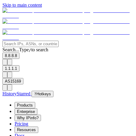
Skip to main content
Search...
Type
to search
/
8.8.8.8
1.1.1.1
AS15169
History
Starred
?
Hotkeys
Products
Enterprise
Why IPinfo?
Pricing
Resources
Docs