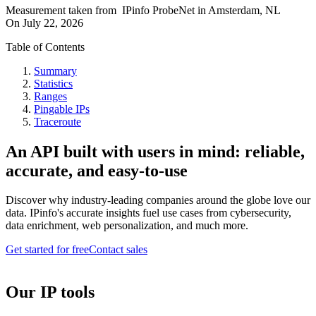
Measurement taken from
IPinfo ProbeNet
in
Amsterdam, NL
On
July 22, 2026
Table of Contents
Summary
Statistics
Ranges
Pingable IPs
Traceroute
An API built with users in mind: reliable,
accurate, and easy-to-use
Discover why industry-leading companies around the globe love our
data. IPinfo's accurate insights fuel use cases from cybersecurity,
data enrichment, web personalization, and much more.
Get started for free
Contact sales
Our IP tools