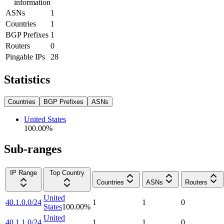
information
ASNs
1
Countries
1
BGP Prefixes
1
Routers
0
Pingable IPs
28
Statistics
Countries
BGP Prefixes
ASNs
United States
100.00
%
Sub-ranges
IP Range
Top Country
Countries
ASNs
Routers
United
40.1.0.0/24
1
1
0
States
100.00
%
United
40.1.1.0/24
1
1
0