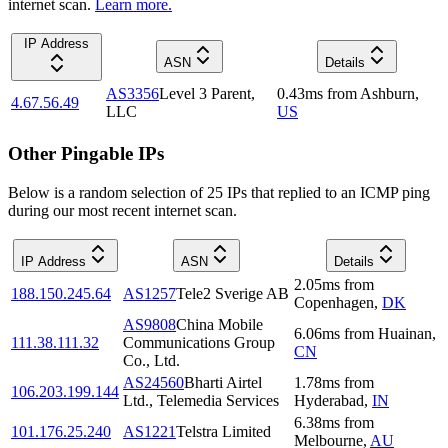
internet scan.
Learn more.
IP Address
ASN
Details
AS3356
Level 3 Parent,
0.43
ms
from
Ashburn
,
4.67.56.49
LLC
US
Other Pingable IPs
Below is a random selection of 25 IPs that replied to an ICMP ping
during our most recent internet scan.
IP Address
ASN
Details
2.05
ms
from
188.150.245.64
AS1257
Tele2 Sverige AB
Copenhagen
,
DK
AS9808
China Mobile
6.06
ms
from
Huainan
,
111.38.111.32
Communications Group
CN
Co., Ltd.
AS24560
Bharti Airtel
1.78
ms
from
106.203.199.144
Ltd., Telemedia Services
Hyderabad
,
IN
6.38
ms
from
101.176.25.240
AS1221
Telstra Limited
Melbourne
,
AU