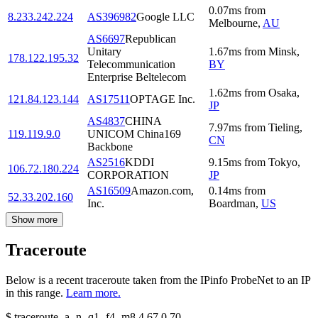
0.07
ms
from
8.233.242.224
AS396982
Google LLC
Melbourne
,
AU
AS6697
Republican
Unitary
1.67
ms
from
Minsk
,
178.122.195.32
Telecommunication
BY
Enterprise Beltelecom
1.62
ms
from
Osaka
,
121.84.123.144
AS17511
OPTAGE Inc.
JP
AS4837
CHINA
7.97
ms
from
Tieling
,
119.119.9.0
UNICOM China169
CN
Backbone
AS2516
KDDI
9.15
ms
from
Tokyo
,
106.72.180.224
CORPORATION
JP
AS16509
Amazon.com,
0.14
ms
from
52.33.202.160
Inc.
Boardman
,
US
Show more
Traceroute
Below is a recent traceroute taken from the IPinfo ProbeNet to an IP
in this range.
Learn more.
$
traceroute -a -n -q1
-f4
-m8
4.67.0.70