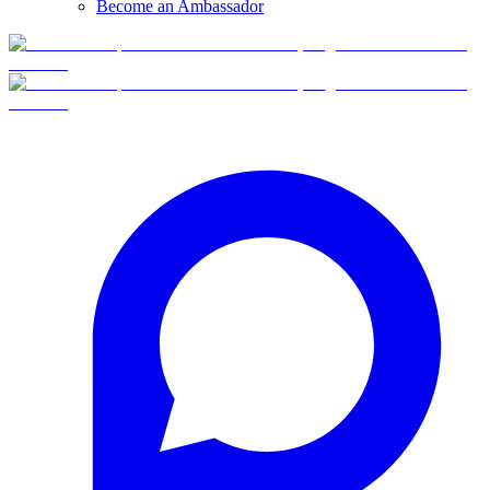
Become an Ambassador