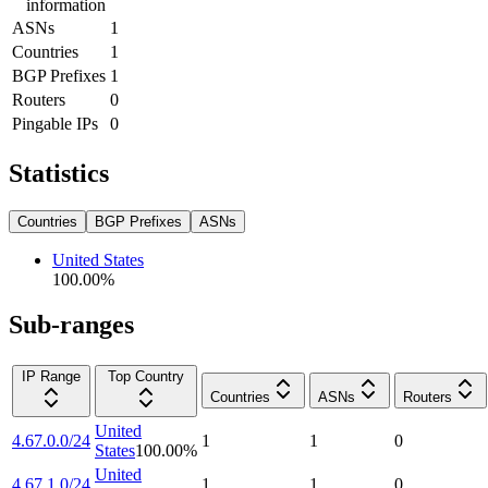
information
ASNs
1
Countries
1
BGP Prefixes
1
Routers
0
Pingable IPs
0
Statistics
Countries
BGP Prefixes
ASNs
United States
100.00
%
Sub-ranges
IP Range
Top Country
Countries
ASNs
Routers
United
4.67.0.0/24
1
1
0
States
100.00
%
United
4.67.1.0/24
1
1
0