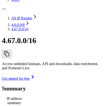
All IP Ranges
4.0.0.0
/8
4.67.0.0/16
4.67.0.0/16
Access unlimited lookups, API and downloads, data enrichment,
and Probenet Live.
Get started for free
Summary
IP address
summary