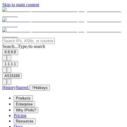
Skip to main content
Search...
Type
to search
/
8.8.8.8
1.1.1.1
AS15169
History
Starred
?
Hotkeys
Products
Enterprise
Why IPinfo?
Pricing
Resources
Docs