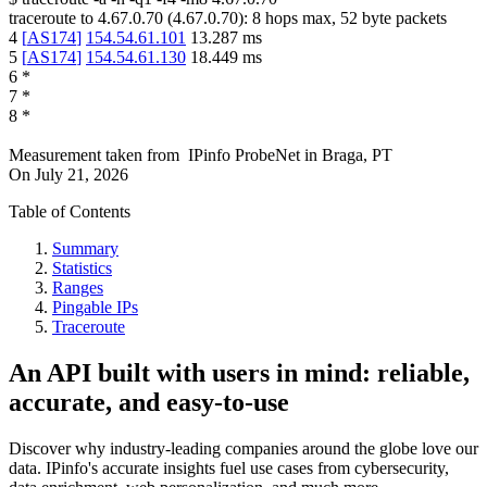
traceroute to
4.67.0.70
(
4.67.0.70
):
8
hops max,
52
byte packets
4
[
AS174
]
154.54.61.101
13.287
ms
5
[
AS174
]
154.54.61.130
18.449
ms
6
*
7
*
8
*
Measurement taken from
IPinfo ProbeNet
in
Braga, PT
On
July 21, 2026
Table of Contents
Summary
Statistics
Ranges
Pingable IPs
Traceroute
An API built with users in mind: reliable,
accurate, and easy-to-use
Discover why industry-leading companies around the globe love our
data. IPinfo's accurate insights fuel use cases from cybersecurity,