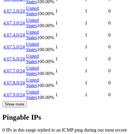
States
100.00
%
United
4.67.2.0/24
1
1
0
States
100.00
%
United
4.67.3.0/24
1
1
0
States
100.00
%
United
4.67.4.0/24
1
1
0
States
100.00
%
United
4.67.5.0/24
1
1
0
States
100.00
%
United
4.67.6.0/24
1
1
0
States
100.00
%
United
4.67.7.0/24
1
1
0
States
100.00
%
United
4.67.8.0/24
1
1
0
States
100.00
%
United
4.67.9.0/24
1
1
0
States
100.00
%
Show more
Pingable IPs
0
IP
s
in this range replied to an ICMP ping during our most recent