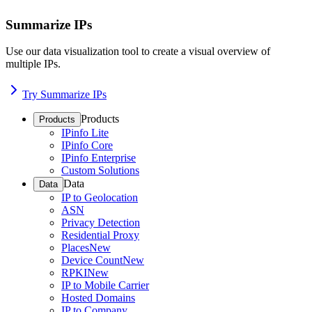
Summarize IPs
Use our data visualization tool to create a visual overview of
multiple IPs.
Try Summarize IPs
Products
Products
IPinfo Lite
IPinfo Core
IPinfo Enterprise
Custom Solutions
Data
Data
IP to Geolocation
ASN
Privacy Detection
Residential Proxy
Places
New
Device Count
New
RPKI
New
IP to Mobile Carrier
Hosted Domains
IP to Company