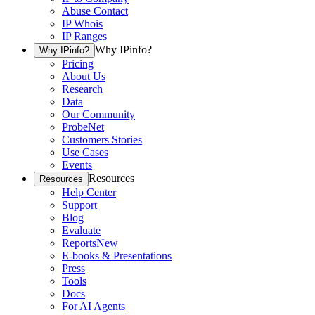
Abuse Contact
IP Whois
IP Ranges
Why IPinfo?
Why IPinfo?
Pricing
About Us
Research
Data
Our Community
ProbeNet
Customers Stories
Use Cases
Events
Resources
Resources
Help Center
Support
Blog
Evaluate
Reports
New
E-books & Presentations
Press
Tools
Docs
For AI Agents