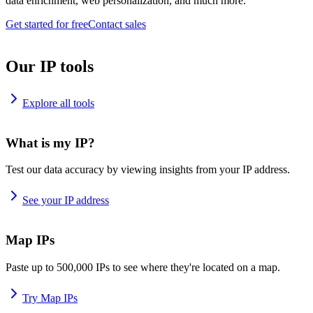
data enrichment, web personalization, and much more.
Get started for free
Contact sales
Our IP tools
Explore all tools
What is my IP?
Test our data accuracy by viewing insights from your IP address.
See your IP address
Map IPs
Paste up to 500,000 IPs to see where they're located on a map.
Try Map IPs