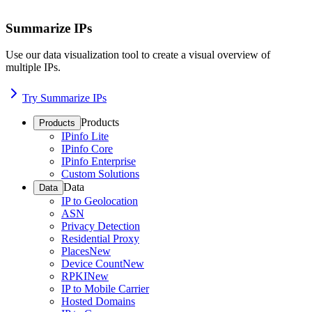
Summarize IPs
Use our data visualization tool to create a visual overview of
multiple IPs.
Try Summarize IPs
Products
Products
IPinfo Lite
IPinfo Core
IPinfo Enterprise
Custom Solutions
Data
Data
IP to Geolocation
ASN
Privacy Detection
Residential Proxy
Places
New
Device Count
New
RPKI
New
IP to Mobile Carrier
Hosted Domains