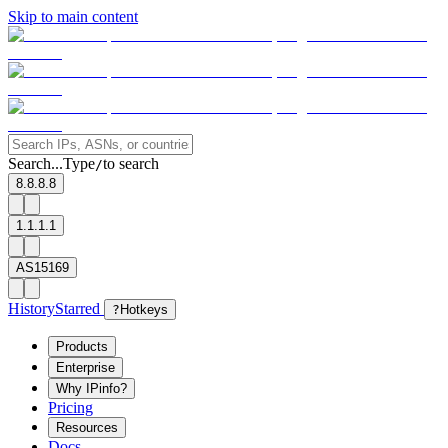
Skip to main content
Search...
Type
to search
/
8.8.8.8
1.1.1.1
AS15169
History
Starred
?
Hotkeys
Products
Enterprise
Why IPinfo?
Pricing
Resources
Docs