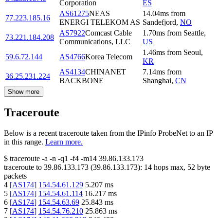
Corporation
ES
AS61275
NEAS
14.04
ms
from
77.223.185.16
ENERGI TELEKOM AS
Sandefjord
,
NO
AS7922
Comcast Cable
1.70
ms
from
Seattle
,
73.221.184.208
Communications, LLC
US
1.46
ms
from
Seoul
,
59.6.72.144
AS4766
Korea Telecom
KR
AS4134
CHINANET
7.14
ms
from
36.25.231.224
BACKBONE
Shanghai
,
CN
Show more
Traceroute
Below is a recent traceroute taken from the IPinfo ProbeNet to an IP
in this range.
Learn more.
$
traceroute -a -n -q1
-f4
-m14
39.86.133.173
traceroute to
39.86.133.173
(
39.86.133.173
):
14
hops max,
52
byte
packets
4
[
AS174
]
154.54.61.129
5.207
ms
5
[
AS174
]
154.54.61.114
16.217
ms
6
[
AS174
]
154.54.63.69
25.843
ms
7
[
AS174
]
154.54.76.210
25.863
ms