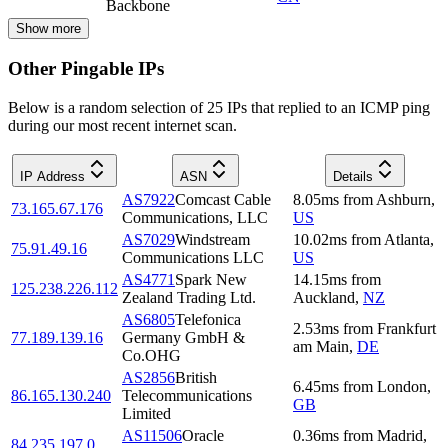
Backbone
Show more
Other Pingable IPs
Below is a random selection of 25 IPs that replied to an ICMP ping
during our most recent internet scan.
IP Address
ASN
Details
AS7922
Comcast Cable
8.05
ms
from
Ashburn
,
73.165.67.176
Communications, LLC
US
AS7029
Windstream
10.02
ms
from
Atlanta
,
75.91.49.16
Communications LLC
US
AS4771
Spark New
14.15
ms
from
125.238.226.112
Zealand Trading Ltd.
Auckland
,
NZ
AS6805
Telefonica
2.53
ms
from
Frankfurt
77.189.139.16
Germany GmbH &
am Main
,
DE
Co.OHG
AS2856
British
6.45
ms
from
London
,
86.165.130.240
Telecommunications
GB
Limited
AS11506
Oracle
0.36
ms
from
Madrid
,
84.235.197.0