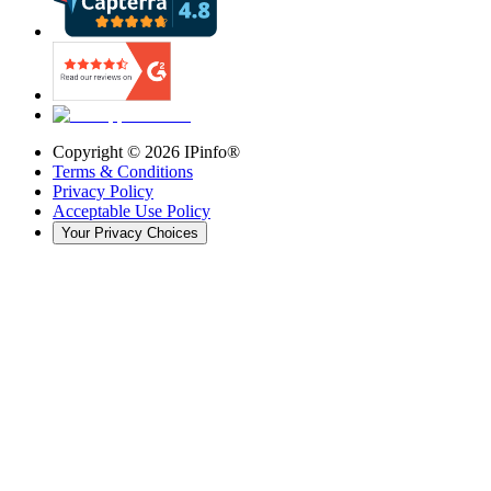
Copyright ©
2026
IPinfo®
Terms & Conditions
Privacy Policy
Acceptable Use Policy
Your Privacy Choices