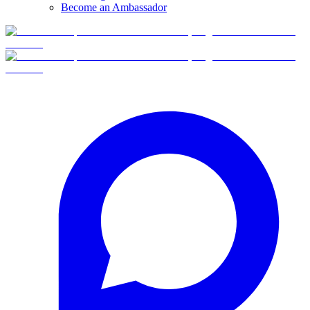
Become an Ambassador