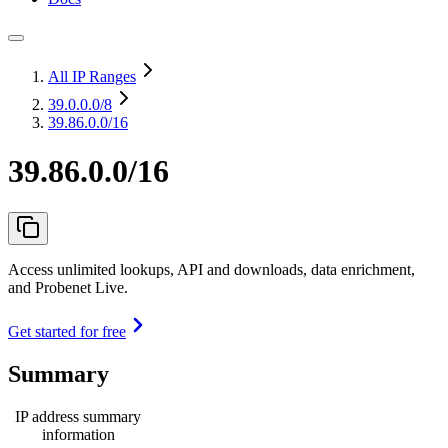
All IP Ranges
39.0.0.0
/8
39.86.0.0/16
39.86.0.0/16
Access unlimited lookups, API and downloads, data enrichment,
and Probenet Live.
Get started for free
Summary
IP address summary
information