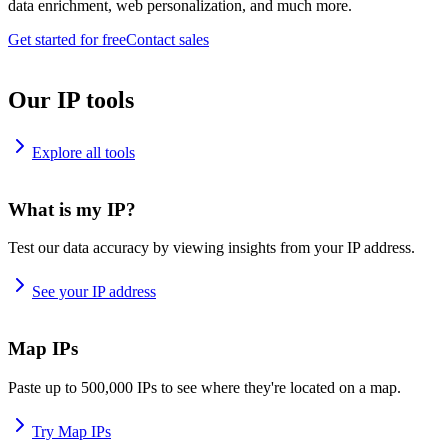
data enrichment, web personalization, and much more.
Get started for free
Contact sales
Our IP tools
Explore all tools
What is my IP?
Test our data accuracy by viewing insights from your IP address.
See your IP address
Map IPs
Paste up to 500,000 IPs to see where they're located on a map.
Try Map IPs