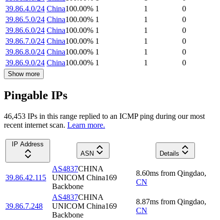
39.86.4.0/24
China
100.00
%
1
1
0
39.86.5.0/24
China
100.00
%
1
1
0
39.86.6.0/24
China
100.00
%
1
1
0
39.86.7.0/24
China
100.00
%
1
1
0
39.86.8.0/24
China
100.00
%
1
1
0
39.86.9.0/24
China
100.00
%
1
1
0
Show more
Pingable IPs
46,453
IP
s
in this range replied to an ICMP ping during our most
recent internet scan.
Learn more.
IP Address
ASN
Details
AS4837
CHINA
8.60
ms
from
Qingdao
,
39.86.42.115
UNICOM China169
CN
Backbone
AS4837
CHINA
8.87
ms
from
Qingdao
,
39.86.7.248
UNICOM China169
CN
Backbone