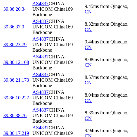
AS4837
CHINA
9.45
ms
from
Qingdao
,
39.86.20.34
UNICOM China169
CN
Backbone
AS4837
CHINA
8.32
ms
from
Qingdao
,
39.86.37.9
UNICOM China169
CN
Backbone
AS4837
CHINA
9.44
ms
from
Qingdao
,
39.86.23.79
UNICOM China169
CN
Backbone
AS4837
CHINA
8.08
ms
from
Qingdao
,
39.86.12.108
UNICOM China169
CN
Backbone
AS4837
CHINA
8.57
ms
from
Qingdao
,
39.86.21.173
UNICOM China169
CN
Backbone
AS4837
CHINA
8.04
ms
from
Qingdao
,
39.86.10.227
UNICOM China169
CN
Backbone
AS4837
CHINA
8.39
ms
from
Qingdao
,
39.86.38.76
UNICOM China169
CN
Backbone
AS4837
CHINA
9.94
ms
from
Qingdao
,
39.86.17.219
UNICOM China169
CN