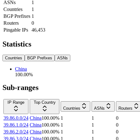
ASNs
1
Countries
1
BGP Prefixes
1
Routers
0
Pingable IPs
46,453
Statistics
Countries
BGP Prefixes
ASNs
China
100.00
%
Sub-ranges
IP Range
Top Country
Countries
ASNs
Routers
39.86.0.0/24
China
100.00
%
1
1
0
39.86.1.0/24
China
100.00
%
1
1
0
39.86.2.0/24
China
100.00
%
1
1
0
39.86.3.0/24
China
100.00
%
1
1
0