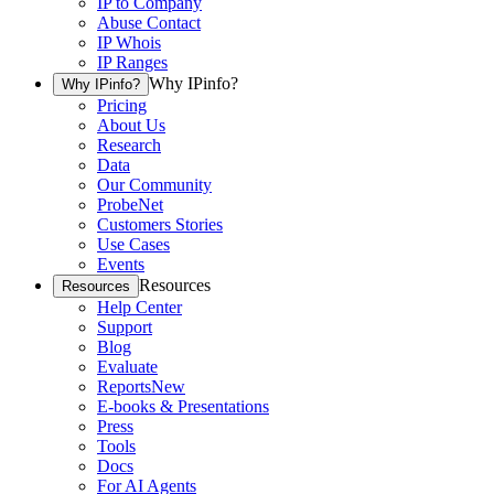
IP to Company
Abuse Contact
IP Whois
IP Ranges
Why IPinfo?
Why IPinfo?
Pricing
About Us
Research
Data
Our Community
ProbeNet
Customers Stories
Use Cases
Events
Resources
Resources
Help Center
Support
Blog
Evaluate
Reports
New
E-books & Presentations
Press
Tools
Docs
For AI Agents