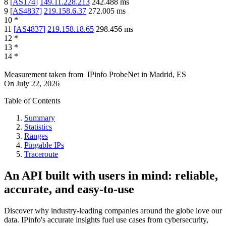
8
[
AS174
]
149.11.228.213
242.488
ms
9
[
AS4837
]
219.158.6.37
272.005
ms
10
*
11
[
AS4837
]
219.158.18.65
298.456
ms
12
*
13
*
14
*
Measurement taken from
IPinfo ProbeNet
in
Madrid, ES
On
July 22, 2026
Table of Contents
Summary
Statistics
Ranges
Pingable IPs
Traceroute
An API built with users in mind: reliable,
accurate, and easy-to-use
Discover why industry-leading companies around the globe love our
data. IPinfo's accurate insights fuel use cases from cybersecurity,