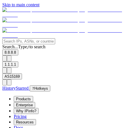
Skip to main content
Search...
Type
to search
/
8.8.8.8
1.1.1.1
AS15169
History
Starred
?
Hotkeys
Products
Enterprise
Why IPinfo?
Pricing
Resources
Docs