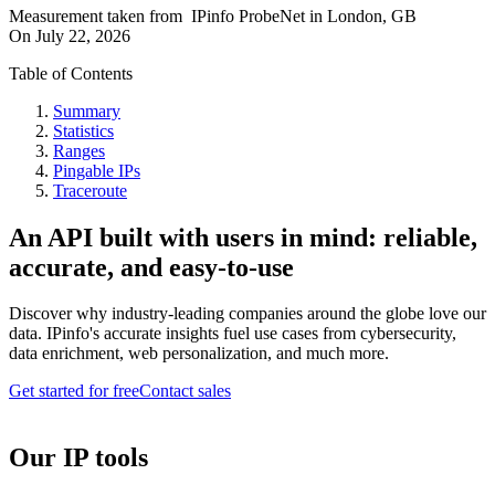
Measurement taken from
IPinfo ProbeNet
in
London, GB
On
July 22, 2026
Table of Contents
Summary
Statistics
Ranges
Pingable IPs
Traceroute
An API built with users in mind: reliable,
accurate, and easy-to-use
Discover why industry-leading companies around the globe love our
data. IPinfo's accurate insights fuel use cases from cybersecurity,
data enrichment, web personalization, and much more.
Get started for free
Contact sales
Our IP tools