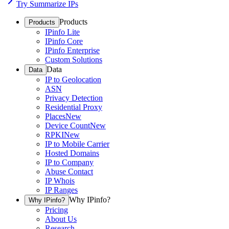
Try Summarize IPs
Products
Products
IPinfo Lite
IPinfo Core
IPinfo Enterprise
Custom Solutions
Data
Data
IP to Geolocation
ASN
Privacy Detection
Residential Proxy
Places
New
Device Count
New
RPKI
New
IP to Mobile Carrier
Hosted Domains
IP to Company
Abuse Contact
IP Whois
IP Ranges
Why IPinfo?
Why IPinfo?
Pricing
About Us
Research