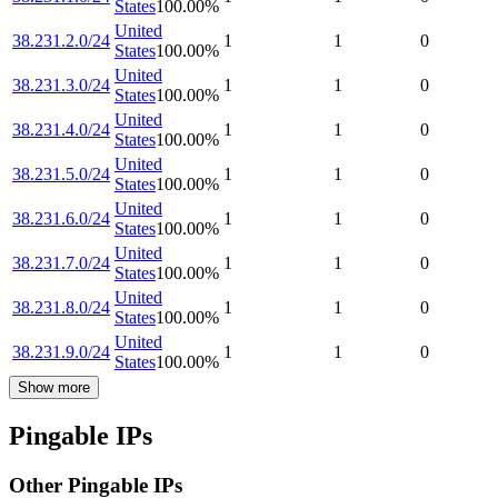
States
100.00
%
United
38.231.2.0/24
1
1
0
States
100.00
%
United
38.231.3.0/24
1
1
0
States
100.00
%
United
38.231.4.0/24
1
1
0
States
100.00
%
United
38.231.5.0/24
1
1
0
States
100.00
%
United
38.231.6.0/24
1
1
0
States
100.00
%
United
38.231.7.0/24
1
1
0
States
100.00
%
United
38.231.8.0/24
1
1
0
States
100.00
%
United
38.231.9.0/24
1
1
0
States
100.00
%
Show more
Pingable IPs
Other Pingable IPs