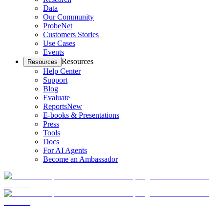
Data
Our Community
ProbeNet
Customers Stories
Use Cases
Events
Resources
Resources
Help Center
Support
Blog
Evaluate
Reports
New
E-books & Presentations
Press
Tools
Docs
For AI Agents
Become an Ambassador