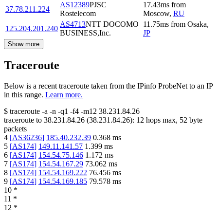
AS12389
PJSC
17.43
ms
from
37.78.211.224
Rostelecom
Moscow
,
RU
AS4713
NTT DOCOMO
11.75
ms
from
Osaka
,
125.204.201.240
BUSINESS,Inc.
JP
Show more
Traceroute
Below is a recent traceroute taken from the IPinfo ProbeNet to an IP
in this range.
Learn more.
$
traceroute -a -n -q1
-f4
-m12
38.231.84.26
traceroute to
38.231.84.26
(
38.231.84.26
):
12
hops max,
52
byte
packets
4
[
AS36236
]
185.40.232.39
0.368
ms
5
[
AS174
]
149.11.141.57
1.399
ms
6
[
AS174
]
154.54.75.146
1.172
ms
7
[
AS174
]
154.54.167.29
73.062
ms
8
[
AS174
]
154.54.169.222
76.456
ms
9
[
AS174
]
154.54.169.185
79.578
ms
10
*
11
*
12
*