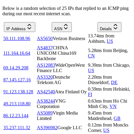
Below is a random selection of 25 IPs that replied to an ICMP ping
during our most recent internet scan.
IP Address
ASN
Details
13.74
ms
from
50.111.108.96
AS5650
Verizon Business
Ashburn
,
US
AS4837
CHINA
5.28
ms
from
Beijing
,
111.164.16.64
UNICOM China169
CN
Backbone
AS12083
WideOpenWest
9.39
ms
from
Chicago
,
69.14.29.208
Finance LLC
US
AS3320
Deutsche
2.20
ms
from
87.145.127.16
Telekom AG
Düsseldorf
,
DE
0.59
ms
from
Helsinki
,
91.123.138.128
AS42540
Atea Finland Oy
FI
AS38244
VNG
0.63
ms
from
Ho Chi
49.213.118.80
Corporation
Minh City
,
VN
AS5089
Virgin Media
9.45
ms
from
86.12.23.144
Limited
Maidenhead
,
GB
0.12
ms
from
Moncks
35.237.111.32
AS396982
Google LLC
Corner
,
US