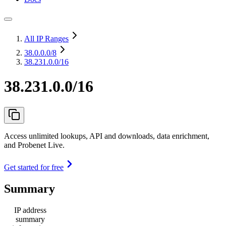
All IP Ranges
38.0.0.0
/8
38.231.0.0/16
38.231.0.0/16
Access unlimited lookups, API and downloads, data enrichment,
and Probenet Live.
Get started for free
Summary
IP address
summary