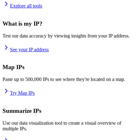
Explore all tools
What is my IP?
Test our data accuracy by viewing insights from your IP address.
See your IP address
Map IPs
Paste up to 500,000 IPs to see where they're located on a map.
Try Map IPs
Summarize IPs
Use our data visualization tool to create a visual overview of
multiple IPs.