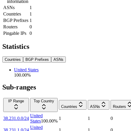
information
ASNs
1
Countries
1
BGP Prefixes
1
Routers
0
Pingable IPs
0
Statistics
Countries
BGP Prefixes
ASNs
United States
100.00
%
Sub-ranges
IP Range
Top Country
Countries
ASNs
Routers
United
38.231.0.0/24
1
1
0
States
100.00
%
United
38.231.1.0/24
1
1
0