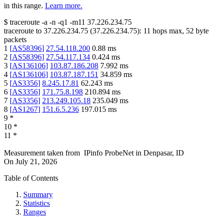
in this range.
Learn more.
$
traceroute -a -n -q1
-m11
37.226.234.75
traceroute to
37.226.234.75
(
37.226.234.75
):
11
hops max,
52
byte
packets
1
[
AS58396
]
27.54.118.200
0.88
ms
2
[
AS58396
]
27.54.117.134
0.424
ms
3
[
AS136106
]
103.87.186.208
7.992
ms
4
[
AS136106
]
103.87.187.151
34.859
ms
5
[
AS3356
]
8.245.17.81
62.243
ms
6
[
AS3356
]
171.75.8.198
210.894
ms
7
[
AS3356
]
213.249.105.18
235.049
ms
8
[
AS1267
]
151.6.5.236
197.015
ms
9
*
10
*
11
*
Measurement taken from
IPinfo ProbeNet
in
Denpasar, ID
On
July 21, 2026
Table of Contents
Summary
Statistics
Ranges