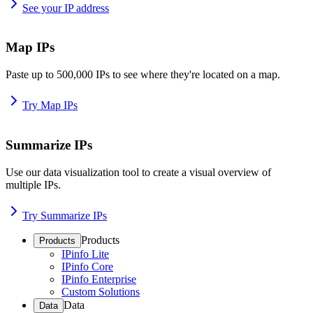
See your IP address
Map IPs
Paste up to 500,000 IPs to see where they're located on a map.
Try Map IPs
Summarize IPs
Use our data visualization tool to create a visual overview of
multiple IPs.
Try Summarize IPs
Products
Products
IPinfo Lite
IPinfo Core
IPinfo Enterprise
Custom Solutions
Data
Data