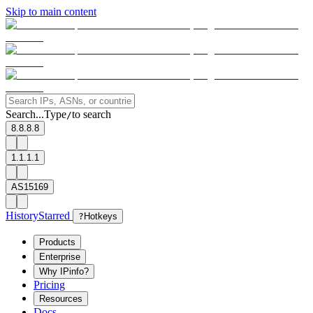
Skip to main content
Search...
Type
to search
/
8.8.8.8
1.1.1.1
AS15169
History
Starred
?
Hotkeys
Products
Enterprise
Why IPinfo?
Pricing
Resources
Docs