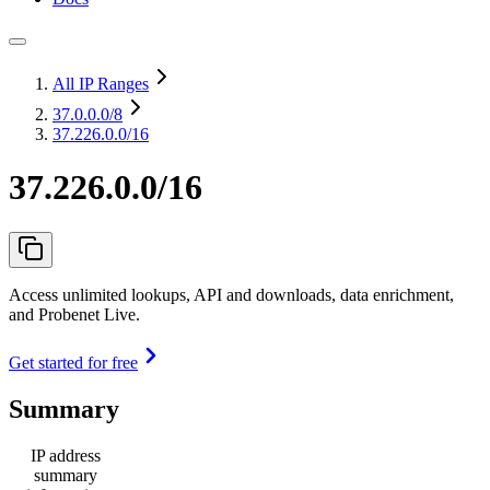
All IP Ranges
37.0.0.0
/8
37.226.0.0/16
37.226.0.0/16
Access unlimited lookups, API and downloads, data enrichment,
and Probenet Live.
Get started for free
Summary
IP address
summary