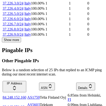
37.226.3.0/24
Italy
100.00
%
1
1
0
37.226.4.0/24
Italy
100.00
%
1
1
0
37.226.5.0/24
Italy
100.00
%
1
1
0
37.226.6.0/24
Italy
100.00
%
1
1
0
37.226.7.0/24
Italy
100.00
%
1
1
0
37.226.8.0/24
Italy
100.00
%
1
1
0
37.226.9.0/24
Italy
100.00
%
1
1
0
Show more
Pingable IPs
Other Pingable IPs
Below is a random selection of 25 IPs that replied to an ICMP ping
during our most recent internet scan.
IP Address
ASN
Details
6.85
ms
from
Helsinki
,
84.248.152.160
AS1759
Telia Finland Oyj
FI
AS5603
Telekom
0.99
ms
from
Ljubljana
,