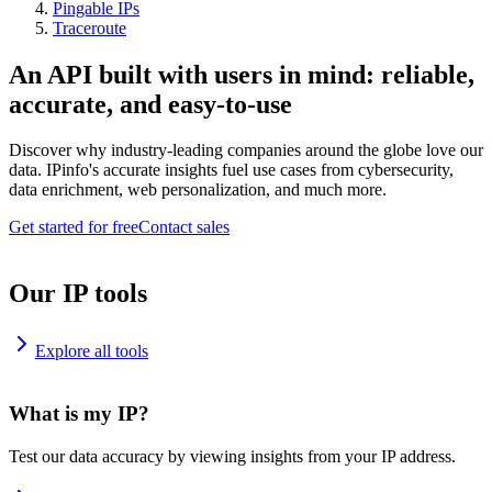
Pingable IPs
Traceroute
An API built with users in mind: reliable,
accurate, and easy-to-use
Discover why industry-leading companies around the globe love our
data. IPinfo's accurate insights fuel use cases from cybersecurity,
data enrichment, web personalization, and much more.
Get started for free
Contact sales
Our IP tools
Explore all tools
What is my IP?
Test our data accuracy by viewing insights from your IP address.