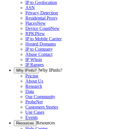
IP to Geolocation
ASN
Privacy Detection
Residential Proxy
Places
New
Device Count
New
RPKI
New
IP to Mobile Carrier
Hosted Domains
IP to Company
Abuse Contact
IP Whois
IP Ranges
Why IPinfo?
Why IPinfo?
Pricing
About Us
Research
Data
Our Community
ProbeNet
Customers Stories
Use Cases
Events
Resources
Resources
Help Center