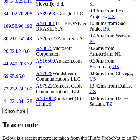
89.143.251.16
Slovenije, d.d.
SI
0.12
ms
from
Los
34.102.70.208
AS396982
Google LLC
Angeles
,
US
AS18881
TELEFÔNICA
10.88
ms
from
Sao
189.58.90.192
BRASIL S.A
Paulo
,
BR
0.42
ms
from
Warsaw
,
80.211.245.48
AS205727
Aruba S.p.A.
PL
AS8075
Microsoft
0.26
ms
from
20.224.210.0
Corporation
Amsterdam
,
NL
AS16509
Amazon.com,
0.30
ms
from
44.240.203.32
Inc.
Boardman
,
US
AS7029
Windstream
3.06
ms
from
Chicago
,
69.95.95.0
Communications LLC
US
AS7922
Comcast Cable
13.42
ms
from
Dallas
,
73.252.24.160
Communications, LLC
US
AS37084
Simbanet (T)
3.93
ms
from
Dar es
41.221.34.128
Limited
Salaam
,
TZ
Show more
Traceroute
Below is a recent traceroute taken from the IPinfo ProbeNet to an IP