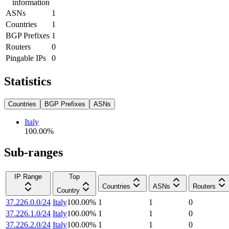
information
ASNs
1
Countries
1
BGP Prefixes
1
Routers
0
Pingable IPs
0
Statistics
Countries
BGP Prefixes
ASNs
Italy
100.00
%
Sub-ranges
IP Range
Top
Countries
ASNs
Routers
Country
37.226.0.0/24
Italy
100.00
%
1
1
0
37.226.1.0/24
Italy
100.00
%
1
1
0
37.226.2.0/24
Italy
100.00
%
1
1
0