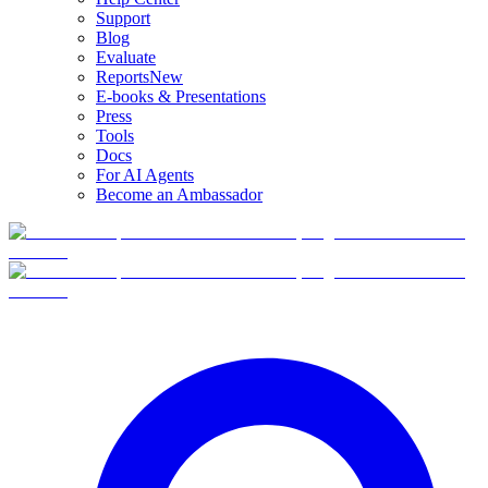
Support
Blog
Evaluate
Reports
New
E-books & Presentations
Press
Tools
Docs
For AI Agents
Become an Ambassador