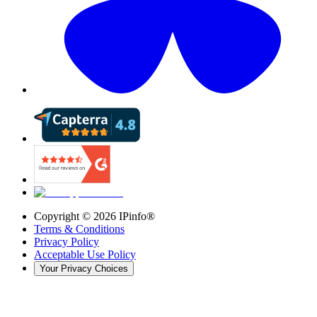
Copyright ©
2026
IPinfo®
Terms & Conditions
Privacy Policy
Acceptable Use Policy
Your Privacy Choices