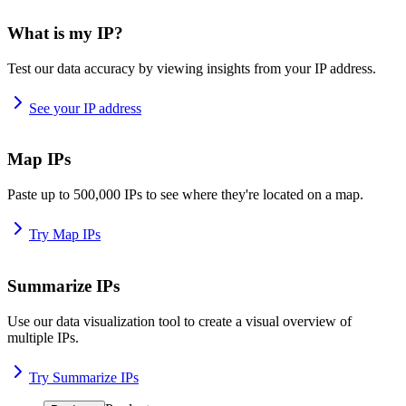
What is my IP?
Test our data accuracy by viewing insights from your IP address.
See your IP address
Map IPs
Paste up to 500,000 IPs to see where they're located on a map.
Try Map IPs
Summarize IPs
Use our data visualization tool to create a visual overview of
multiple IPs.
Try Summarize IPs