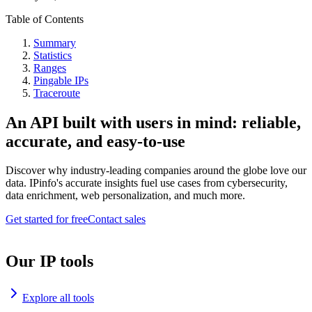
Table of Contents
Summary
Statistics
Ranges
Pingable IPs
Traceroute
An API built with users in mind: reliable,
accurate, and easy-to-use
Discover why industry-leading companies around the globe love our
data. IPinfo's accurate insights fuel use cases from cybersecurity,
data enrichment, web personalization, and much more.
Get started for free
Contact sales
Our IP tools
Explore all tools