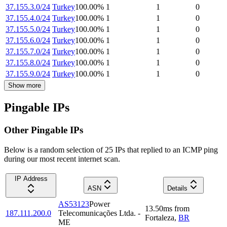
37.155.3.0/24
Turkey
100.00
%
1
1
0
37.155.4.0/24
Turkey
100.00
%
1
1
0
37.155.5.0/24
Turkey
100.00
%
1
1
0
37.155.6.0/24
Turkey
100.00
%
1
1
0
37.155.7.0/24
Turkey
100.00
%
1
1
0
37.155.8.0/24
Turkey
100.00
%
1
1
0
37.155.9.0/24
Turkey
100.00
%
1
1
0
Show more
Pingable IPs
Other Pingable IPs
Below is a random selection of 25 IPs that replied to an ICMP ping
during our most recent internet scan.
IP Address
ASN
Details
AS53123
Power
13.50
ms
from
187.111.200.0
Telecomunicações Ltda. -
Fortaleza
,
BR
ME