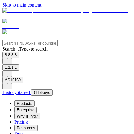
Skip to main content
Search...
Type
to search
/
8.8.8.8
1.1.1.1
AS15169
History
Starred
?
Hotkeys
Products
Enterprise
Why IPinfo?
Pricing
Resources
Docs