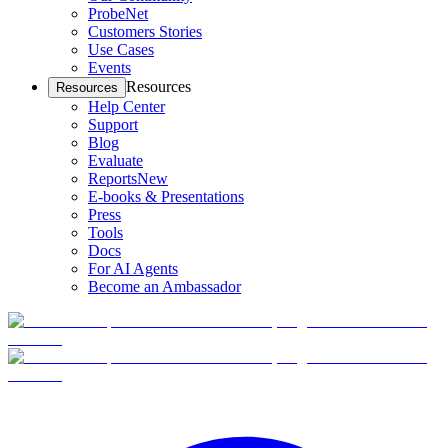
ProbeNet
Customers Stories
Use Cases
Events
Resources
Resources
Help Center
Support
Blog
Evaluate
Reports
New
E-books & Presentations
Press
Tools
Docs
For AI Agents
Become an Ambassador