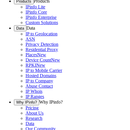
Products
Products
IPinfo Lite
IPinfo Core
IPinfo Enterprise
Custom Solutions
Data
Data
IP to Geolocation
ASN
Privacy Detection
Residential Proxy
Places
New
Device Count
New
RPKI
New
IP to Mobile Carrier
Hosted Domains
IP to Company
Abuse Contact
IP Whois
IP Ranges
Why IPinfo?
Why IPinfo?
Pricing
About Us
Research
Data
Our Community