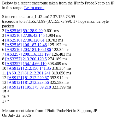
Below is a recent traceroute taken from the IPinfo ProbeNet to an IP
in this range.
Learn more.
$
traceroute -a -n -q1
-f2
-m17
37.155.73.99
traceroute to
37.155.73.99
(
37.155.73.99
):
17
hops max,
52
byte
packets
2
[
AS2516
]
59.128.9.29
0.601
ms
3
[
AS2516
]
27.86.42.145
1.904
ms
4
[
AS2516
]
27.86.120.61
18.703
ms
5
[
AS2516
]
106.187.12.46
125.192
ms
6
[
AS2516
]
203.181.106.186
122.35
ms
7
[
AS3257
]
208.116.133.197
126.483
ms
8
[
AS3257
]
213.200.120.5
274.189
ms
9
[
AS3257
]
154.14.66.110
308.409
ms
10
[
AS9121
]
212.156.141.35
318.354
ms
11
[
AS9121
]
81.212.201.241
319.656
ms
12
[
AS9121
]
81.212.220.87
352.912
ms
13
[
AS9121
]
81.212.223.56
325.588
ms
14
[
AS9121
]
195.175.59.218
323.399
ms
15
*
16
*
17
*
Measurement taken from
IPinfo ProbeNet
in
Sapporo, JP
On
July 22, 2026