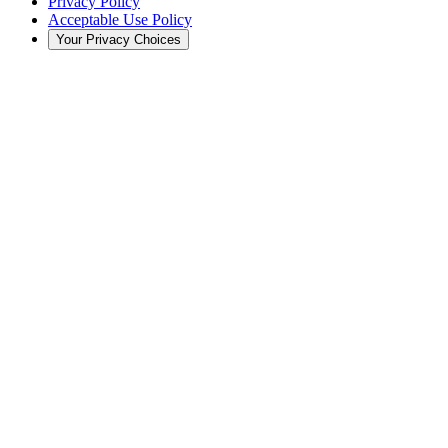
Privacy Policy
Acceptable Use Policy
Your Privacy Choices