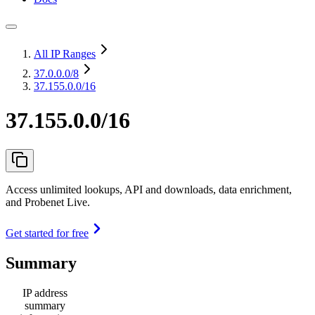
All IP Ranges
37.0.0.0
/8
37.155.0.0/16
37.155.0.0/16
Access unlimited lookups, API and downloads, data enrichment,
and Probenet Live.
Get started for free
Summary
IP address
summary