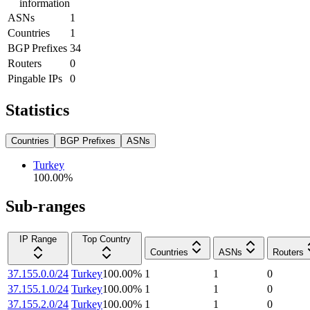
information
ASNs
1
Countries
1
BGP Prefixes
34
Routers
0
Pingable IPs
0
Statistics
Countries
BGP Prefixes
ASNs
Turkey
100.00
%
Sub-ranges
IP Range
Top Country
Countries
ASNs
Routers
37.155.0.0/24
Turkey
100.00
%
1
1
0
37.155.1.0/24
Turkey
100.00
%
1
1
0
37.155.2.0/24
Turkey
100.00
%
1
1
0