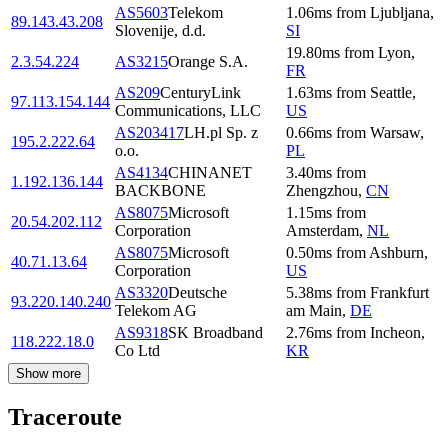
AS5603
Telekom
1.06
ms
from
Ljubljana
,
89.143.43.208
Slovenije, d.d.
SI
19.80
ms
from
Lyon
,
2.3.54.224
AS3215
Orange S.A.
FR
AS209
CenturyLink
1.63
ms
from
Seattle
,
97.113.154.144
Communications, LLC
US
AS203417
LH.pl Sp. z
0.66
ms
from
Warsaw
,
195.2.222.64
o.o.
PL
AS4134
CHINANET
3.40
ms
from
1.192.136.144
BACKBONE
Zhengzhou
,
CN
AS8075
Microsoft
1.15
ms
from
20.54.202.112
Corporation
Amsterdam
,
NL
AS8075
Microsoft
0.50
ms
from
Ashburn
,
40.71.13.64
Corporation
US
AS3320
Deutsche
5.38
ms
from
Frankfurt
93.220.140.240
Telekom AG
am Main
,
DE
AS9318
SK Broadband
2.76
ms
from
Incheon
,
118.222.18.0
Co Ltd
KR
Show more
Traceroute