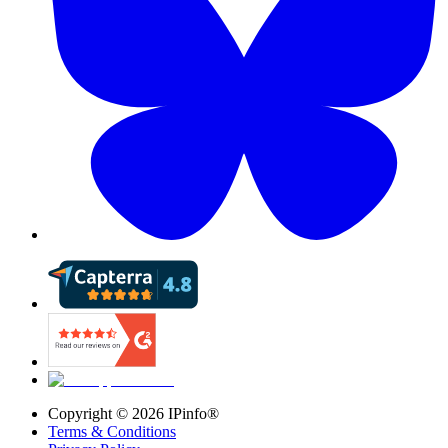
Copyright ©
2026
IPinfo®
Terms & Conditions