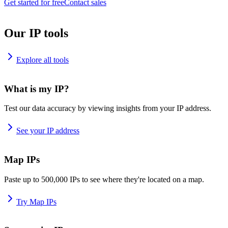
Get started for free
Contact sales
Our IP tools
Explore all tools
What is my IP?
Test our data accuracy by viewing insights from your IP address.
See your IP address
Map IPs
Paste up to 500,000 IPs to see where they're located on a map.
Try Map IPs