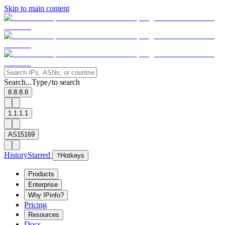
Skip to main content
Search...
Type
to search
/
8.8.8.8
1.1.1.1
AS15169
History
Starred
?
Hotkeys
Products
Enterprise
Why IPinfo?
Pricing
Resources
Docs