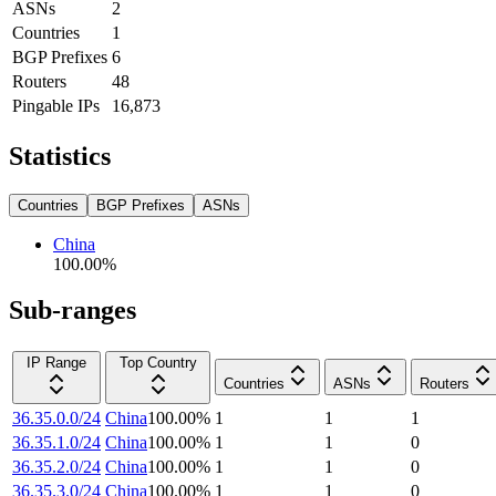
ASNs
2
Countries
1
BGP Prefixes
6
Routers
48
Pingable IPs
16,873
Statistics
Countries
BGP Prefixes
ASNs
China
100.00
%
Sub-ranges
IP Range
Top Country
Countries
ASNs
Routers
36.35.0.0/24
China
100.00
%
1
1
1
36.35.1.0/24
China
100.00
%
1
1
0
36.35.2.0/24
China
100.00
%
1
1
0
36.35.3.0/24
China
100.00
%
1
1
0