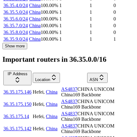
36.35.4.0/24
China
100.00
%
1
1
0
36.35.5.0/24
China
100.00
%
1
1
0
36.35.6.0/24
China
100.00
%
1
1
0
36.35.7.0/24
China
100.00
%
1
1
0
36.35.8.0/24
China
100.00
%
1
1
0
36.35.9.0/24
China
100.00
%
1
1
1
Show more
Important routers in 36.35.0.0/16
IP Address
Location
ASN
AS4837
CHINA UNICOM
36.35.175.146
Hefei
,
China
China169 Backbone
AS4837
CHINA UNICOM
36.35.175.150
Hefei
,
China
China169 Backbone
AS4837
CHINA UNICOM
36.35.175.14
Hefei
,
China
China169 Backbone
AS4837
CHINA UNICOM
36.35.175.142
Hefei
,
China
China169 Backbone