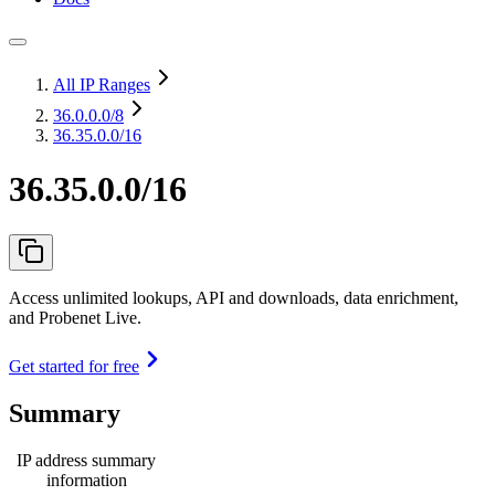
All IP Ranges
36.0.0.0
/8
36.35.0.0/16
36.35.0.0/16
Access unlimited lookups, API and downloads, data enrichment,
and Probenet Live.
Get started for free
Summary
IP address summary
information