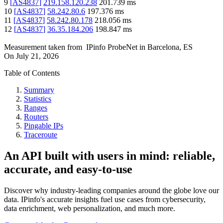
9
[
AS4837
]
219.158.120.238
201.739
ms
10
[
AS4837
]
58.242.80.6
197.376
ms
11
[
AS4837
]
58.242.80.178
218.056
ms
12
[
AS4837
]
36.35.184.206
198.847
ms
Measurement taken from
IPinfo ProbeNet
in
Barcelona, ES
On
July 21, 2026
Table of Contents
Summary
Statistics
Ranges
Routers
Pingable IPs
Traceroute
An API built with users in mind: reliable,
accurate, and easy-to-use
Discover why industry-leading companies around the globe love our
data. IPinfo's accurate insights fuel use cases from cybersecurity,
data enrichment, web personalization, and much more.