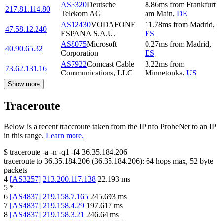
AS3320
Deutsche
8.86
ms
from
Frankfurt
217.81.114.80
Telekom AG
am Main
,
DE
AS12430
VODAFONE
11.78
ms
from
Madrid
,
47.58.12.240
ESPANA S.A.U.
ES
AS8075
Microsoft
0.27
ms
from
Madrid
,
40.90.65.32
Corporation
ES
AS7922
Comcast Cable
3.22
ms
from
73.62.131.16
Communications, LLC
Minnetonka
,
US
Show more
Traceroute
Below is a recent traceroute taken from the IPinfo ProbeNet to an IP
in this range.
Learn more.
$
traceroute -a -n -q1
-f4
36.35.184.206
traceroute to
36.35.184.206
(
36.35.184.206
):
64
hops max,
52
byte
packets
4
[
AS3257
]
213.200.117.138
22.193
ms
5
*
6
[
AS4837
]
219.158.7.165
245.693
ms
7
[
AS4837
]
219.158.4.29
197.617
ms
8
[
AS4837
]
219.158.3.21
246.64
ms