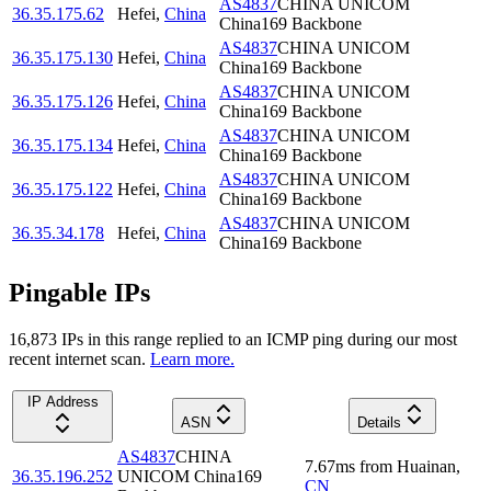
AS4837
CHINA UNICOM
36.35.175.62
Hefei
,
China
China169 Backbone
AS4837
CHINA UNICOM
36.35.175.130
Hefei
,
China
China169 Backbone
AS4837
CHINA UNICOM
36.35.175.126
Hefei
,
China
China169 Backbone
AS4837
CHINA UNICOM
36.35.175.134
Hefei
,
China
China169 Backbone
AS4837
CHINA UNICOM
36.35.175.122
Hefei
,
China
China169 Backbone
AS4837
CHINA UNICOM
36.35.34.178
Hefei
,
China
China169 Backbone
Pingable IPs
16,873
IP
s
in this range replied to an ICMP ping during our most
recent internet scan.
Learn more.
IP Address
ASN
Details
AS4837
CHINA
7.67
ms
from
Huainan
,
36.35.196.252
UNICOM China169
CN