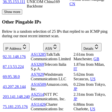
36.35.153.111
UNICOM China169
CN
Backbone
Show more
Other Pingable IPs
Below is a random selection of 25 IPs that replied to an ICMP ping
during our most recent internet scan.
IP Address
ASN
Details
AS13285
TalkTalk
2.61
ms
from
92.31.148.176
Communications Limited
Manchester
,
GB
AS3269
Telecom Italia
1.87
ms
from
Milan
,
87.13.53.224
S.p.A.
IT
AS7029
Windstream
5.62
ms
from
69.95.38.0
Communications LLC
Secaucus
,
US
AS16509
Amazon.com,
0.22
ms
from
Tokyo
,
43.207.28.144
Inc.
JP
AS2514
NTT PC
2.31
ms
from
Tokyo
,
203.141.148.240
Communications, Inc.
JP
AS11426
Charter
6.88
ms
from
75.181.235.176
Communications Inc
Charlotte
,
US