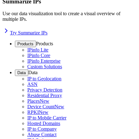
Summarize IPs
Use our data visualization tool to create a visual overview of
multiple IPs.
Try Summarize IPs
Products
Products
IPinfo Lite
IPinfo Core
IPinfo Enterprise
Custom Solutions
Data
Data
IP to Geolocation
ASN
Privacy Detection
Residential Proxy
Places
New
Device Count
New
RPKI
New
IP to Mobile Carrier
Hosted Domains
IP to Company
Abuse Contact