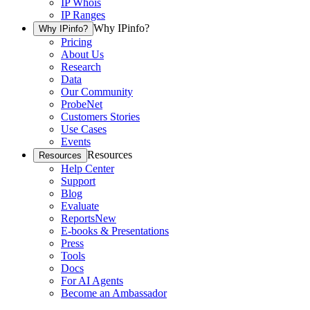
IP Whois
IP Ranges
Why IPinfo?
Why IPinfo?
Pricing
About Us
Research
Data
Our Community
ProbeNet
Customers Stories
Use Cases
Events
Resources
Resources
Help Center
Support
Blog
Evaluate
Reports
New
E-books & Presentations
Press
Tools
Docs
For AI Agents
Become an Ambassador