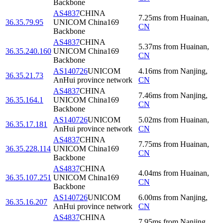
Backbone
AS4837
CHINA
7.25
ms
from
Huainan
,
36.35.79.95
UNICOM China169
CN
Backbone
AS4837
CHINA
5.37
ms
from
Huainan
,
36.35.240.160
UNICOM China169
CN
Backbone
AS140726
UNICOM
4.16
ms
from
Nanjing
,
36.35.21.73
AnHui province network
CN
AS4837
CHINA
7.46
ms
from
Nanjing
,
36.35.164.1
UNICOM China169
CN
Backbone
AS140726
UNICOM
5.02
ms
from
Huainan
,
36.35.17.181
AnHui province network
CN
AS4837
CHINA
7.75
ms
from
Huainan
,
36.35.228.114
UNICOM China169
CN
Backbone
AS4837
CHINA
4.04
ms
from
Huainan
,
36.35.107.251
UNICOM China169
CN
Backbone
AS140726
UNICOM
6.00
ms
from
Nanjing
,
36.35.16.207
AnHui province network
CN
AS4837
CHINA
7.95
ms
from
Nanjing
,