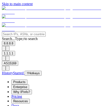
Skip to main content
Search...
Type
to search
/
8.8.8.8
1.1.1.1
AS15169
History
Starred
?
Hotkeys
Products
Enterprise
Why IPinfo?
Pricing
Resources
Docs