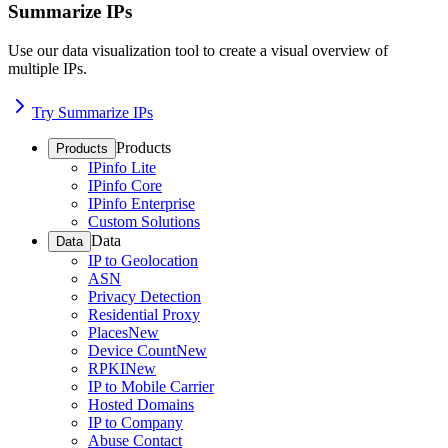
Summarize IPs
Use our data visualization tool to create a visual overview of
multiple IPs.
Try Summarize IPs
Products
Products
IPinfo Lite
IPinfo Core
IPinfo Enterprise
Custom Solutions
Data
Data
IP to Geolocation
ASN
Privacy Detection
Residential Proxy
Places
New
Device Count
New
RPKI
New
IP to Mobile Carrier
Hosted Domains
IP to Company
Abuse Contact