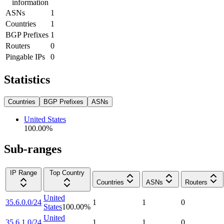
information
ASNs
1
Countries
1
BGP Prefixes
1
Routers
0
Pingable IPs
0
Statistics
Countries
BGP Prefixes
ASNs
United States
100.00
%
Sub-ranges
IP Range
Top Country
Countries
ASNs
Routers
United
35.6.0.0/24
1
1
0
States
100.00
%
United
35.6.1.0/24
1
1
0