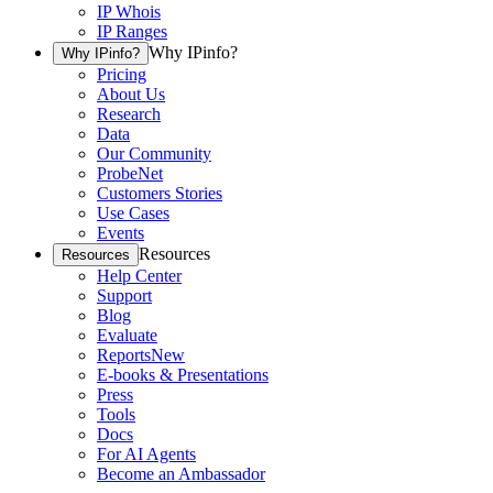
IP Whois
IP Ranges
Why IPinfo?
Why IPinfo?
Pricing
About Us
Research
Data
Our Community
ProbeNet
Customers Stories
Use Cases
Events
Resources
Resources
Help Center
Support
Blog
Evaluate
Reports
New
E-books & Presentations
Press
Tools
Docs
For AI Agents
Become an Ambassador