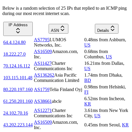
Below is a random selection of 25 IPs that replied to an ICMP ping
during our most recent internet scan.
IP Address
ASN
Details
AS7795
LUMOS
0.48
ms
from
Ashburn
,
64.4.124.80
Networks, Inc.
US
AS16509
Amazon.com,
0.68
ms
from
18.222.27.0
Inc.
Columbus
,
US
AS11427
Charter
16.21
ms
from
Dallas
,
70.124.16.112
Communications Inc
US
AS136262
Asia Pacific
1.74
ms
from
Dhaka
,
103.115.101.48
Communication Limited
BD
0.98
ms
from
Helsinki
,
80.220.197.160
AS1759
Telia Finland Oyj
FI
6.52
ms
from
Incheon
,
61.250.201.160
AS38661
abcle
KR
AS12271
Charter
3.61
ms
from
New York
24.102.70.16
Communications Inc
City
,
US
AS16509
Amazon.com,
43.202.223.144
0.45
ms
from
Seoul
,
KR
Inc.