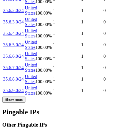
States
100.00
%
United
35.6.2.0/24
1
1
0
States
100.00
%
United
35.6.3.0/24
1
1
0
States
100.00
%
United
35.6.4.0/24
1
1
0
States
100.00
%
United
35.6.5.0/24
1
1
0
States
100.00
%
United
35.6.6.0/24
1
1
0
States
100.00
%
United
35.6.7.0/24
1
1
0
States
100.00
%
United
35.6.8.0/24
1
1
0
States
100.00
%
United
35.6.9.0/24
1
1
0
States
100.00
%
Show more
Pingable IPs
Other Pingable IPs