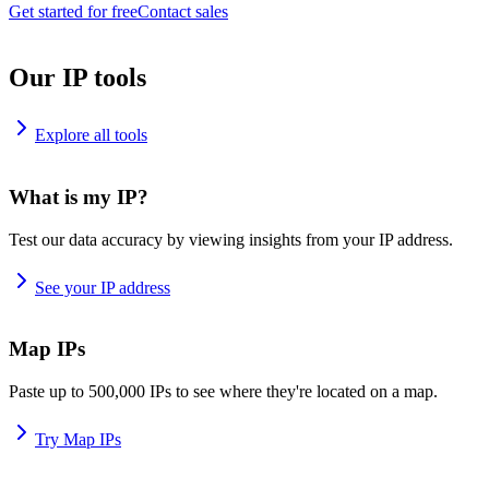
Get started for free
Contact sales
Our IP tools
Explore all tools
What is my IP?
Test our data accuracy by viewing insights from your IP address.
See your IP address
Map IPs
Paste up to 500,000 IPs to see where they're located on a map.
Try Map IPs