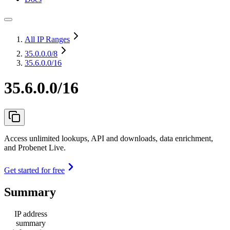
All IP Ranges
35.0.0.0
/8
35.6.0.0/16
35.6.0.0/16
Access unlimited lookups, API and downloads, data enrichment,
and Probenet Live.
Get started for free
Summary
IP address
summary