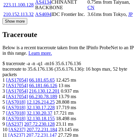
AS4134
CHINANET
0.75
ms
from
Taiyuan
,
223.11.100.128
BACKBONE
CN
210.152.113.32
AS4694
IDC Frontier Inc.
3.61
ms
from
Tokyo
,
JP
Show more
Traceroute
Below is a recent traceroute taken from the IPinfo ProbeNet to an IP
in this range.
Learn more.
$
traceroute -a -n -q1
-m16
35.6.176.136
traceroute to
35.6.176.136
(
35.6.176.136
):
16
hops max,
52
byte
packets
1
[
AS17054
]
66.181.65.65
12.425
ms
2
[
AS17054
]
66.181.66.126
13
ms
3
[
AS17054
]
216.130.12.201
0.937
ms
4
[
AS17054
]
66.230.78.189
13.79
ms
5
[
AS7018
]
12.126.214.25
28.808
ms
6
[
AS7018
]
32.130.17.228
17.719
ms
7
[
AS7018
]
32.130.20.37
17.721
ms
8
[
AS7018
]
32.130.18.155
18.498
ms
9
[
AS237
]
207.72.230.128
23.11
ms
10
[
AS237
]
207.72.231.184
23.145
ms
11
[
AS237
]
207.72.231.147
27.729
ms