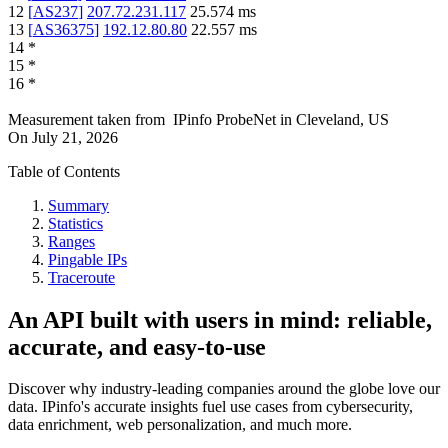
12
[
AS237
]
207.72.231.117
25.574
ms
13
[
AS36375
]
192.12.80.80
22.557
ms
14
*
15
*
16
*
Measurement taken from
IPinfo ProbeNet
in
Cleveland, US
On
July 21, 2026
Table of Contents
Summary
Statistics
Ranges
Pingable IPs
Traceroute
An API built with users in mind: reliable,
accurate, and easy-to-use
Discover why industry-leading companies around the globe love our
data. IPinfo's accurate insights fuel use cases from cybersecurity,
data enrichment, web personalization, and much more.