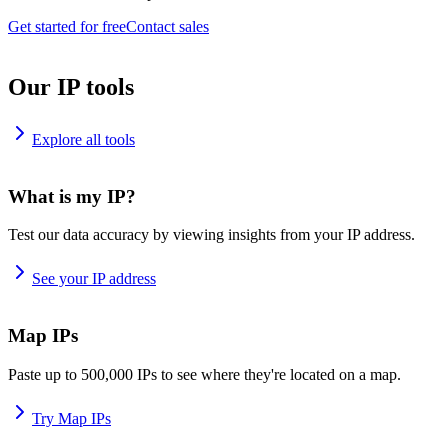
Get started for free
Contact sales
Our IP tools
Explore all tools
What is my IP?
Test our data accuracy by viewing insights from your IP address.
See your IP address
Map IPs
Paste up to 500,000 IPs to see where they're located on a map.
Try Map IPs