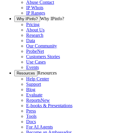
Abuse Contact
IP Whois
IP Ranges
Why IPinfo?
Why IPinfo?
Pricing
About Us
Research
Data
Our Community
ProbeNet
Customers Stories
Use Cases
Events
Resources
Resources
Help Center
Support
Blog
Evaluate
Reports
New
E-books & Presentations
Press
Tools
Docs
For AI Agents
Become an Ambassador