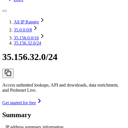
All IP Ranges
35.0.0.0
/8
35.156.0.0
/16
35.156.32.0/24
35.156.32.0/24
Access unlimited lookups, API and downloads, data enrichment,
and Probenet Live.
Get started for free
Summary
IP address summary information