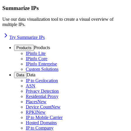
Summarize IPs
Use our data visualization tool to create a visual overview of
multiple IPs.
Try Summarize IPs
Products
Products
IPinfo Lite
IPinfo Core
IPinfo Enterprise
Custom Solutions
Data
Data
IP to Geolocation
ASN
Privacy Detection
Residential Proxy
Places
New
Device Count
New
RPKI
New
IP to Mobile Carrier
Hosted Domains
IP to Company