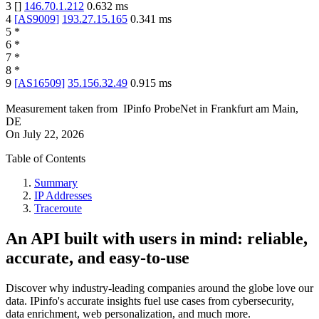
3
[
]
146.70.1.212
0.632
ms
4
[
AS9009
]
193.27.15.165
0.341
ms
5
*
6
*
7
*
8
*
9
[
AS16509
]
35.156.32.49
0.915
ms
Measurement taken from
IPinfo ProbeNet
in
Frankfurt am Main,
DE
On
July 22, 2026
Table of Contents
Summary
IP Addresses
Traceroute
An API built with users in mind: reliable,
accurate, and easy-to-use
Discover why industry-leading companies around the globe love our
data. IPinfo's accurate insights fuel use cases from cybersecurity,
data enrichment, web personalization, and much more.