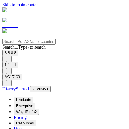
Skip to main content
Search...
Type
to search
/
8.8.8.8
1.1.1.1
AS15169
History
Starred
?
Hotkeys
Products
Enterprise
Why IPinfo?
Pricing
Resources
Docs