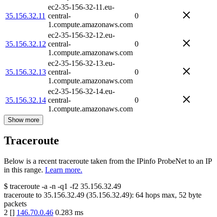
ec2-35-156-32-11.eu-
35.156.32.11
central-
0
1.compute.amazonaws.com
ec2-35-156-32-12.eu-
35.156.32.12
central-
0
1.compute.amazonaws.com
ec2-35-156-32-13.eu-
35.156.32.13
central-
0
1.compute.amazonaws.com
ec2-35-156-32-14.eu-
35.156.32.14
central-
0
1.compute.amazonaws.com
Show more
Traceroute
Below is a recent traceroute taken from the IPinfo ProbeNet to an IP
in this range.
Learn more.
$
traceroute -a -n -q1
-f2
35.156.32.49
traceroute to
35.156.32.49
(
35.156.32.49
):
64
hops max,
52
byte
packets
2
[
]
146.70.0.46
0.283
ms