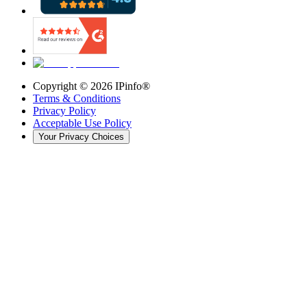
Copyright ©
2026
IPinfo®
Terms & Conditions
Privacy Policy
Acceptable Use Policy
Your Privacy Choices