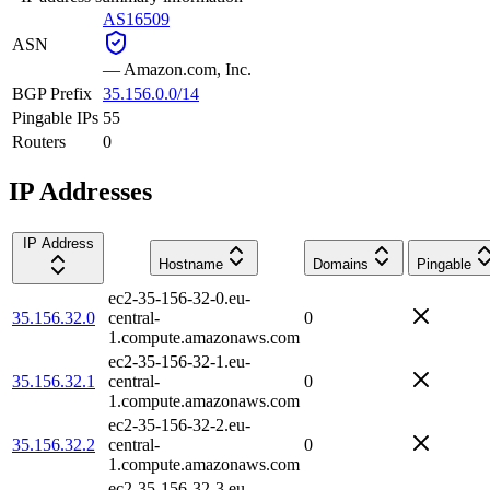
AS16509
ASN
—
Amazon.com, Inc.
BGP Prefix
35.156.0.0/14
Pingable IPs
55
Routers
0
IP Addresses
IP Address
Hostname
Domains
Pingable
ec2-35-156-32-0.eu-
35.156.32.0
central-
0
1.compute.amazonaws.com
ec2-35-156-32-1.eu-
35.156.32.1
central-
0
1.compute.amazonaws.com
ec2-35-156-32-2.eu-
35.156.32.2
central-
0
1.compute.amazonaws.com
ec2-35-156-32-3.eu-