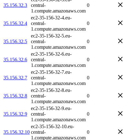
35.156.32.3
central-
0
1.compute.amazonaws.com
ec2-35-156-32-4.eu-
35.156.32.4
central-
0
1.compute.amazonaws.com
ec2-35-156-32-5.eu-
35.156.32.5
central-
0
1.compute.amazonaws.com
ec2-35-156-32-6.eu-
35.156.32.6
central-
0
1.compute.amazonaws.com
ec2-35-156-32-7.eu-
35.156.32.7
central-
0
1.compute.amazonaws.com
ec2-35-156-32-8.eu-
35.156.32.8
central-
0
1.compute.amazonaws.com
ec2-35-156-32-9.eu-
35.156.32.9
central-
0
1.compute.amazonaws.com
ec2-35-156-32-10.eu-
35.156.32.10
central-
0
1.compute.amazonaws.com