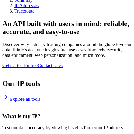
Summary
IP Addresses
Traceroute
An API built with users in mind: reliable,
accurate, and easy-to-use
Discover why industry-leading companies around the globe love our
data. IPinfo's accurate insights fuel use cases from cybersecurity,
data enrichment, web personalization, and much more.
Get started for free
Contact sales
Our IP tools
Explore all tools
What is my IP?
Test our data accuracy by viewing insights from your IP address.