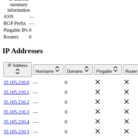
summary
information
ASN
—
BGP Prefix
—
Pingable IPs
0
Routers
0
IP Addresses
IP Address
Hostname
Domains
Pingable
Router
35.105.210.0
—
0
35.105.210.1
—
0
35.105.210.2
—
0
35.105.210.3
—
0
35.105.210.4
—
0
35.105.210.5
—
0