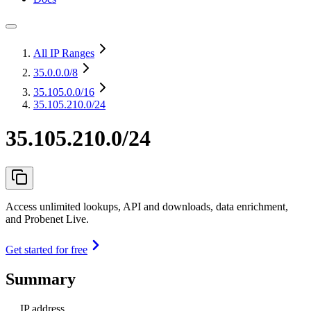
All IP Ranges
35.0.0.0
/8
35.105.0.0
/16
35.105.210.0/24
35.105.210.0/24
Access unlimited lookups, API and downloads, data enrichment,
and Probenet Live.
Get started for free
Summary
IP address