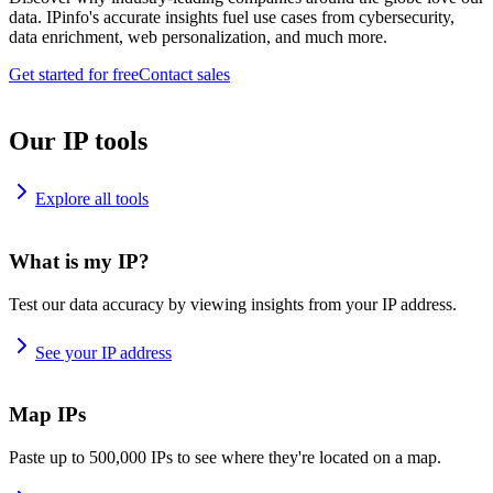
data. IPinfo's accurate insights fuel use cases from cybersecurity,
data enrichment, web personalization, and much more.
Get started for free
Contact sales
Our IP tools
Explore all tools
What is my IP?
Test our data accuracy by viewing insights from your IP address.
See your IP address
Map IPs
Paste up to 500,000 IPs to see where they're located on a map.