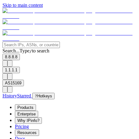
Skip to main content
Search...
Type
to search
/
8.8.8.8
1.1.1.1
AS15169
History
Starred
?
Hotkeys
Products
Enterprise
Why IPinfo?
Pricing
Resources
Docs