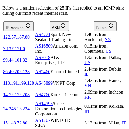
Below is a random selection of 25 IPs that replied to an ICMP ping
during our most recent internet scan.
IP Address
ASN
Details
AS4771
Spark New
1.40
ms
from
122.57.187.80
Zealand Trading Ltd.
Auckland
,
NZ
AS16509
Amazon.com,
0.15
ms
from
3.137.171.0
Inc.
Columbus
,
US
AS7018
AT&T
1.92
ms
from
Dallas
,
99.44.101.32
Enterprises, LLC
US
2.44
ms
from
Dublin
,
86.40.202.128
AS5466
Eircom Limited
IE
4.43
ms
from
Hanoi
,
113.191.199.128
AS45899
VNPT Corp
VN
2.09
ms
from
Incheon
,
14.72.172.208
AS4766
Korea Telecom
KR
AS14593
Space
0.61
ms
from
Kolkata
,
74.245.13.224
Exploration Technologies
IN
Corporation
AS1267
WIND TRE
151.48.72.80
3.13
ms
from
Milan
,
IT
S.P.A.