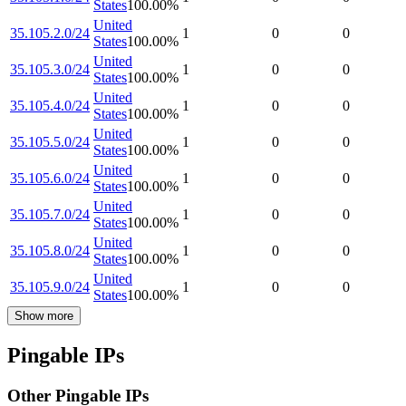
States
100.00
%
United
35.105.2.0/24
1
0
0
States
100.00
%
United
35.105.3.0/24
1
0
0
States
100.00
%
United
35.105.4.0/24
1
0
0
States
100.00
%
United
35.105.5.0/24
1
0
0
States
100.00
%
United
35.105.6.0/24
1
0
0
States
100.00
%
United
35.105.7.0/24
1
0
0
States
100.00
%
United
35.105.8.0/24
1
0
0
States
100.00
%
United
35.105.9.0/24
1
0
0
States
100.00
%
Show more
Pingable IPs
Other Pingable IPs