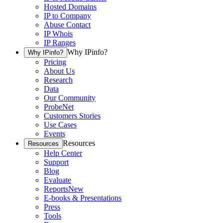
Hosted Domains
IP to Company
Abuse Contact
IP Whois
IP Ranges
Why IPinfo?
Why IPinfo?
Pricing
About Us
Research
Data
Our Community
ProbeNet
Customers Stories
Use Cases
Events
Resources
Resources
Help Center
Support
Blog
Evaluate
Reports
New
E-books & Presentations
Press
Tools