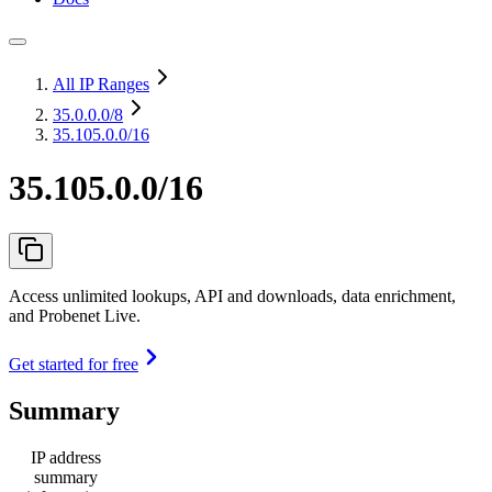
All IP Ranges
35.0.0.0
/8
35.105.0.0/16
35.105.0.0/16
Access unlimited lookups, API and downloads, data enrichment,
and Probenet Live.
Get started for free
Summary
IP address
summary