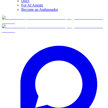
Docs
For AI Agents
Become an Ambassador