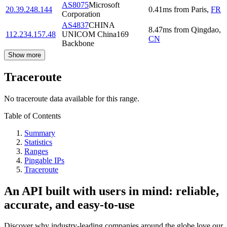
AS8075
Microsoft
20.39.248.144
0.41
ms
from
Paris
,
FR
Corporation
AS4837
CHINA
8.47
ms
from
Qingdao
,
112.234.157.48
UNICOM China169
CN
Backbone
Show more
Traceroute
No traceroute data available for this range.
Table of Contents
Summary
Statistics
Ranges
Pingable IPs
Traceroute
An API built with users in mind: reliable,
accurate, and easy-to-use
Discover why industry-leading companies around the globe love our