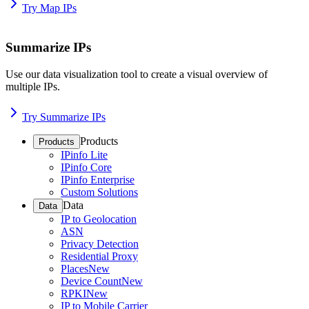
Try Map IPs
Summarize IPs
Use our data visualization tool to create a visual overview of
multiple IPs.
Try Summarize IPs
Products
Products
IPinfo Lite
IPinfo Core
IPinfo Enterprise
Custom Solutions
Data
Data
IP to Geolocation
ASN
Privacy Detection
Residential Proxy
Places
New
Device Count
New
RPKI
New
IP to Mobile Carrier