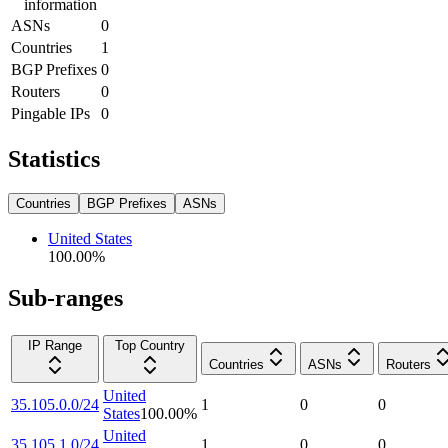
information
ASNs
0
Countries
1
BGP Prefixes
0
Routers
0
Pingable IPs
0
Statistics
Countries
BGP Prefixes
ASNs
United States
100.00
%
Sub-ranges
IP Range
Top Country
Countries
ASNs
Routers
United
35.105.0.0/24
1
0
0
States
100.00
%
United
35.105.1.0/24
1
0
0