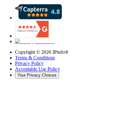
Copyright ©
2026
IPinfo®
Terms & Conditions
Privacy Policy
Acceptable Use Policy
Your Privacy Choices