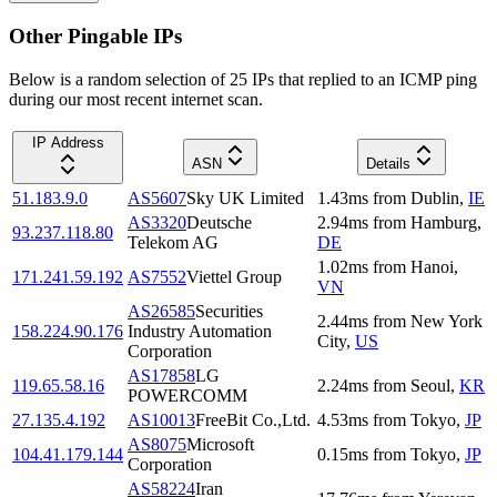
Other Pingable IPs
Below is a random selection of 25 IPs that replied to an ICMP ping
during our most recent internet scan.
IP Address
ASN
Details
51.183.9.0
AS5607
Sky UK Limited
1.43
ms
from
Dublin
,
IE
AS3320
Deutsche
2.94
ms
from
Hamburg
,
93.237.118.80
Telekom AG
DE
1.02
ms
from
Hanoi
,
171.241.59.192
AS7552
Viettel Group
VN
AS26585
Securities
2.44
ms
from
New York
158.224.90.176
Industry Automation
City
,
US
Corporation
AS17858
LG
119.65.58.16
2.24
ms
from
Seoul
,
KR
POWERCOMM
27.135.4.192
AS10013
FreeBit Co.,Ltd.
4.53
ms
from
Tokyo
,
JP
AS8075
Microsoft
104.41.179.144
0.15
ms
from
Tokyo
,
JP
Corporation
AS58224
Iran