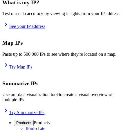
What is my IP?
Test our data accuracy by viewing insights from your IP address.
See your IP address
Map IPs
Paste up to 500,000 IPs to see where they're located on a map.
Try Map IPs
Summarize IPs
Use our data visualization tool to create a visual overview of
multiple IPs.
Try Summarize IPs
Products
Products
IPinfo Lite