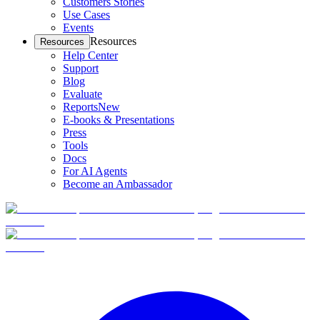
Customers Stories
Use Cases
Events
Resources
Resources
Help Center
Support
Blog
Evaluate
Reports
New
E-books & Presentations
Press
Tools
Docs
For AI Agents
Become an Ambassador