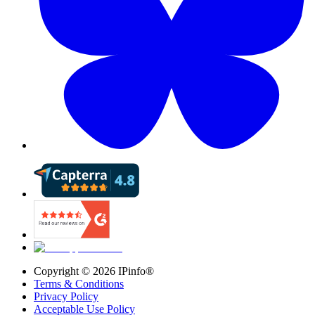
Copyright ©
2026
IPinfo®
Terms & Conditions
Privacy Policy
Acceptable Use Policy