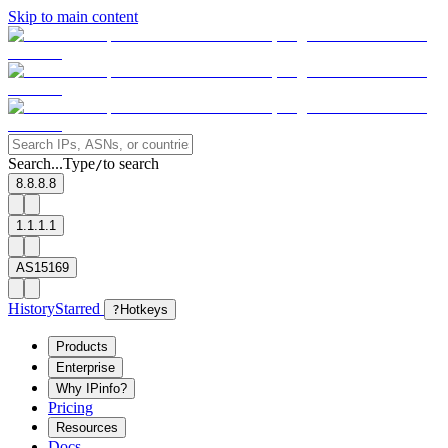
Skip to main content
Search...
Type
to search
/
8.8.8.8
1.1.1.1
AS15169
History
Starred
?
Hotkeys
Products
Enterprise
Why IPinfo?
Pricing
Resources
Docs