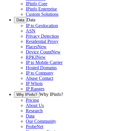
IPinfo Core
IPinfo Enterprise
Custom Solutions
Data
Data
IP to Geolocation
ASN
Privacy Detection
Residential Proxy
Places
New
Device Count
New
RPKI
New
IP to Mobile Carrier
Hosted Domains
IP to Company
Abuse Contact
IP Whois
IP Ranges
Why IPinfo?
Why IPinfo?
Pricing
About Us
Research
Data
Our Community
ProbeNet