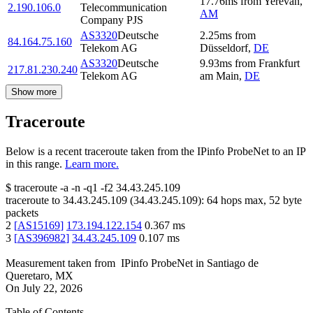
17.76
ms
from
Yerevan
,
2.190.106.0
Telecommunication
AM
Company PJS
AS3320
Deutsche
2.25
ms
from
84.164.75.160
Telekom AG
Düsseldorf
,
DE
AS3320
Deutsche
9.93
ms
from
Frankfurt
217.81.230.240
Telekom AG
am Main
,
DE
Show more
Traceroute
Below is a recent traceroute taken from the IPinfo ProbeNet to an IP
in this range.
Learn more.
$
traceroute -a -n -q1
-f2
34.43.245.109
traceroute to
34.43.245.109
(
34.43.245.109
):
64
hops max,
52
byte
packets
2
[
AS15169
]
173.194.122.154
0.367
ms
3
[
AS396982
]
34.43.245.109
0.107
ms
Measurement taken from
IPinfo ProbeNet
in
Santiago de
Queretaro, MX
On
July 22, 2026
Table of Contents