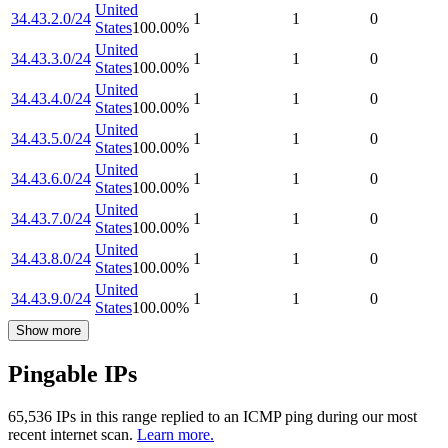
United
34.43.2.0/24
1
1
0
States
100.00
%
United
34.43.3.0/24
1
1
0
States
100.00
%
United
34.43.4.0/24
1
1
0
States
100.00
%
United
34.43.5.0/24
1
1
0
States
100.00
%
United
34.43.6.0/24
1
1
0
States
100.00
%
United
34.43.7.0/24
1
1
0
States
100.00
%
United
34.43.8.0/24
1
1
0
States
100.00
%
United
34.43.9.0/24
1
1
0
States
100.00
%
Show more
Pingable IPs
65,536
IP
s
in this range replied to an ICMP ping during our most
recent internet scan.
Learn more.