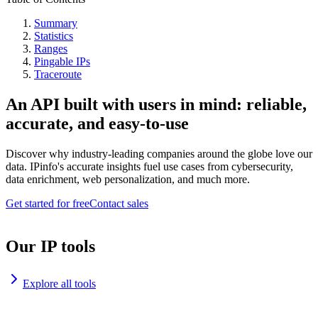
Summary
Statistics
Ranges
Pingable IPs
Traceroute
An API built with users in mind: reliable,
accurate, and easy-to-use
Discover why industry-leading companies around the globe love our
data. IPinfo's accurate insights fuel use cases from cybersecurity,
data enrichment, web personalization, and much more.
Get started for free
Contact sales
Our IP tools
Explore all tools