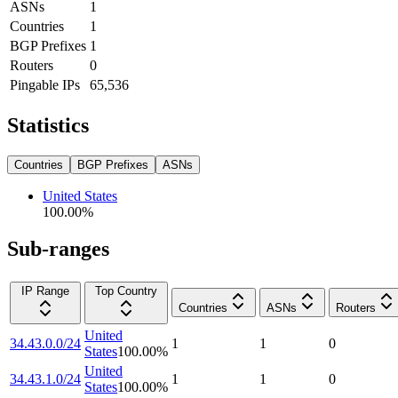
ASNs
1
Countries
1
BGP Prefixes
1
Routers
0
Pingable IPs
65,536
Statistics
Countries
BGP Prefixes
ASNs
United States
100.00
%
Sub-ranges
IP Range
Top Country
Countries
ASNs
Routers
United
34.43.0.0/24
1
1
0
States
100.00
%
United
34.43.1.0/24
1
1
0
States
100.00
%