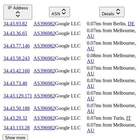
IP Address
ASN
Details
34.43.93.82
AS396982
Google LLC
0.07
ms
from
Berlin
,
DE
0.07
ms
from
Melbourne
,
34.43.36.65
AS396982
Google LLC
AU
0.07
ms
from
Melbourne
,
34.43.77.146
AS396982
Google LLC
AU
0.08
ms
from
Melbourne
,
34.43.58.243
AS396982
Google LLC
AU
0.07
ms
from
Melbourne
,
34.43.42.160
AS396982
Google LLC
AU
0.07
ms
from
Melbourne
,
34.43.73.40
AS396982
Google LLC
AU
0.07
ms
from
Melbourne
,
34.43.129.171
AS396982
Google LLC
AU
0.07
ms
from
Melbourne
,
34.43.50.188
AS396982
Google LLC
AU
34.43.29.32
AS396982
Google LLC
0.07
ms
from
Turin
,
IT
0.07
ms
from
Melbourne
,
34.43.133.28
AS396982
Google LLC
AU
Show more