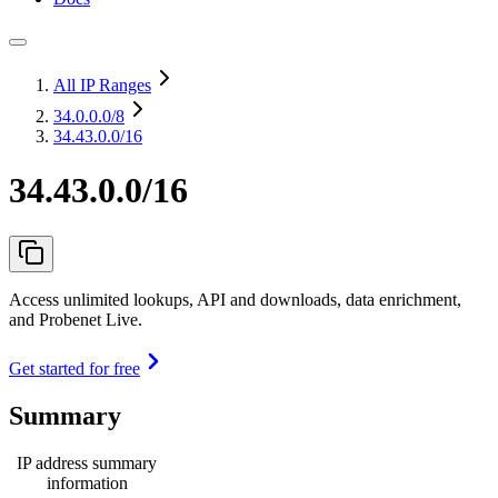
All IP Ranges
34.0.0.0
/8
34.43.0.0/16
34.43.0.0/16
Access unlimited lookups, API and downloads, data enrichment,
and Probenet Live.
Get started for free
Summary
IP address summary
information