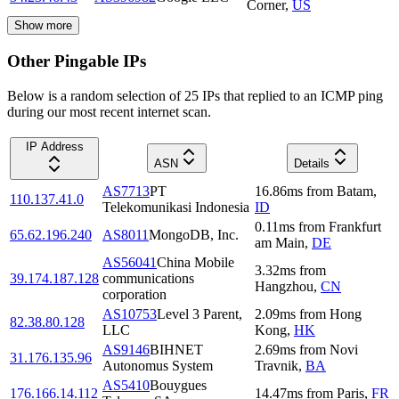
Corner
,
US
Show more
Other Pingable IPs
Below is a random selection of 25 IPs that replied to an ICMP ping
during our most recent internet scan.
IP Address
ASN
Details
AS7713
PT
16.86
ms
from
Batam
,
110.137.41.0
Telekomunikasi Indonesia
ID
0.11
ms
from
Frankfurt
65.62.196.240
AS8011
MongoDB, Inc.
am Main
,
DE
AS56041
China Mobile
3.32
ms
from
39.174.187.128
communications
Hangzhou
,
CN
corporation
AS10753
Level 3 Parent,
2.09
ms
from
Hong
82.38.80.128
LLC
Kong
,
HK
AS9146
BIHNET
2.69
ms
from
Novi
31.176.135.96
Autonomus System
Travnik
,
BA
AS5410
Bouygues
176.166.14.112
14.47
ms
from
Paris
,
FR