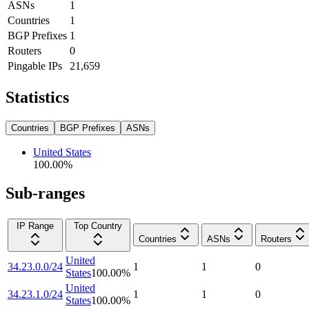
ASNs
1
Countries
1
BGP Prefixes
1
Routers
0
Pingable IPs
21,659
Statistics
Countries
BGP Prefixes
ASNs
United States
100.00
%
Sub-ranges
IP Range
Top Country
Countries
ASNs
Routers
United
34.23.0.0/24
1
1
0
States
100.00
%
United
34.23.1.0/24
1
1
0
States
100.00
%