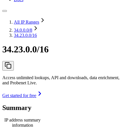
All IP Ranges
34.0.0.0
/8
34.23.0.0/16
34.23.0.0/16
Access unlimited lookups, API and downloads, data enrichment,
and Probenet Live.
Get started for free
Summary
IP address summary
information