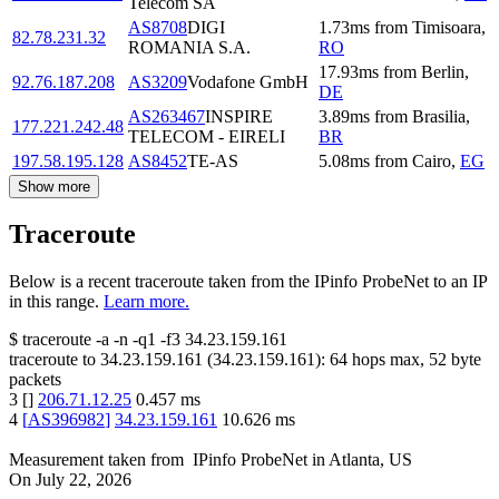
Telecom SA
AS8708
DIGI
1.73
ms
from
Timisoara
,
82.78.231.32
ROMANIA S.A.
RO
17.93
ms
from
Berlin
,
92.76.187.208
AS3209
Vodafone GmbH
DE
AS263467
INSPIRE
3.89
ms
from
Brasilia
,
177.221.242.48
TELECOM - EIRELI
BR
197.58.195.128
AS8452
TE-AS
5.08
ms
from
Cairo
,
EG
Show more
Traceroute
Below is a recent traceroute taken from the IPinfo ProbeNet to an IP
in this range.
Learn more.
$
traceroute -a -n -q1
-f3
34.23.159.161
traceroute to
34.23.159.161
(
34.23.159.161
):
64
hops max,
52
byte
packets
3
[
]
206.71.12.25
0.457
ms
4
[
AS396982
]
34.23.159.161
10.626
ms
Measurement taken from
IPinfo ProbeNet
in
Atlanta, US
On
July 22, 2026