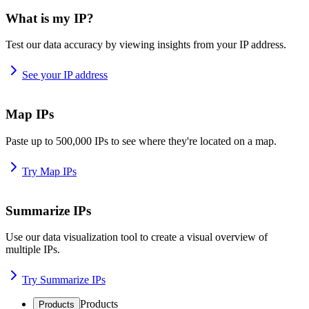
What is my IP?
Test our data accuracy by viewing insights from your IP address.
See your IP address
Map IPs
Paste up to 500,000 IPs to see where they're located on a map.
Try Map IPs
Summarize IPs
Use our data visualization tool to create a visual overview of
multiple IPs.
Try Summarize IPs
Products
Products