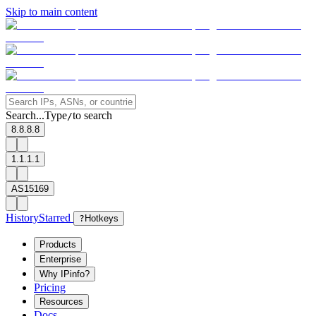
Skip to main content
Search...
Type
to search
/
8.8.8.8
1.1.1.1
AS15169
History
Starred
?
Hotkeys
Products
Enterprise
Why IPinfo?
Pricing
Resources
Docs