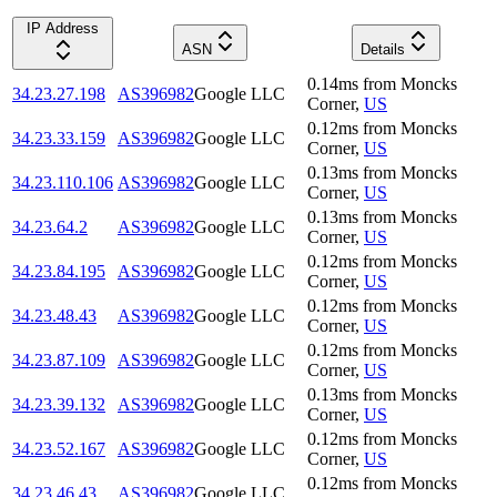
IP Address
ASN
Details
0.14
ms
from
Moncks
34.23.27.198
AS396982
Google LLC
Corner
,
US
0.12
ms
from
Moncks
34.23.33.159
AS396982
Google LLC
Corner
,
US
0.13
ms
from
Moncks
34.23.110.106
AS396982
Google LLC
Corner
,
US
0.13
ms
from
Moncks
34.23.64.2
AS396982
Google LLC
Corner
,
US
0.12
ms
from
Moncks
34.23.84.195
AS396982
Google LLC
Corner
,
US
0.12
ms
from
Moncks
34.23.48.43
AS396982
Google LLC
Corner
,
US
0.12
ms
from
Moncks
34.23.87.109
AS396982
Google LLC
Corner
,
US
0.13
ms
from
Moncks
34.23.39.132
AS396982
Google LLC
Corner
,
US
0.12
ms
from
Moncks
34.23.52.167
AS396982
Google LLC
Corner
,
US
0.12
ms
from
Moncks
34.23.46.43
AS396982
Google LLC