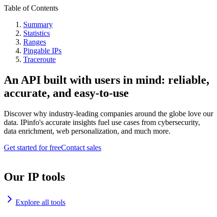
Table of Contents
Summary
Statistics
Ranges
Pingable IPs
Traceroute
An API built with users in mind: reliable,
accurate, and easy-to-use
Discover why industry-leading companies around the globe love our
data. IPinfo's accurate insights fuel use cases from cybersecurity,
data enrichment, web personalization, and much more.
Get started for free
Contact sales
Our IP tools
Explore all tools