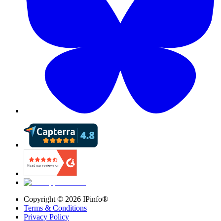
Copyright ©
2026
IPinfo®
Terms & Conditions
Privacy Policy