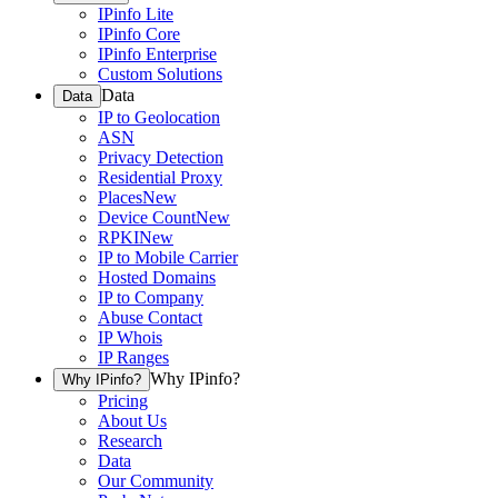
IPinfo Lite
IPinfo Core
IPinfo Enterprise
Custom Solutions
Data
Data
IP to Geolocation
ASN
Privacy Detection
Residential Proxy
Places
New
Device Count
New
RPKI
New
IP to Mobile Carrier
Hosted Domains
IP to Company
Abuse Contact
IP Whois
IP Ranges
Why IPinfo?
Why IPinfo?
Pricing
About Us
Research
Data
Our Community