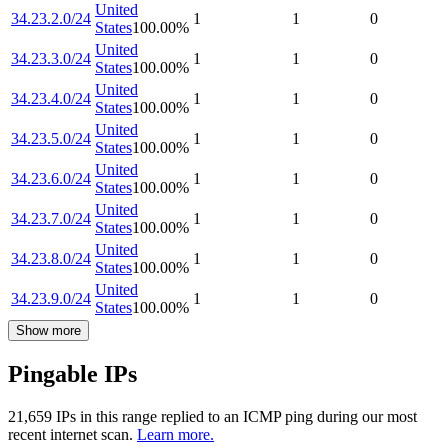
United
34.23.2.0/24
1
1
0
States
100.00
%
United
34.23.3.0/24
1
1
0
States
100.00
%
United
34.23.4.0/24
1
1
0
States
100.00
%
United
34.23.5.0/24
1
1
0
States
100.00
%
United
34.23.6.0/24
1
1
0
States
100.00
%
United
34.23.7.0/24
1
1
0
States
100.00
%
United
34.23.8.0/24
1
1
0
States
100.00
%
United
34.23.9.0/24
1
1
0
States
100.00
%
Show more
Pingable IPs
21,659
IP
s
in this range replied to an ICMP ping during our most
recent internet scan.
Learn more.