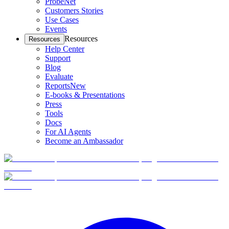
ProbeNet
Customers Stories
Use Cases
Events
Resources
Resources
Help Center
Support
Blog
Evaluate
Reports
New
E-books & Presentations
Press
Tools
Docs
For AI Agents
Become an Ambassador