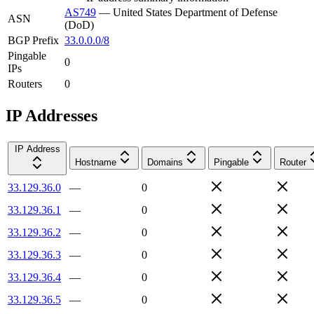
AS749
—
United States Department of Defense
ASN
(DoD)
BGP Prefix
33.0.0.0/8
Pingable
0
IPs
Routers
0
IP Addresses
IP Address
Hostname
Domains
Pingable
Router
33.129.36.0
—
0
33.129.36.1
—
0
33.129.36.2
—
0
33.129.36.3
—
0
33.129.36.4
—
0
33.129.36.5
—
0