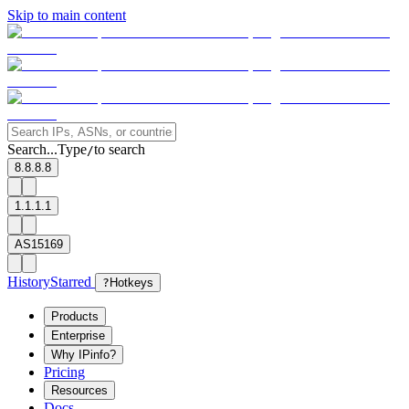
Skip to main content
Search...
Type
to search
/
8.8.8.8
1.1.1.1
AS15169
History
Starred
?
Hotkeys
Products
Enterprise
Why IPinfo?
Pricing
Resources
Docs