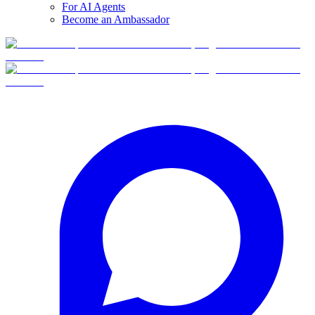
For AI Agents
Become an Ambassador