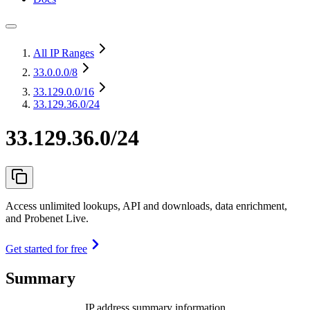
All IP Ranges
33.0.0.0
/8
33.129.0.0
/16
33.129.36.0/24
33.129.36.0/24
Access unlimited lookups, API and downloads, data enrichment,
and Probenet Live.
Get started for free
Summary
IP address summary information