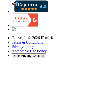
Copyright ©
2026
IPinfo®
Terms & Conditions
Privacy Policy
Acceptable Use Policy
Your Privacy Choices