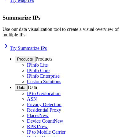
Try Map IPs
Summarize IPs
Use our data visualization tool to create a visual overview of
multiple IPs.
Try Summarize IPs
Products
Products
IPinfo Lite
IPinfo Core
IPinfo Enterprise
Custom Solutions
Data
Data
IP to Geolocation
ASN
Privacy Detection
Residential Proxy
Places
New
Device Count
New
RPKI
New
IP to Mobile Carrier