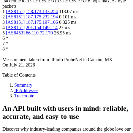
traceroute to
33.129.36.193
(
33.129.36.193
):
8
hops max,
52
byte
packets
1
[
AS8151
]
158.173.133.254
113.07
ms
2
[
AS8151
]
187.175.232.194
0.101
ms
3
[
AS8151
]
187.175.197.106
0.325
ms
4
[
AS8151
]
201.154.149.114
27
ms
5
[
AS6453
]
66.110.72.170
26.95
ms
6
*
7
*
8
*
Measurement taken from
IPinfo ProbeNet
in
Cancún, MX
On
July 21, 2026
Table of Contents
Summary
IP Addresses
Traceroute
An API built with users in mind: reliable,
accurate, and easy-to-use
Discover why industry-leading companies around the globe love our