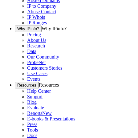
Hosted Domains
IP to Company
Abuse Contact
IP Whois
IP Ranges
Why IPinfo?
Why IPinfo?
Pricing
About Us
Research
Data
Our Community
ProbeNet
Customers Stories
Use Cases
Events
Resources
Resources
Help Center
Support
Blog
Evaluate
Reports
New
E-books & Presentations
Press
Tools
Docs