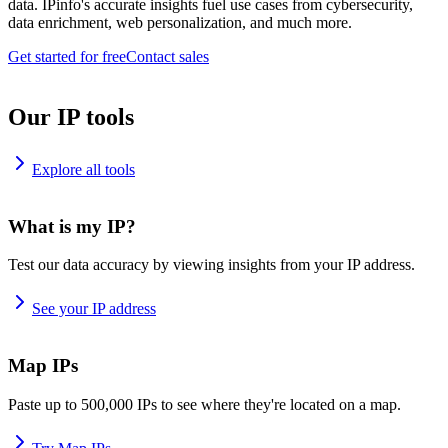
data. IPinfo's accurate insights fuel use cases from cybersecurity,
data enrichment, web personalization, and much more.
Get started for free
Contact sales
Our IP tools
Explore all tools
What is my IP?
Test our data accuracy by viewing insights from your IP address.
See your IP address
Map IPs
Paste up to 500,000 IPs to see where they're located on a map.