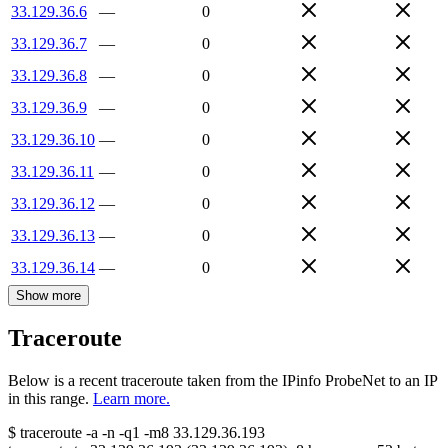
33.129.36.6
—
0
33.129.36.7
—
0
33.129.36.8
—
0
33.129.36.9
—
0
33.129.36.10
—
0
33.129.36.11
—
0
33.129.36.12
—
0
33.129.36.13
—
0
33.129.36.14
—
0
Show more
Traceroute
Below is a recent traceroute taken from the IPinfo ProbeNet to an IP
in this range.
Learn more.
$
traceroute -a -n -q1
-m8
33.129.36.193