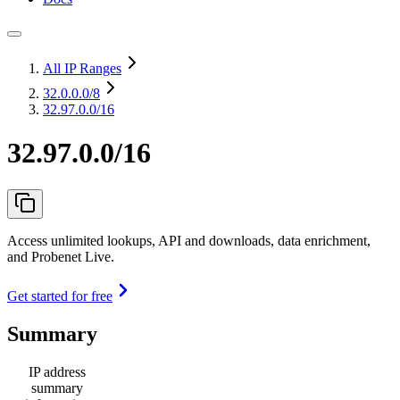
All IP Ranges
32.0.0.0
/8
32.97.0.0/16
32.97.0.0/16
Access unlimited lookups, API and downloads, data enrichment,
and Probenet Live.
Get started for free
Summary
IP address
summary