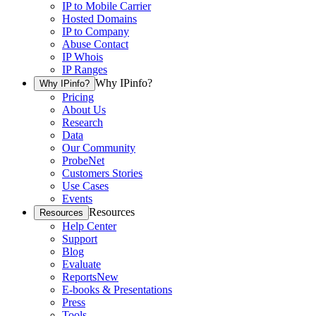
IP to Mobile Carrier
Hosted Domains
IP to Company
Abuse Contact
IP Whois
IP Ranges
Why IPinfo?
Why IPinfo?
Pricing
About Us
Research
Data
Our Community
ProbeNet
Customers Stories
Use Cases
Events
Resources
Resources
Help Center
Support
Blog
Evaluate
Reports
New
E-books & Presentations
Press
Tools