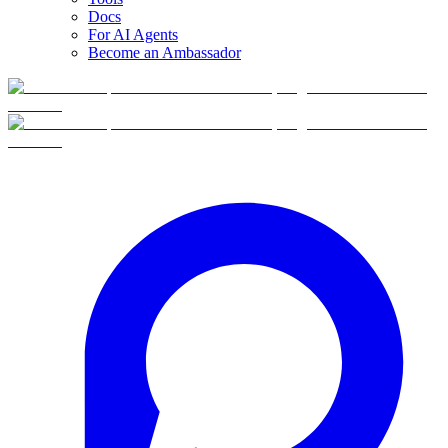
Docs
For AI Agents
Become an Ambassador