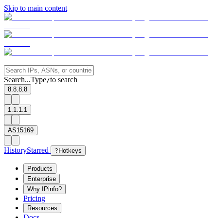
Skip to main content
Search...
Type
to search
/
8.8.8.8
1.1.1.1
AS15169
History
Starred
?
Hotkeys
Products
Enterprise
Why IPinfo?
Pricing
Resources
Docs