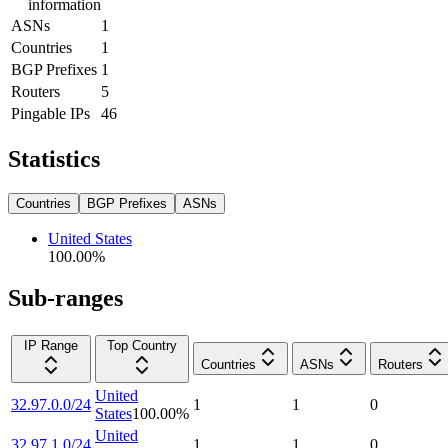
information
ASNs
1
Countries
1
BGP Prefixes
1
Routers
5
Pingable IPs
46
Statistics
Countries
BGP Prefixes
ASNs
United States
100.00
%
Sub-ranges
IP Range
Top Country
Countries
ASNs
Routers
United
32.97.0.0/24
1
1
0
States
100.00
%
United
32.97.1.0/24
1
1
0