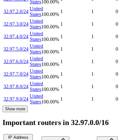
States
100.00
%
United
32.97.2.0/24
1
1
0
States
100.00
%
United
32.97.3.0/24
1
1
0
States
100.00
%
United
32.97.4.0/24
1
1
0
States
100.00
%
United
32.97.5.0/24
1
1
0
States
100.00
%
United
32.97.6.0/24
1
1
0
States
100.00
%
United
32.97.7.0/24
1
1
0
States
100.00
%
United
32.97.8.0/24
1
1
0
States
100.00
%
United
32.97.9.0/24
1
1
0
States
100.00
%
Show more
Important routers in 32.97.0.0/16
IP Address