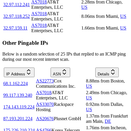
AS7018
AT&T
2.28
ms
from
Chicago
,
32.97.112.241
Enterprises, LLC
US
AS7018
AT&T
32.97.118.252
8.06
ms
from
Miami
,
US
Enterprises, LLC
AS7018
AT&T
32.97.159.11
1.66
ms
from
Miami
,
US
Enterprises, LLC
Other Pingable IPs
Below is a random selection of 25 IPs that replied to an ICMP ping
during our most recent internet scan.
IP Address
ASN
Details
AS22773
Cox
8.88
ms
from
Boston
,
68.1.162.224
Communications Inc.
US
AS7018
AT&T
2.49
ms
from
Chicago
,
99.117.139.240
Enterprises, LLC
US
AS33070
Rackspace
0.92
ms
from
Dallas
,
174.143.119.224
Hosting
US
1.37
ms
from
Frankfurt
87.193.201.224
AS20676
Plusnet GmbH
am Main
,
DE
1.76
ms
from
Incheon
,
175.226.210.224
AS4766
Korea Telecom