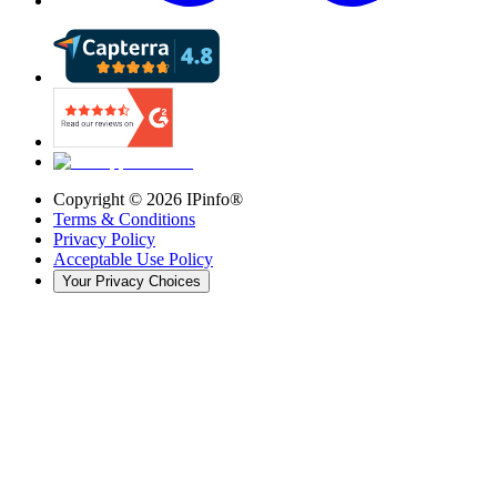
Copyright ©
2026
IPinfo®
Terms & Conditions
Privacy Policy
Acceptable Use Policy
Your Privacy Choices