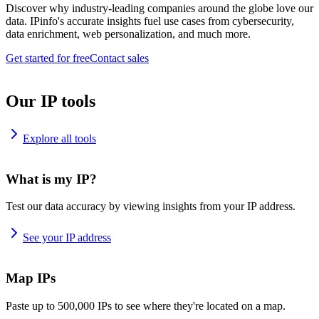
Discover why industry-leading companies around the globe love our
data. IPinfo's accurate insights fuel use cases from cybersecurity,
data enrichment, web personalization, and much more.
Get started for free
Contact sales
Our IP tools
Explore all tools
What is my IP?
Test our data accuracy by viewing insights from your IP address.
See your IP address
Map IPs
Paste up to 500,000 IPs to see where they're located on a map.