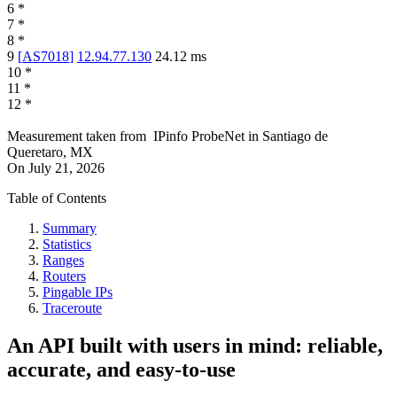
6
*
7
*
8
*
9
[
AS7018
]
12.94.77.130
24.12
ms
10
*
11
*
12
*
Measurement taken from
IPinfo ProbeNet
in
Santiago de
Queretaro, MX
On
July 21, 2026
Table of Contents
Summary
Statistics
Ranges
Routers
Pingable IPs
Traceroute
An API built with users in mind: reliable,
accurate, and easy-to-use