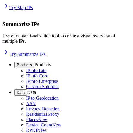
Try Map IPs
Summarize IPs
Use our data visualization tool to create a visual overview of
multiple IPs.
Try Summarize IPs
Products
Products
IPinfo Lite
IPinfo Core
IPinfo Enterprise
Custom Solutions
Data
Data
IP to Geolocation
ASN
Privacy Detection
Residential Proxy
Places
New
Device Count
New
RPKI
New