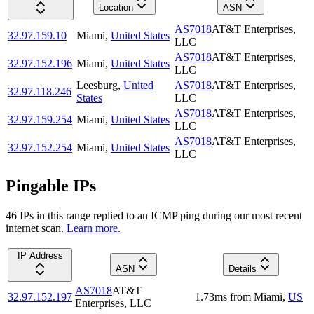
Location
ASN
AS7018
AT&T Enterprises,
32.97.159.10
Miami
,
United States
LLC
AS7018
AT&T Enterprises,
32.97.152.196
Miami
,
United States
LLC
Leesburg
,
United
AS7018
AT&T Enterprises,
32.97.118.246
States
LLC
AS7018
AT&T Enterprises,
32.97.159.254
Miami
,
United States
LLC
AS7018
AT&T Enterprises,
32.97.152.254
Miami
,
United States
LLC
Pingable IPs
46
IP
s
in this range replied to an ICMP ping during our most recent
internet scan.
Learn more.
IP Address
ASN
Details
AS7018
AT&T
32.97.152.197
1.73
ms
from
Miami
,
US
Enterprises, LLC