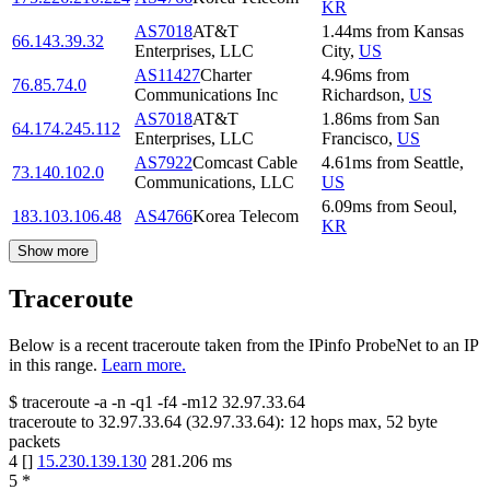
KR
AS7018
AT&T
1.44
ms
from
Kansas
66.143.39.32
Enterprises, LLC
City
,
US
AS11427
Charter
4.96
ms
from
76.85.74.0
Communications Inc
Richardson
,
US
AS7018
AT&T
1.86
ms
from
San
64.174.245.112
Enterprises, LLC
Francisco
,
US
AS7922
Comcast Cable
4.61
ms
from
Seattle
,
73.140.102.0
Communications, LLC
US
6.09
ms
from
Seoul
,
183.103.106.48
AS4766
Korea Telecom
KR
Show more
Traceroute
Below is a recent traceroute taken from the IPinfo ProbeNet to an IP
in this range.
Learn more.
$
traceroute -a -n -q1
-f4
-m12
32.97.33.64
traceroute to
32.97.33.64
(
32.97.33.64
):
12
hops max,
52
byte
packets
4
[
]
15.230.139.130
281.206
ms
5
*