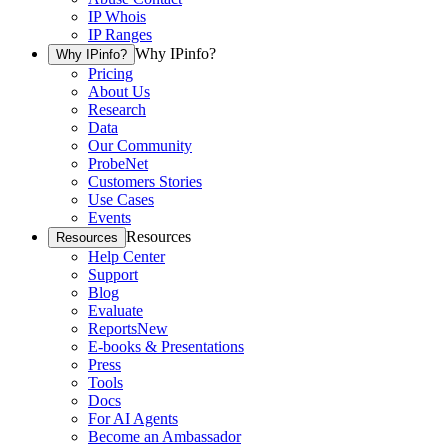
IP Whois
IP Ranges
Why IPinfo?
Why IPinfo?
Pricing
About Us
Research
Data
Our Community
ProbeNet
Customers Stories
Use Cases
Events
Resources
Resources
Help Center
Support
Blog
Evaluate
Reports
New
E-books & Presentations
Press
Tools
Docs
For AI Agents
Become an Ambassador