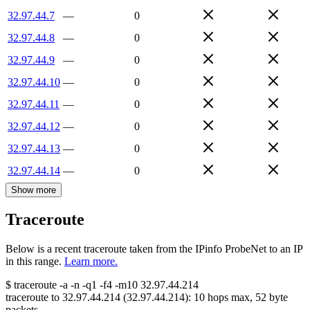
32.97.44.7
—
0
32.97.44.8
—
0
32.97.44.9
—
0
32.97.44.10
—
0
32.97.44.11
—
0
32.97.44.12
—
0
32.97.44.13
—
0
32.97.44.14
—
0
Show more
Traceroute
Below is a recent traceroute taken from the IPinfo ProbeNet to an IP
in this range.
Learn more.
$
traceroute -a -n -q1
-f4
-m10
32.97.44.214
traceroute to
32.97.44.214
(
32.97.44.214
):
10
hops max,
52
byte
packets