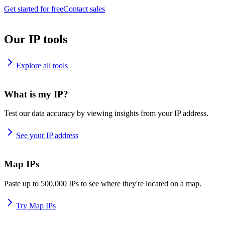
Get started for free
Contact sales
Our IP tools
Explore all tools
What is my IP?
Test our data accuracy by viewing insights from your IP address.
See your IP address
Map IPs
Paste up to 500,000 IPs to see where they're located on a map.
Try Map IPs