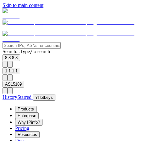
Skip to main content
Search...
Type
to search
/
8.8.8.8
1.1.1.1
AS15169
History
Starred
?
Hotkeys
Products
Enterprise
Why IPinfo?
Pricing
Resources
Docs