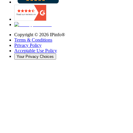
Copyright ©
2026
IPinfo®
Terms & Conditions
Privacy Policy
Acceptable Use Policy
Your Privacy Choices