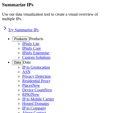
Summarize IPs
Use our data visualization tool to create a visual overview of
multiple IPs.
Try Summarize IPs
Products
Products
IPinfo Lite
IPinfo Core
IPinfo Enterprise
Custom Solutions
Data
Data
IP to Geolocation
ASN
Privacy Detection
Residential Proxy
Places
New
Device Count
New
RPKI
New
IP to Mobile Carrier
Hosted Domains
IP to Company
Abuse Contact