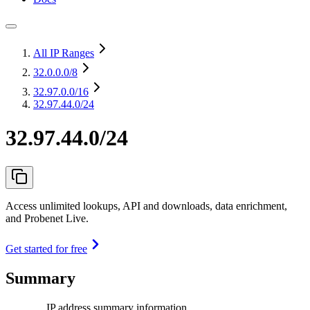
All IP Ranges
32.0.0.0
/8
32.97.0.0
/16
32.97.44.0/24
32.97.44.0/24
Access unlimited lookups, API and downloads, data enrichment,
and Probenet Live.
Get started for free
Summary
IP address summary information