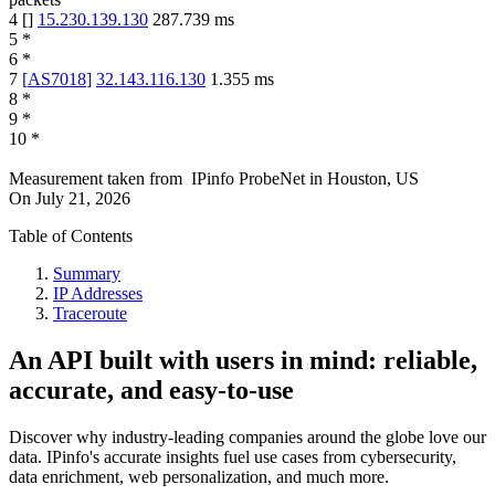
4
[
]
15.230.139.130
287.739
ms
5
*
6
*
7
[
AS7018
]
32.143.116.130
1.355
ms
8
*
9
*
10
*
Measurement taken from
IPinfo ProbeNet
in
Houston, US
On
July 21, 2026
Table of Contents
Summary
IP Addresses
Traceroute
An API built with users in mind: reliable,
accurate, and easy-to-use
Discover why industry-leading companies around the globe love our
data. IPinfo's accurate insights fuel use cases from cybersecurity,
data enrichment, web personalization, and much more.