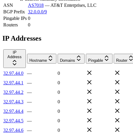
ASN
AS7018
—
AT&T Enterprises, LLC
BGP Prefix
32.0.0.0/9
Pingable IPs
0
Routers
0
IP Addresses
IP
Address
Hostname
Domains
Pingable
Router
32.97.44.0
—
0
32.97.44.1
—
0
32.97.44.2
—
0
32.97.44.3
—
0
32.97.44.4
—
0
32.97.44.5
—
0
32.97.44.6
—
0