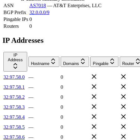
ASN
AS7018
—
AT&T Enterprises, LLC
BGP Prefix
32.0.0.0/9
Pingable IPs
0
Routers
0
IP Addresses
IP
Address
Hostname
Domains
Pingable
Router
32.97.58.0
—
0
32.97.58.1
—
0
32.97.58.2
—
0
32.97.58.3
—
0
32.97.58.4
—
0
32.97.58.5
—
0
32.97.58.6
—
0