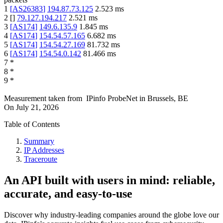
1
[
AS26383
]
194.87.73.125
2.523
ms
2
[
]
79.127.194.217
2.521
ms
3
[
AS174
]
149.6.135.9
1.845
ms
4
[
AS174
]
154.54.57.165
6.682
ms
5
[
AS174
]
154.54.27.169
81.732
ms
6
[
AS174
]
154.54.0.142
81.466
ms
7
*
8
*
9
*
Measurement taken from
IPinfo ProbeNet
in
Brussels, BE
On
July 21, 2026
Table of Contents
Summary
IP Addresses
Traceroute
An API built with users in mind: reliable,
accurate, and easy-to-use
Discover why industry-leading companies around the globe love our