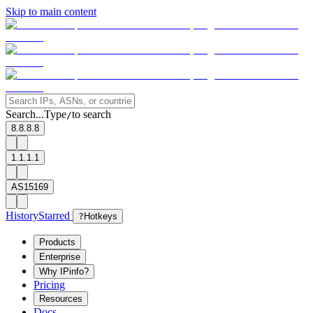
Skip to main content
Search...
Type
to search
/
8.8.8.8
1.1.1.1
AS15169
History
Starred
?
Hotkeys
Products
Enterprise
Why IPinfo?
Pricing
Resources
Docs