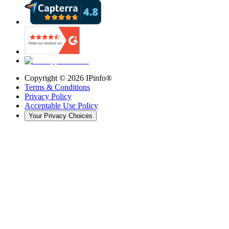
Copyright ©
2026
IPinfo®
Terms & Conditions
Privacy Policy
Acceptable Use Policy
Your Privacy Choices