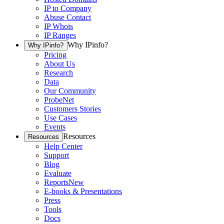
IP to Company
Abuse Contact
IP Whois
IP Ranges
Why IPinfo?
Why IPinfo?
Pricing
About Us
Research
Data
Our Community
ProbeNet
Customers Stories
Use Cases
Events
Resources
Resources
Help Center
Support
Blog
Evaluate
Reports
New
E-books & Presentations
Press
Tools
Docs