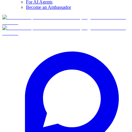
For AI Agents
Become an Ambassador