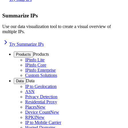
Summarize IPs
Use our data visualization tool to create a visual overview of
multiple IPs.
Try Summarize IPs
Products
Products
IPinfo Lite
IPinfo Core
IPinfo Enterprise
Custom Solutions
Data
Data
IP to Geolocation
ASN
Privacy Detection
Residential Proxy
Places
New
Device Count
New
RPKI
New
IP to Mobile Carrier
Hosted Domains