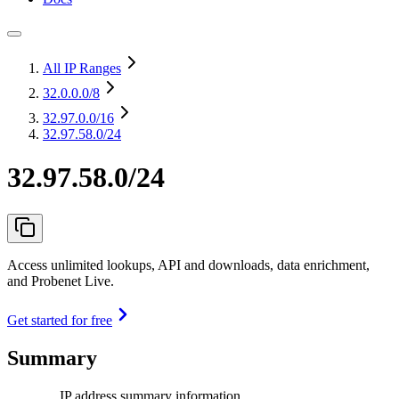
All IP Ranges
32.0.0.0
/8
32.97.0.0
/16
32.97.58.0/24
32.97.58.0/24
Access unlimited lookups, API and downloads, data enrichment,
and Probenet Live.
Get started for free
Summary
IP address summary information