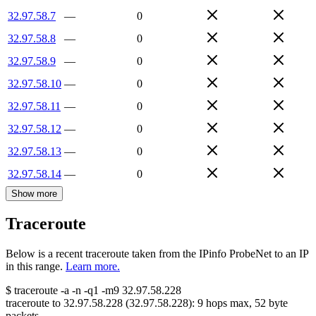
32.97.58.7
—
0
32.97.58.8
—
0
32.97.58.9
—
0
32.97.58.10
—
0
32.97.58.11
—
0
32.97.58.12
—
0
32.97.58.13
—
0
32.97.58.14
—
0
Show more
Traceroute
Below is a recent traceroute taken from the IPinfo ProbeNet to an IP
in this range.
Learn more.
$
traceroute -a -n -q1
-m9
32.97.58.228
traceroute to
32.97.58.228
(
32.97.58.228
):
9
hops max,
52
byte
packets