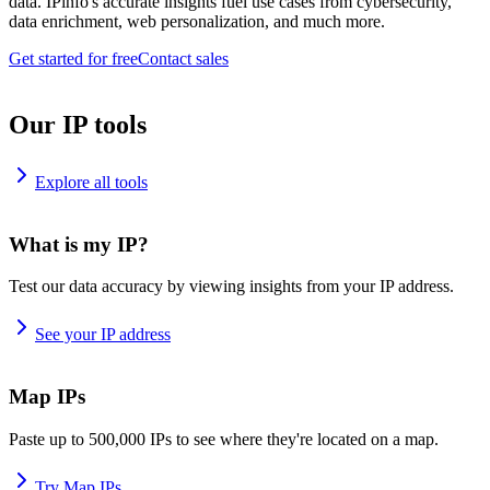
data. IPinfo's accurate insights fuel use cases from cybersecurity,
data enrichment, web personalization, and much more.
Get started for free
Contact sales
Our IP tools
Explore all tools
What is my IP?
Test our data accuracy by viewing insights from your IP address.
See your IP address
Map IPs
Paste up to 500,000 IPs to see where they're located on a map.
Try Map IPs