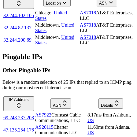
Location
ASN
Chicago
,
United
AS7018
AT&T Enterprises,
32.244.102.105
States
LLC
Middletown
,
United
AS7018
AT&T Enterprises,
32.244.82.137
States
LLC
Middletown
,
United
AS7018
AT&T Enterprises,
32.244.200.69
States
LLC
Pingable IPs
Other Pingable IPs
Below is a random selection of 25 IPs that replied to an ICMP ping
during our most recent internet scan.
IP Address
ASN
Details
AS7922
Comcast Cable
8.17
ms
from
Ashburn
,
69.248.237.208
Communications, LLC
US
AS20115
Charter
11.60
ms
from
Atlanta
,
47.135.254.176
Communications LLC
US