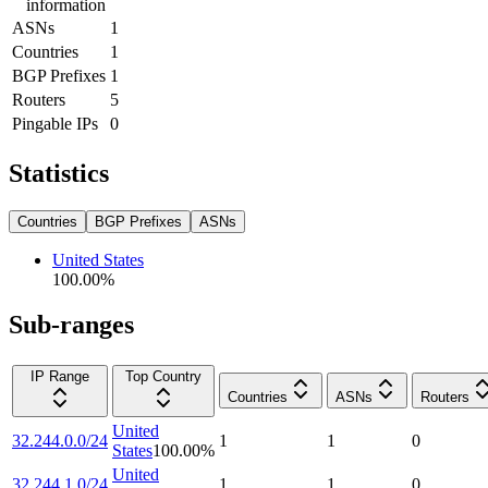
information
ASNs
1
Countries
1
BGP Prefixes
1
Routers
5
Pingable IPs
0
Statistics
Countries
BGP Prefixes
ASNs
United States
100.00
%
Sub-ranges
IP Range
Top Country
Countries
ASNs
Routers
United
32.244.0.0/24
1
1
0
States
100.00
%
United
32.244.1.0/24
1
1
0