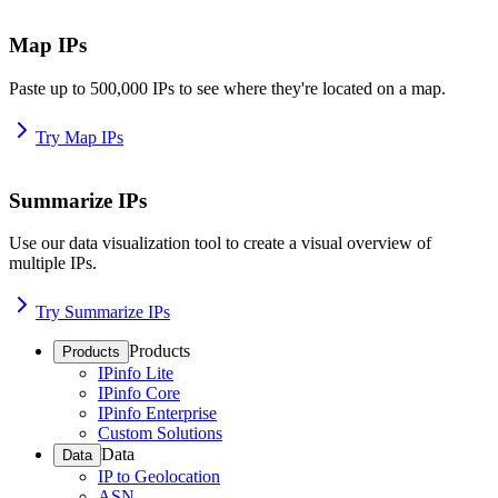
Map IPs
Paste up to 500,000 IPs to see where they're located on a map.
Try Map IPs
Summarize IPs
Use our data visualization tool to create a visual overview of
multiple IPs.
Try Summarize IPs
Products
Products
IPinfo Lite
IPinfo Core
IPinfo Enterprise
Custom Solutions
Data
Data
IP to Geolocation
ASN