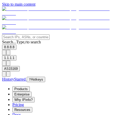
Skip to main content
Search...
Type
to search
/
8.8.8.8
1.1.1.1
AS15169
History
Starred
?
Hotkeys
Products
Enterprise
Why IPinfo?
Pricing
Resources
Docs