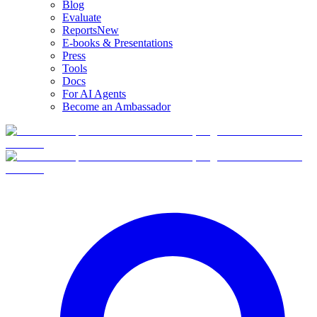
Blog
Evaluate
Reports
New
E-books & Presentations
Press
Tools
Docs
For AI Agents
Become an Ambassador