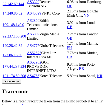
AS3320
Deutsche
6.96
ms
from
Hamburg
,
87.142.69.144
Telekom AG
DE
2.15
ms
from
Ho Chi
14.240.86.32
AS45899
VNPT Corp
Minh City
,
VN
AS2856
British
3.92
ms
from
London
,
109.148.140.0
Telecommunications
GB
Limited
AS5089
Virgin Media
7.24
ms
from
London
,
92.237.100.208
Limited
GB
1.75
ms
from
Manila
,
120.28.42.32
AS4775
Globe Telecoms
PH
AS52575
Clara Luz
7.76
ms
from
Muriae
,
177.86.189.0
Internet Ltda ME
BR
AS52982
GGT
9.37
ms
from
Porto
177.44.237.224
PROVEDOR
Alegre
,
BR
INTERNET LTDA
121.174.59.208
AS4766
Korea Telecom
5.89
ms
from
Seoul
,
KR
Show more
Traceroute
Below is a recent traceroute taken from the IPinfo ProbeNet to an IP