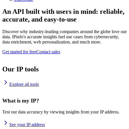
An API built with users in mind: reliable,
accurate, and easy-to-use
Discover why industry-leading companies around the globe love our
data. IPinfo's accurate insights fuel use cases from cybersecurity,
data enrichment, web personalization, and much more.
Get started for free
Contact sales
Our IP tools
Explore all tools
What is my IP?
Test our data accuracy by viewing insights from your IP address.
See your IP address