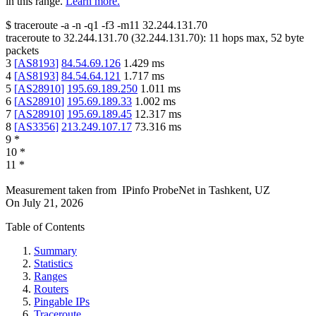
in this range.
Learn more.
$
traceroute -a -n -q1
-f3
-m11
32.244.131.70
traceroute to
32.244.131.70
(
32.244.131.70
):
11
hops max,
52
byte
packets
3
[
AS8193
]
84.54.69.126
1.429
ms
4
[
AS8193
]
84.54.64.121
1.717
ms
5
[
AS28910
]
195.69.189.250
1.011
ms
6
[
AS28910
]
195.69.189.33
1.002
ms
7
[
AS28910
]
195.69.189.45
12.317
ms
8
[
AS3356
]
213.249.107.17
73.316
ms
9
*
10
*
11
*
Measurement taken from
IPinfo ProbeNet
in
Tashkent, UZ
On
July 21, 2026
Table of Contents
Summary
Statistics
Ranges
Routers
Pingable IPs
Traceroute