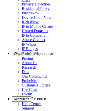
Privacy Detection
Residential Proxy
Places
New
Device Count
New
RPKI
New
IP to Mobile Carrier
Hosted Domains
IP to Company
Abuse Contact
IP Whois
IP Ranges
Why IPinfo?
Why IPinfo?
Pricing
About Us
Research
Data
Our Community
ProbeNet
Customers Stories
Use Cases
Events
Resources
Resources
Help Center
Support