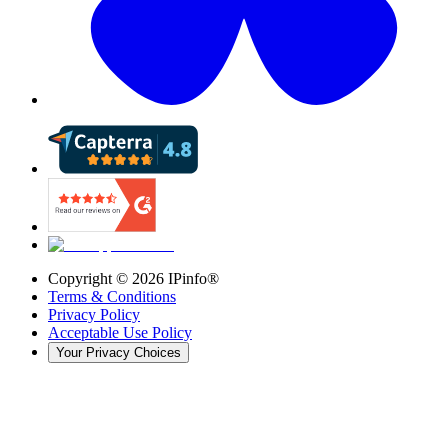
Copyright ©
2026
IPinfo®
Terms & Conditions
Privacy Policy
Acceptable Use Policy
Your Privacy Choices