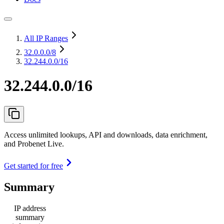
All IP Ranges
32.0.0.0
/8
32.244.0.0/16
32.244.0.0/16
Access unlimited lookups, API and downloads, data enrichment,
and Probenet Live.
Get started for free
Summary
IP address
summary