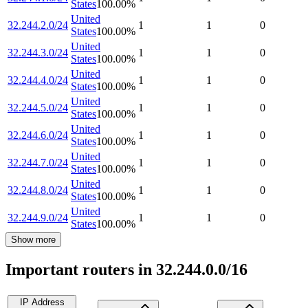
States
100.00
%
United
32.244.2.0/24
1
1
0
States
100.00
%
United
32.244.3.0/24
1
1
0
States
100.00
%
United
32.244.4.0/24
1
1
0
States
100.00
%
United
32.244.5.0/24
1
1
0
States
100.00
%
United
32.244.6.0/24
1
1
0
States
100.00
%
United
32.244.7.0/24
1
1
0
States
100.00
%
United
32.244.8.0/24
1
1
0
States
100.00
%
United
32.244.9.0/24
1
1
0
States
100.00
%
Show more
Important routers in 32.244.0.0/16
IP Address