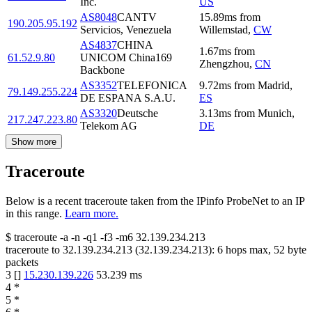
Inc.
US
AS8048
CANTV
15.89
ms
from
190.205.95.192
Servicios, Venezuela
Willemstad
,
CW
AS4837
CHINA
1.67
ms
from
61.52.9.80
UNICOM China169
Zhengzhou
,
CN
Backbone
AS3352
TELEFONICA
9.72
ms
from
Madrid
,
79.149.255.224
DE ESPANA S.A.U.
ES
AS3320
Deutsche
3.13
ms
from
Munich
,
217.247.223.80
Telekom AG
DE
Show more
Traceroute
Below is a recent traceroute taken from the IPinfo ProbeNet to an IP
in this range.
Learn more.
$
traceroute -a -n -q1
-f3
-m6
32.139.234.213
traceroute to
32.139.234.213
(
32.139.234.213
):
6
hops max,
52
byte
packets
3
[
]
15.230.139.226
53.239
ms
4
*
5
*