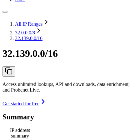
All IP Ranges
32.0.0.0
/8
32.139.0.0/16
32.139.0.0/16
Access unlimited lookups, API and downloads, data enrichment,
and Probenet Live.
Get started for free
Summary
IP address
summary