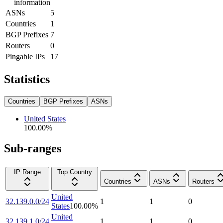
information
ASNs
5
Countries
1
BGP Prefixes
7
Routers
0
Pingable IPs
17
Statistics
Countries
BGP Prefixes
ASNs
United States
100.00
%
Sub-ranges
IP Range
Top Country
Countries
ASNs
Routers
United
32.139.0.0/24
1
1
0
States
100.00
%
United
32.139.1.0/24
1
1
0