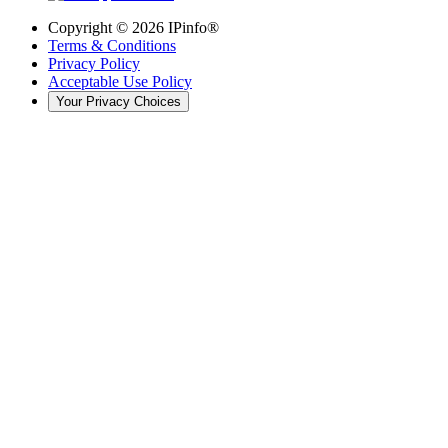
Copyright ©
2026
IPinfo®
Terms & Conditions
Privacy Policy
Acceptable Use Policy
Your Privacy Choices