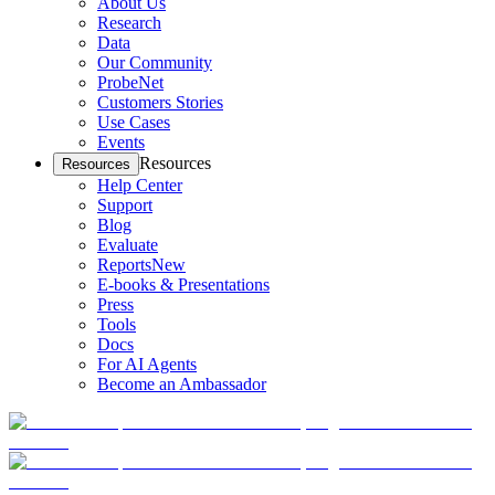
About Us
Research
Data
Our Community
ProbeNet
Customers Stories
Use Cases
Events
Resources
Resources
Help Center
Support
Blog
Evaluate
Reports
New
E-books & Presentations
Press
Tools
Docs
For AI Agents
Become an Ambassador