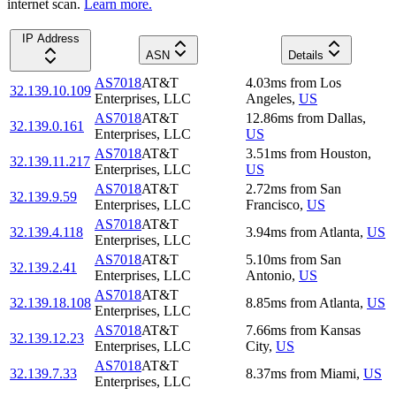
internet scan.
Learn more.
IP Address
ASN
Details
AS7018
AT&T
4.03
ms
from
Los
32.139.10.109
Enterprises, LLC
Angeles
,
US
AS7018
AT&T
12.86
ms
from
Dallas
,
32.139.0.161
Enterprises, LLC
US
AS7018
AT&T
3.51
ms
from
Houston
,
32.139.11.217
Enterprises, LLC
US
AS7018
AT&T
2.72
ms
from
San
32.139.9.59
Enterprises, LLC
Francisco
,
US
AS7018
AT&T
32.139.4.118
3.94
ms
from
Atlanta
,
US
Enterprises, LLC
AS7018
AT&T
5.10
ms
from
San
32.139.2.41
Enterprises, LLC
Antonio
,
US
AS7018
AT&T
32.139.18.108
8.85
ms
from
Atlanta
,
US
Enterprises, LLC
AS7018
AT&T
7.66
ms
from
Kansas
32.139.12.23
Enterprises, LLC
City
,
US
AS7018
AT&T
32.139.7.33
8.37
ms
from
Miami
,
US
Enterprises, LLC