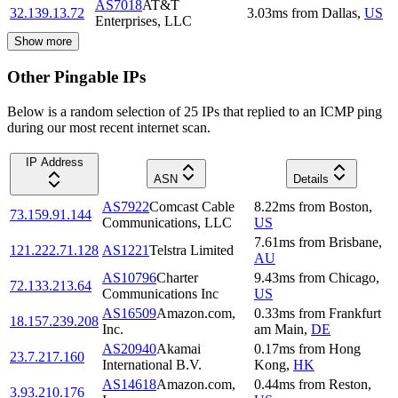
AS7018
AT&T
32.139.13.72
3.03
ms
from
Dallas
,
US
Enterprises, LLC
Show more
Other Pingable IPs
Below is a random selection of 25 IPs that replied to an ICMP ping
during our most recent internet scan.
IP Address
ASN
Details
AS7922
Comcast Cable
8.22
ms
from
Boston
,
73.159.91.144
Communications, LLC
US
7.61
ms
from
Brisbane
,
121.222.71.128
AS1221
Telstra Limited
AU
AS10796
Charter
9.43
ms
from
Chicago
,
72.133.213.64
Communications Inc
US
AS16509
Amazon.com,
0.33
ms
from
Frankfurt
18.157.239.208
Inc.
am Main
,
DE
AS20940
Akamai
0.17
ms
from
Hong
23.7.217.160
International B.V.
Kong
,
HK
AS14618
Amazon.com,
0.44
ms
from
Reston
,
3.93.210.176