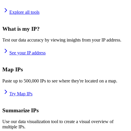
Explore all tools
What is my IP?
Test our data accuracy by viewing insights from your IP address.
See your IP address
Map IPs
Paste up to 500,000 IPs to see where they're located on a map.
Try Map IPs
Summarize IPs
Use our data visualization tool to create a visual overview of
multiple IPs.