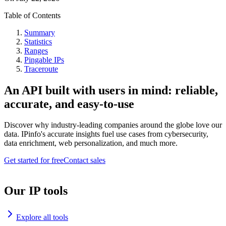
Table of Contents
Summary
Statistics
Ranges
Pingable IPs
Traceroute
An API built with users in mind: reliable,
accurate, and easy-to-use
Discover why industry-leading companies around the globe love our
data. IPinfo's accurate insights fuel use cases from cybersecurity,
data enrichment, web personalization, and much more.
Get started for free
Contact sales
Our IP tools
Explore all tools