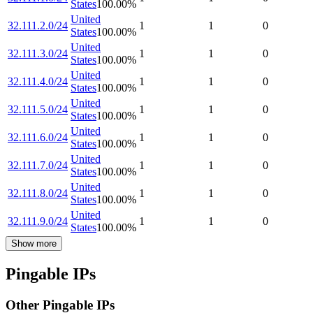
States
100.00
%
United
32.111.2.0/24
1
1
0
States
100.00
%
United
32.111.3.0/24
1
1
0
States
100.00
%
United
32.111.4.0/24
1
1
0
States
100.00
%
United
32.111.5.0/24
1
1
0
States
100.00
%
United
32.111.6.0/24
1
1
0
States
100.00
%
United
32.111.7.0/24
1
1
0
States
100.00
%
United
32.111.8.0/24
1
1
0
States
100.00
%
United
32.111.9.0/24
1
1
0
States
100.00
%
Show more
Pingable IPs
Other Pingable IPs