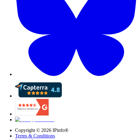
Copyright ©
2026
IPinfo®
Terms & Conditions