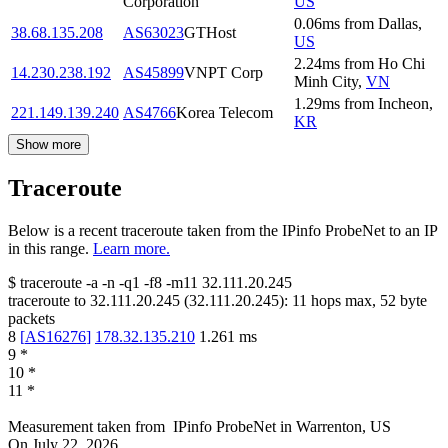
Corporation
US
0.06
ms
from
Dallas
,
38.68.135.208
AS63023
GTHost
US
2.24
ms
from
Ho Chi
14.230.238.192
AS45899
VNPT Corp
Minh City
,
VN
1.29
ms
from
Incheon
,
221.149.139.240
AS4766
Korea Telecom
KR
Show more
Traceroute
Below is a recent traceroute taken from the IPinfo ProbeNet to an IP
in this range.
Learn more.
$
traceroute -a -n -q1
-f8
-m11
32.111.20.245
traceroute to
32.111.20.245
(
32.111.20.245
):
11
hops max,
52
byte
packets
8
[
AS16276
]
178.32.135.210
1.261
ms
9
*
10
*
11
*
Measurement taken from
IPinfo ProbeNet
in
Warrenton, US
On
July 22, 2026