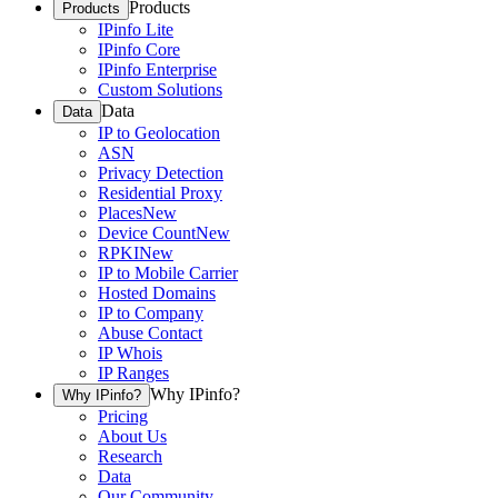
Products
Products
IPinfo Lite
IPinfo Core
IPinfo Enterprise
Custom Solutions
Data
Data
IP to Geolocation
ASN
Privacy Detection
Residential Proxy
Places
New
Device Count
New
RPKI
New
IP to Mobile Carrier
Hosted Domains
IP to Company
Abuse Contact
IP Whois
IP Ranges
Why IPinfo?
Why IPinfo?
Pricing
About Us
Research
Data
Our Community