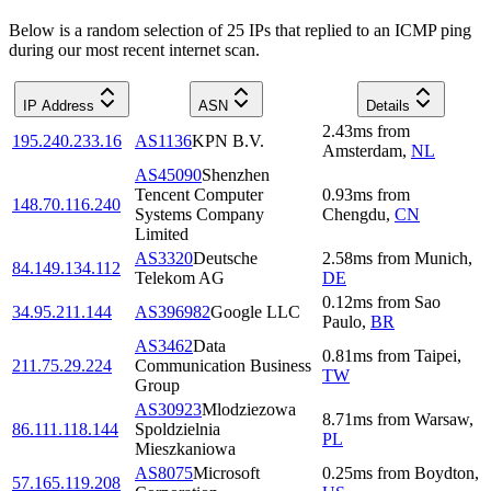
Below is a random selection of 25 IPs that replied to an ICMP ping
during our most recent internet scan.
IP Address
ASN
Details
2.43
ms
from
195.240.233.16
AS1136
KPN B.V.
Amsterdam
,
NL
AS45090
Shenzhen
Tencent Computer
0.93
ms
from
148.70.116.240
Systems Company
Chengdu
,
CN
Limited
AS3320
Deutsche
2.58
ms
from
Munich
,
84.149.134.112
Telekom AG
DE
0.12
ms
from
Sao
34.95.211.144
AS396982
Google LLC
Paulo
,
BR
AS3462
Data
0.81
ms
from
Taipei
,
211.75.29.224
Communication Business
TW
Group
AS30923
Mlodziezowa
8.71
ms
from
Warsaw
,
86.111.118.144
Spoldzielnia
PL
Mieszkaniowa
AS8075
Microsoft
0.25
ms
from
Boydton
,
57.165.119.208