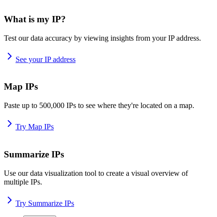
What is my IP?
Test our data accuracy by viewing insights from your IP address.
See your IP address
Map IPs
Paste up to 500,000 IPs to see where they're located on a map.
Try Map IPs
Summarize IPs
Use our data visualization tool to create a visual overview of
multiple IPs.
Try Summarize IPs