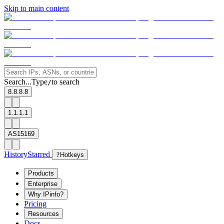
Skip to main content
Search...
Type
to search
/
8.8.8.8
1.1.1.1
AS15169
History
Starred
?
Hotkeys
Products
Enterprise
Why IPinfo?
Pricing
Resources
Docs