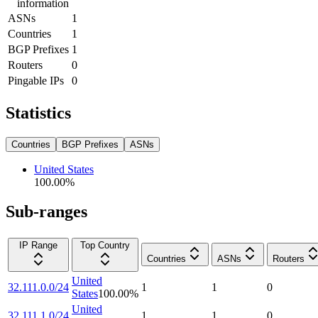
information
ASNs
1
Countries
1
BGP Prefixes
1
Routers
0
Pingable IPs
0
Statistics
Countries
BGP Prefixes
ASNs
United States
100.00
%
Sub-ranges
IP Range
Top Country
Countries
ASNs
Routers
United
32.111.0.0/24
1
1
0
States
100.00
%
United
32.111.1.0/24
1
1
0