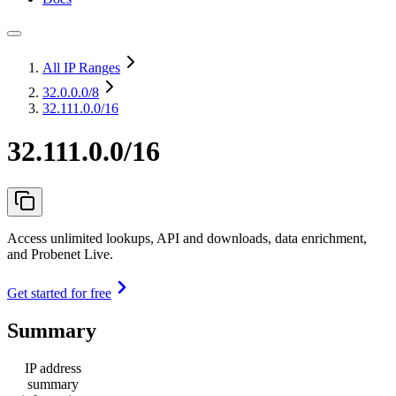
All IP Ranges
32.0.0.0
/8
32.111.0.0/16
32.111.0.0/16
Access unlimited lookups, API and downloads, data enrichment,
and Probenet Live.
Get started for free
Summary
IP address
summary