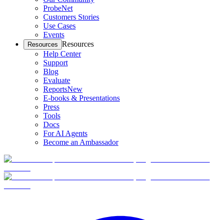
ProbeNet
Customers Stories
Use Cases
Events
Resources
Resources
Help Center
Support
Blog
Evaluate
Reports
New
E-books & Presentations
Press
Tools
Docs
For AI Agents
Become an Ambassador