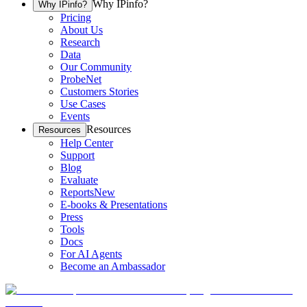
Why IPinfo?
Why IPinfo?
Pricing
About Us
Research
Data
Our Community
ProbeNet
Customers Stories
Use Cases
Events
Resources
Resources
Help Center
Support
Blog
Evaluate
Reports
New
E-books & Presentations
Press
Tools
Docs
For AI Agents
Become an Ambassador