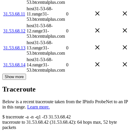
53.btcentralplus.com
host31-53-68-
31.53.68.11
11.range31-
0
53.btcentralplus.com
host31-53-68-
31.53.68.12
12.range31-
0
53.btcentralplus.com
host31-53-68-
31.53.68.13
13.range31-
0
53.btcentralplus.com
host31-53-68-
31.53.68.14
14.range31-
0
53.btcentralplus.com
Show more
Traceroute
Below is a recent traceroute taken from the IPinfo ProbeNet to an IP
in this range.
Learn more.
$
traceroute -a -n -q1
-f3
31.53.68.42
traceroute to
31.53.68.42
(
31.53.68.42
):
64
hops max,
52
byte
packets