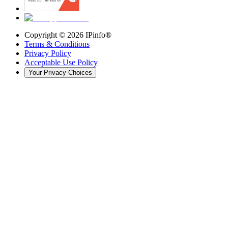
Copyright ©
2026
IPinfo®
Terms & Conditions
Privacy Policy
Acceptable Use Policy
Your Privacy Choices