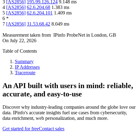
3
[
AS2856
]
195.99.126.124
9.148
ms
4
[
AS2856
]
62.6.204.68
1.383
ms
5
[
AS2856
]
62.6.204.101
1.409
ms
6
*
7
[
AS2856
]
31.53.68.42
8.049
ms
Measurement taken from
IPinfo ProbeNet
in
London, GB
On
July 22, 2026
Table of Contents
Summary
IP Addresses
Traceroute
An API built with users in mind: reliable,
accurate, and easy-to-use
Discover why industry-leading companies around the globe love our
data. IPinfo's accurate insights fuel use cases from cybersecurity,
data enrichment, web personalization, and much more.
Get started for free
Contact sales