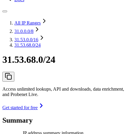
All IP Ranges
31.0.0.0
/8
31.53.0.0
/16
31.53.68.0/24
31.53.68.0/24
Access unlimited lookups, API and downloads, data enrichment,
and Probenet Live.
Get started for free
Summary
IP address summary information