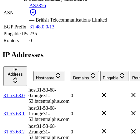
AS2856
ASN
—
British Telecommunications Limited
BGP Prefix
31.48.0.0/13
Pingable IPs
235
Routers
0
IP Addresses
IP
Address
Hostname
Domains
Pingable
Rou
host31-53-68-
31.53.68.0
0.range31-
0
53.btcentralplus.com
host31-53-68-
31.53.68.1
1.range31-
0
53.btcentralplus.com
host31-53-68-
31.53.68.2
2.range31-
0
53.btcentralplus.com