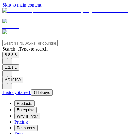
Skip to main content
Search...
Type
to search
/
8.8.8.8
1.1.1.1
AS15169
History
Starred
?
Hotkeys
Products
Enterprise
Why IPinfo?
Pricing
Resources
Docs