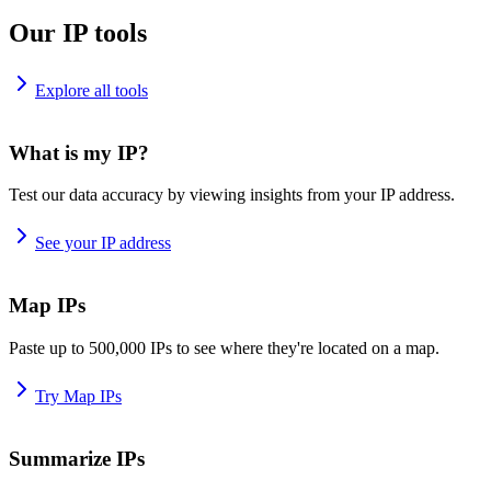
Our IP tools
Explore all tools
What is my IP?
Test our data accuracy by viewing insights from your IP address.
See your IP address
Map IPs
Paste up to 500,000 IPs to see where they're located on a map.
Try Map IPs
Summarize IPs