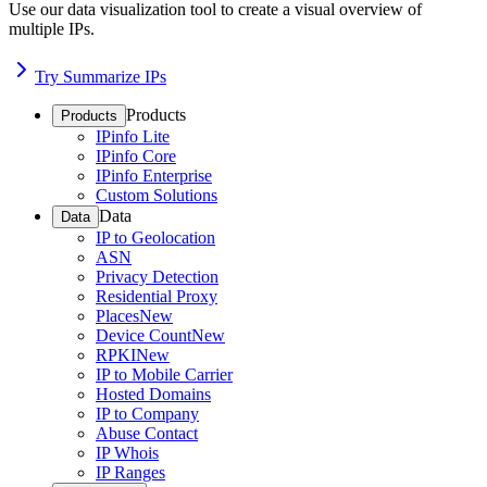
Use our data visualization tool to create a visual overview of
multiple IPs.
Try Summarize IPs
Products
Products
IPinfo Lite
IPinfo Core
IPinfo Enterprise
Custom Solutions
Data
Data
IP to Geolocation
ASN
Privacy Detection
Residential Proxy
Places
New
Device Count
New
RPKI
New
IP to Mobile Carrier
Hosted Domains
IP to Company
Abuse Contact
IP Whois
IP Ranges