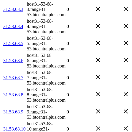
host31-53-68-
31.53.68.3
3.range31-
0
53.btcentralplus.com
host31-53-68-
31.53.68.4
4.range31-
0
53.btcentralplus.com
host31-53-68-
31.53.68.5
5.range31-
0
53.btcentralplus.com
host31-53-68-
31.53.68.6
6.range31-
0
53.btcentralplus.com
host31-53-68-
31.53.68.7
7.range31-
0
53.btcentralplus.com
host31-53-68-
31.53.68.8
8.range31-
0
53.btcentralplus.com
host31-53-68-
31.53.68.9
9.range31-
0
53.btcentralplus.com
host31-53-68-
31.53.68.10
10.range31-
0