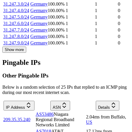
31.247.3.0/24
Germany
100.00
%
1
1
0
31.247.4.0/24
Germany
100.00
%
1
1
0
31.247.5.0/24
Germany
100.00
%
1
1
0
31.247.6.0/24
Germany
100.00
%
1
1
0
31.247.7.0/24
Germany
100.00
%
1
1
0
31.247.8.0/24
Germany
100.00
%
1
1
0
31.247.9.0/24
Germany
100.00
%
1
1
0
Show more
Pingable IPs
Other Pingable IPs
Below is a random selection of 25 IPs that replied to an ICMP ping
during our most recent internet scan.
IP Address
ASN
Details
AS53486
Niagara
2.04
ms
from
Buffalo
,
209.35.35.240
Regional Broadband
US
Networks Limited
AS7018
AT&T
17.12
ms
from