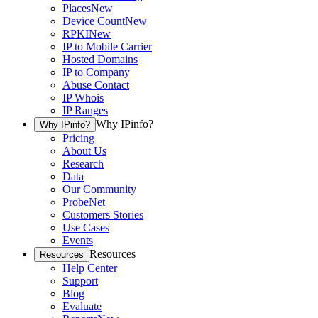
Places
New
Device Count
New
RPKI
New
IP to Mobile Carrier
Hosted Domains
IP to Company
Abuse Contact
IP Whois
IP Ranges
Why IPinfo?
Why IPinfo?
Pricing
About Us
Research
Data
Our Community
ProbeNet
Customers Stories
Use Cases
Events
Resources
Resources
Help Center
Support
Blog
Evaluate