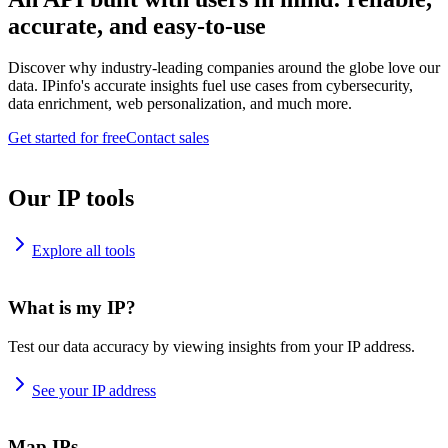
accurate, and easy-to-use
Discover why industry-leading companies around the globe love our
data. IPinfo's accurate insights fuel use cases from cybersecurity,
data enrichment, web personalization, and much more.
Get started for free
Contact sales
Our IP tools
Explore all tools
What is my IP?
Test our data accuracy by viewing insights from your IP address.
See your IP address
Map IPs