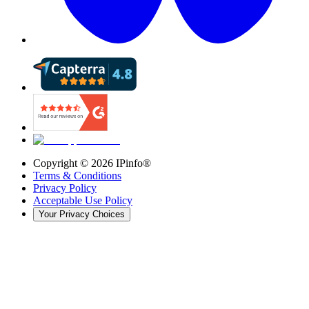
Copyright ©
2026
IPinfo®
Terms & Conditions
Privacy Policy
Acceptable Use Policy
Your Privacy Choices