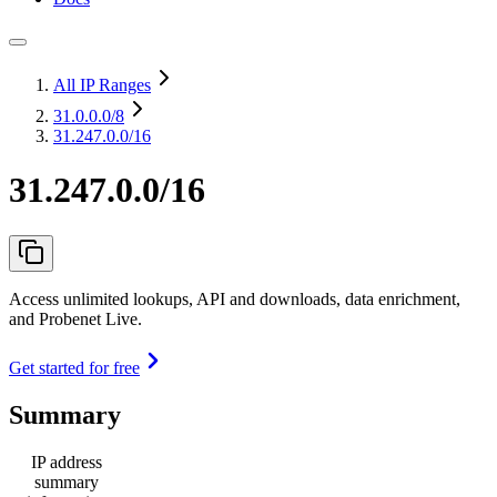
All IP Ranges
31.0.0.0
/8
31.247.0.0/16
31.247.0.0/16
Access unlimited lookups, API and downloads, data enrichment,
and Probenet Live.
Get started for free
Summary
IP address
summary