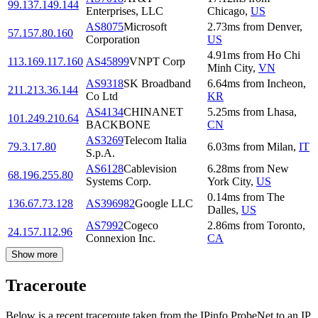
99.137.149.144
Enterprises, LLC
Chicago
,
US
AS8075
Microsoft
2.73
ms
from
Denver
,
57.157.80.160
Corporation
US
4.91
ms
from
Ho Chi
113.169.117.160
AS45899
VNPT Corp
Minh City
,
VN
AS9318
SK Broadband
6.64
ms
from
Incheon
,
211.213.36.144
Co Ltd
KR
AS4134
CHINANET
5.25
ms
from
Lhasa
,
101.249.210.64
BACKBONE
CN
AS3269
Telecom Italia
79.3.17.80
6.03
ms
from
Milan
,
IT
S.p.A.
AS6128
Cablevision
6.28
ms
from
New
68.196.255.80
Systems Corp.
York City
,
US
0.14
ms
from
The
136.67.73.128
AS396982
Google LLC
Dalles
,
US
AS7992
Cogeco
2.86
ms
from
Toronto
,
24.157.112.96
Connexion Inc.
CA
Show more
Traceroute
Below is a recent traceroute taken from the IPinfo ProbeNet to an IP