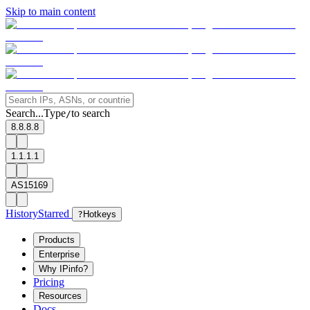
Skip to main content
Search...
Type
to search
/
8.8.8.8
1.1.1.1
AS15169
History
Starred
?
Hotkeys
Products
Enterprise
Why IPinfo?
Pricing
Resources
Docs