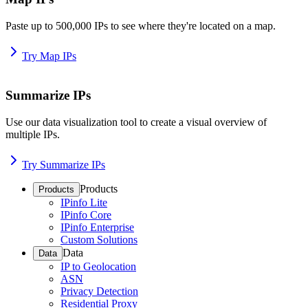
Paste up to 500,000 IPs to see where they're located on a map.
Try Map IPs
Summarize IPs
Use our data visualization tool to create a visual overview of
multiple IPs.
Try Summarize IPs
Products
Products
IPinfo Lite
IPinfo Core
IPinfo Enterprise
Custom Solutions
Data
Data
IP to Geolocation
ASN
Privacy Detection
Residential Proxy