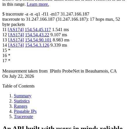
in this range.
Learn more.
$
traceroute -a -n -q1
-f11
-m17
31.247.166.187
traceroute to
31.247.166.187
(
31.247.166.187
):
17
hops max,
52
byte packets
11
[
AS174
]
154.54.45.117
1.541
ms
12
[
AS174
]
154.54.43.22
9.107
ms
13
[
AS174
]
154.54.90.101
8.983
ms
14
[
AS174
]
154.54.3.126
9.339
ms
15
*
16
*
17
*
Measurement taken from
IPinfo ProbeNet
in
Beauharnois, CA
On
July 22, 2026
Table of Contents
Summary
Statistics
Ranges
Pingable IPs
Traceroute
An API built with users in mind: reliable,