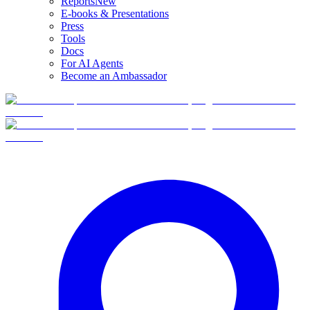
Reports
New
E-books & Presentations
Press
Tools
Docs
For AI Agents
Become an Ambassador