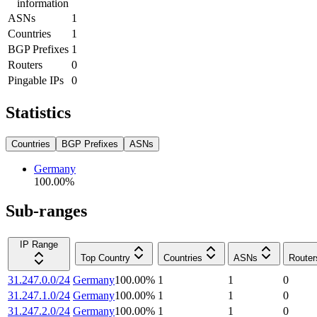
information
ASNs
1
Countries
1
BGP Prefixes
1
Routers
0
Pingable IPs
0
Statistics
Countries
BGP Prefixes
ASNs
Germany
100.00
%
Sub-ranges
IP Range
Top Country
Countries
ASNs
Router
31.247.0.0/24
Germany
100.00
%
1
1
0
31.247.1.0/24
Germany
100.00
%
1
1
0
31.247.2.0/24
Germany
100.00
%
1
1
0