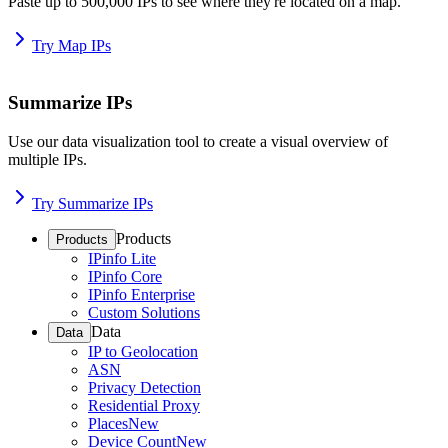
Paste up to 500,000 IPs to see where they're located on a map.
Try Map IPs
Summarize IPs
Use our data visualization tool to create a visual overview of
multiple IPs.
Try Summarize IPs
Products
Products
IPinfo Lite
IPinfo Core
IPinfo Enterprise
Custom Solutions
Data
Data
IP to Geolocation
ASN
Privacy Detection
Residential Proxy
Places
New
Device Count
New