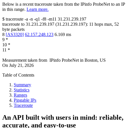
Below is a recent traceroute taken from the IPinfo ProbeNet to an IP
in this range.
Learn more.
$
traceroute -a -n -q1
-f8
-m11
31.231.239.197
traceroute to
31.231.239.197
(
31.231.239.197
):
11
hops max,
52
byte packets
8
[
AS3320
]
62.157.248.123
6.169
ms
9
*
10
*
11
*
Measurement taken from
IPinfo ProbeNet
in
Boston, US
On
July 21, 2026
Table of Contents
Summary
Statistics
Ranges
Pingable IPs
Traceroute
An API built with users in mind: reliable,
accurate, and easy-to-use