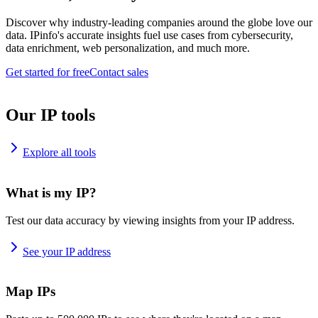
Discover why industry-leading companies around the globe love our
data. IPinfo's accurate insights fuel use cases from cybersecurity,
data enrichment, web personalization, and much more.
Get started for free
Contact sales
Our IP tools
Explore all tools
What is my IP?
Test our data accuracy by viewing insights from your IP address.
See your IP address
Map IPs