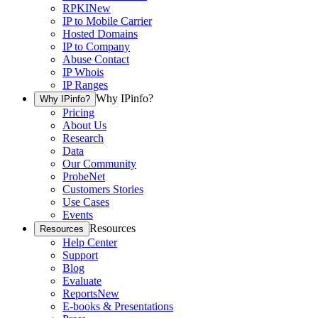
RPKI
New
IP to Mobile Carrier
Hosted Domains
IP to Company
Abuse Contact
IP Whois
IP Ranges
Why IPinfo?
Why IPinfo?
Pricing
About Us
Research
Data
Our Community
ProbeNet
Customers Stories
Use Cases
Events
Resources
Resources
Help Center
Support
Blog
Evaluate
Reports
New
E-books & Presentations