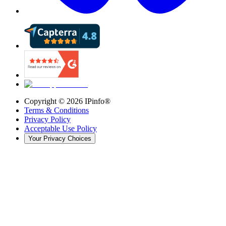
Copyright ©
2026
IPinfo®
Terms & Conditions
Privacy Policy
Acceptable Use Policy
Your Privacy Choices