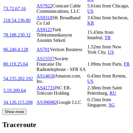
AS7922
Comcast Cable
5.61
ms
from
Chicago
,
73.72.67.16
Communications, LLC
US
AS9318
SK Broadband
3.63
ms
from
Incheon
,
218.54.236.80
Co Ltd
KR
AS9121
Turk
15.43
ms
from
78.188.230.32
Telekomunikasyon
Istanbul
,
TR
Anonim Sirketi
1.52
ms
from
New
96.240.4.128
AS701
Verizon Business
York City
,
US
AS15557
Societe
80.119.25.64
Francaise Du
1.09
ms
from
Paris
,
FR
Radiotelephone - SFR SA
AS14618
Amazon.com,
0.43
ms
from
Reston
,
54.235.202.192
Inc.
US
AS41733
JSC ER-
2.38
ms
from
Saint
5.19.200.64
Telecom Holding
Petersburg
,
RU
0.15
ms
from
34.126.115.208
AS396982
Google LLC
Singapore
,
SG
Show more
Traceroute