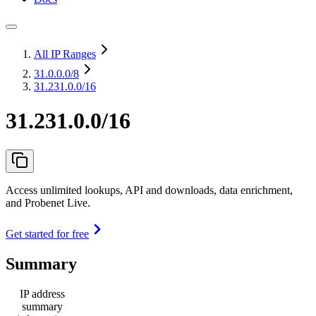
All IP Ranges
31.0.0.0
/8
31.231.0.0/16
31.231.0.0/16
Access unlimited lookups, API and downloads, data enrichment,
and Probenet Live.
Get started for free
Summary
IP address
summary