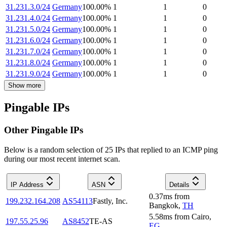
31.231.3.0/24
Germany
100.00
%
1
1
0
31.231.4.0/24
Germany
100.00
%
1
1
0
31.231.5.0/24
Germany
100.00
%
1
1
0
31.231.6.0/24
Germany
100.00
%
1
1
0
31.231.7.0/24
Germany
100.00
%
1
1
0
31.231.8.0/24
Germany
100.00
%
1
1
0
31.231.9.0/24
Germany
100.00
%
1
1
0
Show more
Pingable IPs
Other Pingable IPs
Below is a random selection of 25 IPs that replied to an ICMP ping
during our most recent internet scan.
IP Address
ASN
Details
0.37
ms
from
199.232.164.208
AS54113
Fastly, Inc.
Bangkok
,
TH
5.58
ms
from
Cairo
,
197.55.25.96
AS8452
TE-AS
EG