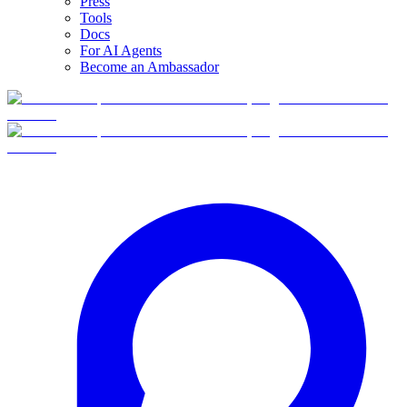
Press
Tools
Docs
For AI Agents
Become an Ambassador