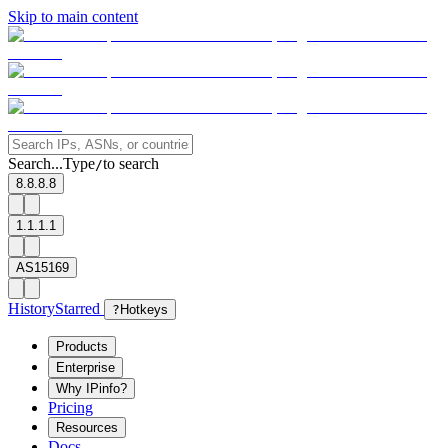
Skip to main content
Search...
Type
to search
/
8.8.8.8
1.1.1.1
AS15169
History
Starred
?
Hotkeys
Products
Enterprise
Why IPinfo?
Pricing
Resources
Docs