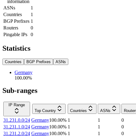
information
ASNs
1
Countries
1
BGP Prefixes
1
Routers
0
Pingable IPs
0
Statistics
Countries
BGP Prefixes
ASNs
Germany
100.00
%
Sub-ranges
IP Range
Top Country
Countries
ASNs
Router
31.231.0.0/24
Germany
100.00
%
1
1
0
31.231.1.0/24
Germany
100.00
%
1
1
0
31.231.2.0/24
Germany
100.00
%
1
1
0