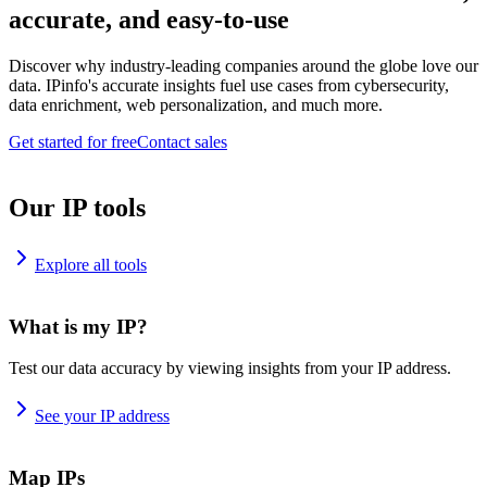
accurate, and easy-to-use
Discover why industry-leading companies around the globe love our
data. IPinfo's accurate insights fuel use cases from cybersecurity,
data enrichment, web personalization, and much more.
Get started for free
Contact sales
Our IP tools
Explore all tools
What is my IP?
Test our data accuracy by viewing insights from your IP address.
See your IP address
Map IPs