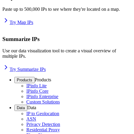
Paste up to 500,000 IPs to see where they're located on a map.
Try Map IPs
Summarize IPs
Use our data visualization tool to create a visual overview of
multiple IPs.
Try Summarize IPs
Products
Products
IPinfo Lite
IPinfo Core
IPinfo Enterprise
Custom Solutions
Data
Data
IP to Geolocation
ASN
Privacy Detection
Residential Proxy