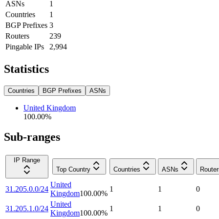
ASNs
1
Countries
1
BGP Prefixes
3
Routers
239
Pingable IPs
2,994
Statistics
Countries
BGP Prefixes
ASNs
United Kingdom
100.00
%
Sub-ranges
IP Range
Top Country
Countries
ASNs
Router
United
31.205.0.0/24
1
1
0
Kingdom
100.00
%
United
31.205.1.0/24
1
1
0
Kingdom
100.00
%