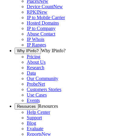
Places
New
Device Count
New
RPKI
New
IP to Mobile Carrier
Hosted Domains
IP to Company
Abuse Contact
IP Whois
IP Ranges
Why IPinfo?
Why IPinfo?
Pricing
About Us
Research
Data
Our Community
ProbeNet
Customers Stories
Use Cases
Events
Resources
Resources
Help Center
Support
Blog
Evaluate
Reports
New