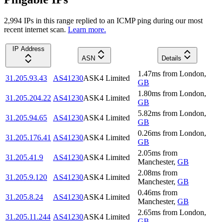
2,994
IP
s
in this range replied to an ICMP ping during our most
recent internet scan.
Learn more.
IP Address
ASN
Details
1.47
ms
from
London
,
31.205.93.43
AS41230
ASK4 Limited
GB
1.80
ms
from
London
,
31.205.204.22
AS41230
ASK4 Limited
GB
5.82
ms
from
London
,
31.205.94.65
AS41230
ASK4 Limited
GB
0.26
ms
from
London
,
31.205.176.41
AS41230
ASK4 Limited
GB
2.05
ms
from
31.205.41.9
AS41230
ASK4 Limited
Manchester
,
GB
2.08
ms
from
31.205.9.120
AS41230
ASK4 Limited
Manchester
,
GB
0.46
ms
from
31.205.8.24
AS41230
ASK4 Limited
Manchester
,
GB
2.65
ms
from
London
,
31.205.11.244
AS41230
ASK4 Limited
GB