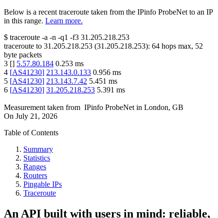
Below is a recent traceroute taken from the IPinfo ProbeNet to an IP
in this range.
Learn more.
$
traceroute -a -n -q1
-f3
31.205.218.253
traceroute to
31.205.218.253
(
31.205.218.253
):
64
hops max,
52
byte packets
3
[
]
5.57.80.184
0.253
ms
4
[
AS41230
]
213.143.0.133
0.956
ms
5
[
AS41230
]
213.143.7.42
5.451
ms
6
[
AS41230
]
31.205.218.253
5.391
ms
Measurement taken from
IPinfo ProbeNet
in
London, GB
On
July 21, 2026
Table of Contents
Summary
Statistics
Ranges
Routers
Pingable IPs
Traceroute
An API built with users in mind: reliable,