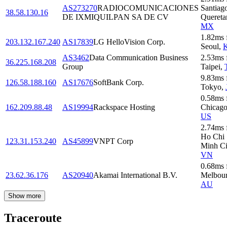
AS273270
RADIOCOMUNICACIONES
Santiag
38.58.130.16
DE IXMIQUILPAN SA DE CV
Quereta
MX
1.82
ms
203.132.167.240
AS17839
LG HelloVision Corp.
Seoul
,
AS3462
Data Communication Business
2.53
ms
36.225.168.208
Group
Taipei
,
9.83
ms
126.58.188.160
AS17676
SoftBank Corp.
Tokyo
,
0.58
ms
162.209.88.48
AS19994
Rackspace Hosting
Chicag
US
2.74
ms
Ho Chi
123.31.153.240
AS45899
VNPT Corp
Minh Ci
VN
0.68
ms
23.62.36.176
AS20940
Akamai International B.V.
Melbou
AU
Show more
Traceroute