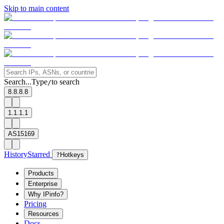
Skip to main content
Search...
Type
to search
/
8.8.8.8
1.1.1.1
AS15169
History
Starred
?
Hotkeys
Products
Enterprise
Why IPinfo?
Pricing
Resources
Docs