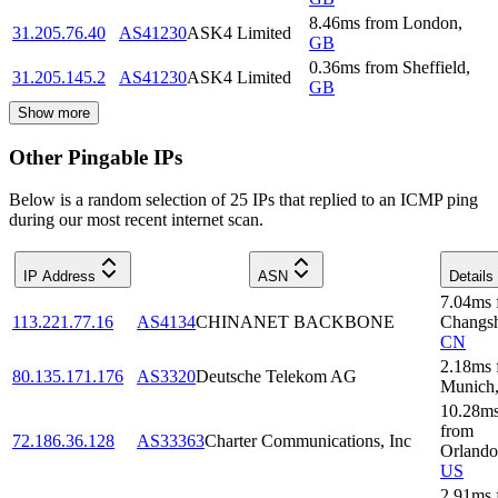
8.46
ms
from
London
,
31.205.76.40
AS41230
ASK4 Limited
GB
0.36
ms
from
Sheffield
,
31.205.145.2
AS41230
ASK4 Limited
GB
Show more
Other Pingable IPs
Below is a random selection of 25 IPs that replied to an ICMP ping
during our most recent internet scan.
IP Address
ASN
Details
7.04
ms
113.221.77.16
AS4134
CHINANET BACKBONE
Changs
CN
2.18
ms
80.135.171.176
AS3320
Deutsche Telekom AG
Munich
10.28
m
from
72.186.36.128
AS33363
Charter Communications, Inc
Orlando
US
2.91
ms