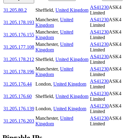
AS41230
ASK4
31.205.80.2
Sheffield
,
United Kingdom
Limited
Manchester
,
United
AS41230
ASK4
31.205.178.193
Kingdom
Limited
Manchester
,
United
AS41230
ASK4
31.205.176.155
Kingdom
Limited
Manchester
,
United
AS41230
ASK4
31.205.177.108
Kingdom
Limited
AS41230
ASK4
31.205.178.212
Sheffield
,
United Kingdom
Limited
Manchester
,
United
AS41230
ASK4
31.205.178.196
Kingdom
Limited
AS41230
ASK4
31.205.176.44
London
,
United Kingdom
Limited
AS41230
ASK4
31.205.176.60
Sheffield
,
United Kingdom
Limited
AS41230
ASK4
31.205.176.139
London
,
United Kingdom
Limited
Manchester
,
United
AS41230
ASK4
31.205.176.203
Kingdom
Limited
Pingable IPs