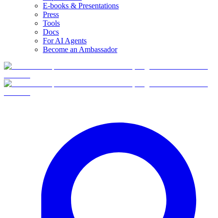
E-books & Presentations
Press
Tools
Docs
For AI Agents
Become an Ambassador