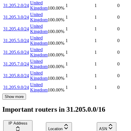
United
31.205.2.0/24
1
1
0
Kingdom
100.00
%
United
31.205.3.0/24
1
1
0
Kingdom
100.00
%
United
31.205.4.0/24
1
1
0
Kingdom
100.00
%
United
31.205.5.0/24
1
1
0
Kingdom
100.00
%
United
31.205.6.0/24
1
1
0
Kingdom
100.00
%
United
31.205.7.0/24
1
1
0
Kingdom
100.00
%
United
31.205.8.0/24
1
1
0
Kingdom
100.00
%
United
31.205.9.0/24
1
1
0
Kingdom
100.00
%
Show more
Important routers in 31.205.0.0/16
IP Address
Location
ASN