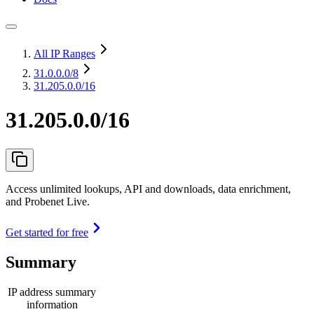
All IP Ranges
31.0.0.0
/8
31.205.0.0/16
31.205.0.0/16
Access unlimited lookups, API and downloads, data enrichment,
and Probenet Live.
Get started for free
Summary
IP address summary
information