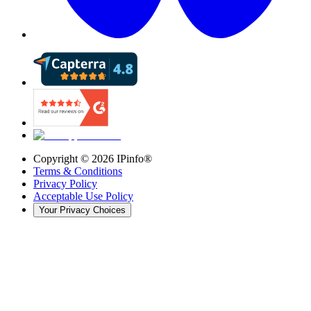
Copyright ©
2026
IPinfo®
Terms & Conditions
Privacy Policy
Acceptable Use Policy
Your Privacy Choices