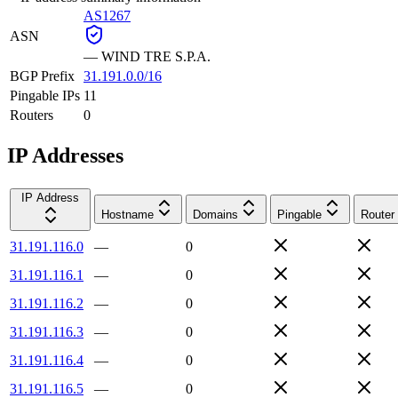
AS1267
ASN
—
WIND TRE S.P.A.
BGP Prefix
31.191.0.0/16
Pingable IPs
11
Routers
0
IP Addresses
IP Address
Hostname
Domains
Pingable
Router
31.191.116.0
—
0
31.191.116.1
—
0
31.191.116.2
—
0
31.191.116.3
—
0
31.191.116.4
—
0
31.191.116.5
—
0