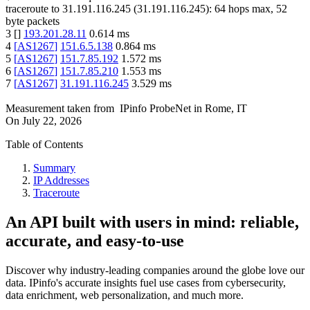
traceroute to
31.191.116.245
(
31.191.116.245
):
64
hops max,
52
byte packets
3
[
]
193.201.28.11
0.614
ms
4
[
AS1267
]
151.6.5.138
0.864
ms
5
[
AS1267
]
151.7.85.192
1.572
ms
6
[
AS1267
]
151.7.85.210
1.553
ms
7
[
AS1267
]
31.191.116.245
3.529
ms
Measurement taken from
IPinfo ProbeNet
in
Rome, IT
On
July 22, 2026
Table of Contents
Summary
IP Addresses
Traceroute
An API built with users in mind: reliable,
accurate, and easy-to-use
Discover why industry-leading companies around the globe love our
data. IPinfo's accurate insights fuel use cases from cybersecurity,
data enrichment, web personalization, and much more.