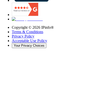
Copyright ©
2026
IPinfo®
Terms & Conditions
Privacy Policy
Acceptable Use Policy
Your Privacy Choices