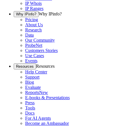
IP Whois
IP Ranges
Why IPinfo?
Why IPinfo?
Pricing
About Us
Research
Data
Our Community
ProbeNet
Customers Stories
Use Cases
Events
Resources
Resources
Help Center
Support
Blog
Evaluate
Reports
New
E-books & Presentations
Press
Tools
Docs
For AI Agents
Become an Ambassador