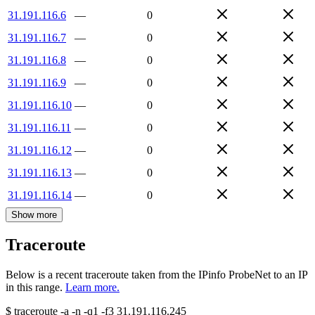
31.191.116.6
—
0
31.191.116.7
—
0
31.191.116.8
—
0
31.191.116.9
—
0
31.191.116.10
—
0
31.191.116.11
—
0
31.191.116.12
—
0
31.191.116.13
—
0
31.191.116.14
—
0
Show more
Traceroute
Below is a recent traceroute taken from the IPinfo ProbeNet to an IP
in this range.
Learn more.
$
traceroute -a -n -q1
-f3
31.191.116.245