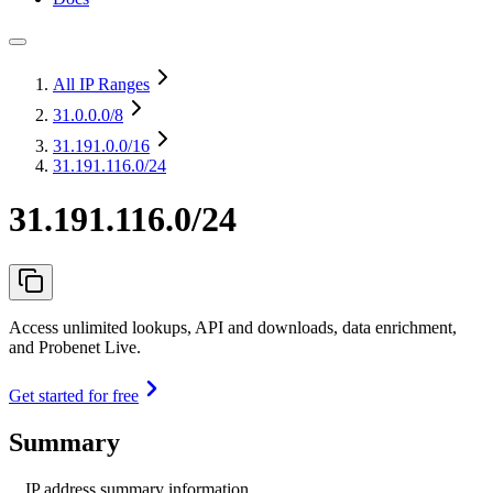
All IP Ranges
31.0.0.0
/8
31.191.0.0
/16
31.191.116.0/24
31.191.116.0/24
Access unlimited lookups, API and downloads, data enrichment,
and Probenet Live.
Get started for free
Summary
IP address summary information