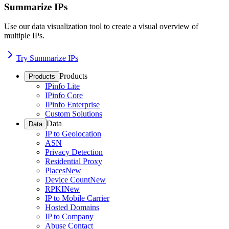
Summarize IPs
Use our data visualization tool to create a visual overview of
multiple IPs.
Try Summarize IPs
Products
Products
IPinfo Lite
IPinfo Core
IPinfo Enterprise
Custom Solutions
Data
Data
IP to Geolocation
ASN
Privacy Detection
Residential Proxy
Places
New
Device Count
New
RPKI
New
IP to Mobile Carrier
Hosted Domains
IP to Company
Abuse Contact