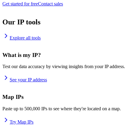
Get started for free
Contact sales
Our IP tools
Explore all tools
What is my IP?
Test our data accuracy by viewing insights from your IP address.
See your IP address
Map IPs
Paste up to 500,000 IPs to see where they're located on a map.
Try Map IPs