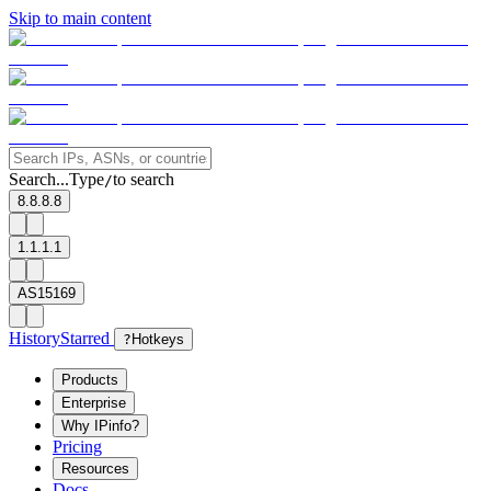
Skip to main content
Search...
Type
to search
/
8.8.8.8
1.1.1.1
AS15169
History
Starred
?
Hotkeys
Products
Enterprise
Why IPinfo?
Pricing
Resources
Docs