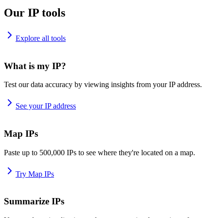
Our IP tools
Explore all tools
What is my IP?
Test our data accuracy by viewing insights from your IP address.
See your IP address
Map IPs
Paste up to 500,000 IPs to see where they're located on a map.
Try Map IPs
Summarize IPs