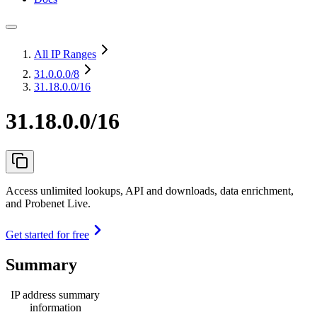
All IP Ranges
31.0.0.0
/8
31.18.0.0/16
31.18.0.0/16
Access unlimited lookups, API and downloads, data enrichment,
and Probenet Live.
Get started for free
Summary
IP address summary
information