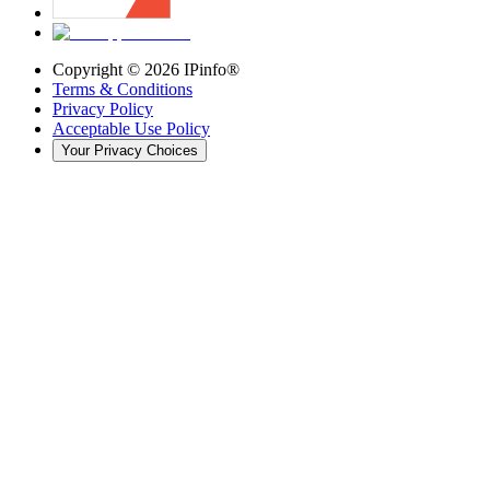
Copyright ©
2026
IPinfo®
Terms & Conditions
Privacy Policy
Acceptable Use Policy
Your Privacy Choices