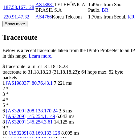
AS18881
TELEFÔNICA
1.49
ms
from
Sao
187.58.167.128
BRASIL S.A
Paulo
,
BR
220.91.47.32
AS4766
Korea Telecom
1.70
ms
from
Seoul
,
KR
Show more
Traceroute
Below is a recent traceroute taken from the IPinfo ProbeNet to an IP
in this range.
Learn more.
$
traceroute -a -n -q1
31.18.18.23
traceroute to
31.18.18.23
(
31.18.18.23
):
64
hops max,
52
byte
packets
1
[
AS198037
]
80.76.43.1
7.221
ms
2
*
3
*
4
*
5
*
6
[
AS3209
]
208.138.170.24
3.5
ms
7
[
AS3209
]
145.254.1.149
6.043
ms
8
[
AS3209
]
145.254.3.61
14.125
ms
9
*
10
[
AS3209
]
83.169.133.126
8.005
ms