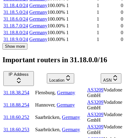
31.18.4.0/24
Germany
100.00
%
1
1
0
31.18.5.0/24
Germany
100.00
%
1
1
0
31.18.6.0/24
Germany
100.00
%
1
1
0
31.18.7.0/24
Germany
100.00
%
1
1
0
31.18.8.0/24
Germany
100.00
%
1
1
0
31.18.9.0/24
Germany
100.00
%
1
1
0
Show more
Important routers in 31.18.0.0/16
IP Address
Location
ASN
AS3209
Vodafone
31.18.38.254
Flensburg
,
Germany
GmbH
AS3209
Vodafone
31.18.88.254
Hannover
,
Germany
GmbH
AS3209
Vodafone
31.18.60.252
Saarbrücken
,
Germany
GmbH
AS3209
Vodafone
31.18.60.253
Saarbrücken
,
Germany
GmbH