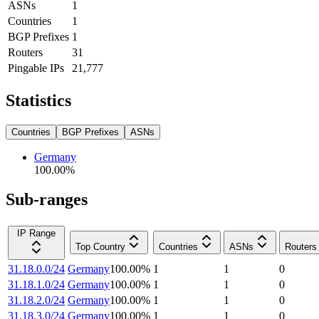
ASNs
1
Countries
1
BGP Prefixes
1
Routers
31
Pingable IPs
21,777
Statistics
Countries
BGP Prefixes
ASNs
Germany
100.00
%
Sub-ranges
IP Range
Top Country
Countries
ASNs
Routers
31.18.0.0/24
Germany
100.00
%
1
1
0
31.18.1.0/24
Germany
100.00
%
1
1
0
31.18.2.0/24
Germany
100.00
%
1
1
0
31.18.3.0/24
Germany
100.00
%
1
1
0