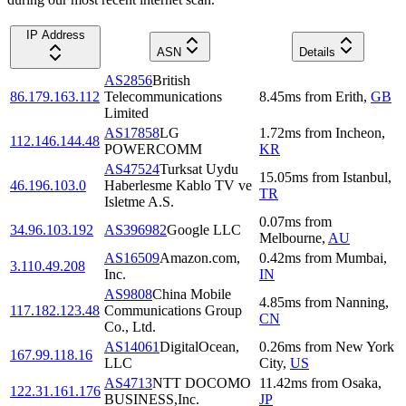
IP Address
ASN
Details
AS2856
British
86.179.163.112
Telecommunications
8.45
ms
from
Erith
,
GB
Limited
AS17858
LG
1.72
ms
from
Incheon
,
112.146.144.48
POWERCOMM
KR
AS47524
Turksat Uydu
15.05
ms
from
Istanbul
,
46.196.103.0
Haberlesme Kablo TV ve
TR
Isletme A.S.
0.07
ms
from
34.96.103.192
AS396982
Google LLC
Melbourne
,
AU
AS16509
Amazon.com,
0.42
ms
from
Mumbai
,
3.110.49.208
Inc.
IN
AS9808
China Mobile
4.85
ms
from
Nanning
,
117.182.123.48
Communications Group
CN
Co., Ltd.
AS14061
DigitalOcean,
0.26
ms
from
New York
167.99.118.16
LLC
City
,
US
AS4713
NTT DOCOMO
11.42
ms
from
Osaka
,
122.31.161.176
BUSINESS,Inc.
JP