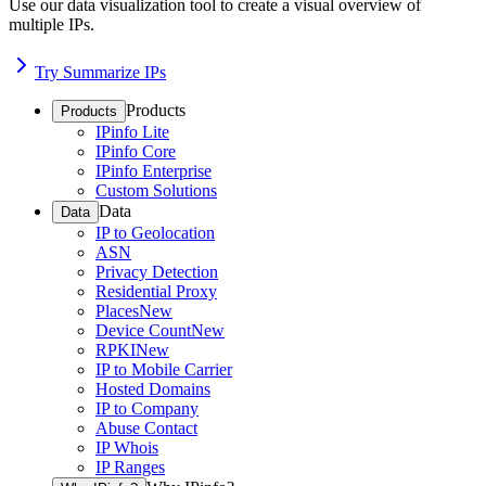
Use our data visualization tool to create a visual overview of
multiple IPs.
Try Summarize IPs
Products
Products
IPinfo Lite
IPinfo Core
IPinfo Enterprise
Custom Solutions
Data
Data
IP to Geolocation
ASN
Privacy Detection
Residential Proxy
Places
New
Device Count
New
RPKI
New
IP to Mobile Carrier
Hosted Domains
IP to Company
Abuse Contact
IP Whois
IP Ranges