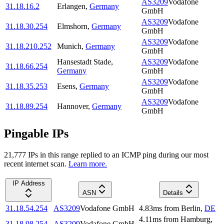
AS3209
Vodafone
31.18.16.2
Erlangen
,
Germany
GmbH
AS3209
Vodafone
31.18.30.254
Elmshorn
,
Germany
GmbH
AS3209
Vodafone
31.18.210.252
Munich
,
Germany
GmbH
Hansestadt Stade
,
AS3209
Vodafone
31.18.66.254
Germany
GmbH
AS3209
Vodafone
31.18.35.253
Esens
,
Germany
GmbH
AS3209
Vodafone
31.18.89.254
Hannover
,
Germany
GmbH
Pingable IPs
21,777
IP
s
in this range replied to an ICMP ping during our most
recent internet scan.
Learn more.
IP Address
ASN
Details
31.18.54.254
AS3209
Vodafone GmbH
4.83
ms
from
Berlin
,
DE
4.11
ms
from
Hamburg
,
31.18.98.254
AS3209
Vodafone GmbH