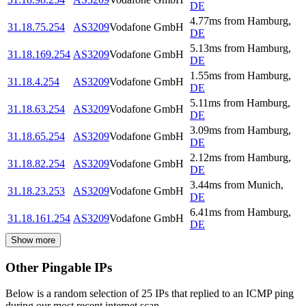
DE
4.77
ms
from
Hamburg
,
31.18.75.254
AS3209
Vodafone GmbH
DE
5.13
ms
from
Hamburg
,
31.18.169.254
AS3209
Vodafone GmbH
DE
1.55
ms
from
Hamburg
,
31.18.4.254
AS3209
Vodafone GmbH
DE
5.11
ms
from
Hamburg
,
31.18.63.254
AS3209
Vodafone GmbH
DE
3.09
ms
from
Hamburg
,
31.18.65.254
AS3209
Vodafone GmbH
DE
2.12
ms
from
Hamburg
,
31.18.82.254
AS3209
Vodafone GmbH
DE
3.44
ms
from
Munich
,
31.18.23.253
AS3209
Vodafone GmbH
DE
6.41
ms
from
Hamburg
,
31.18.161.254
AS3209
Vodafone GmbH
DE
Show more
Other Pingable IPs
Below is a random selection of 25 IPs that replied to an ICMP ping
during our most recent internet scan.