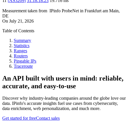
11
[
AS3209
]
31.18.18.23
19.716
ms
Measurement taken from
IPinfo ProbeNet
in
Frankfurt am Main,
DE
On
July 21, 2026
Table of Contents
Summary
Statistics
Ranges
Routers
Pingable IPs
Traceroute
An API built with users in mind: reliable,
accurate, and easy-to-use
Discover why industry-leading companies around the globe love our
data. IPinfo's accurate insights fuel use cases from cybersecurity,
data enrichment, web personalization, and much more.
Get started for free
Contact sales