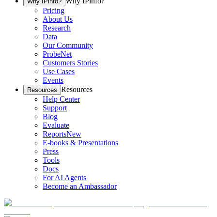
Why IPinfo?
Why IPinfo?
Pricing
About Us
Research
Data
Our Community
ProbeNet
Customers Stories
Use Cases
Events
Resources
Resources
Help Center
Support
Blog
Evaluate
Reports
New
E-books & Presentations
Press
Tools
Docs
For AI Agents
Become an Ambassador