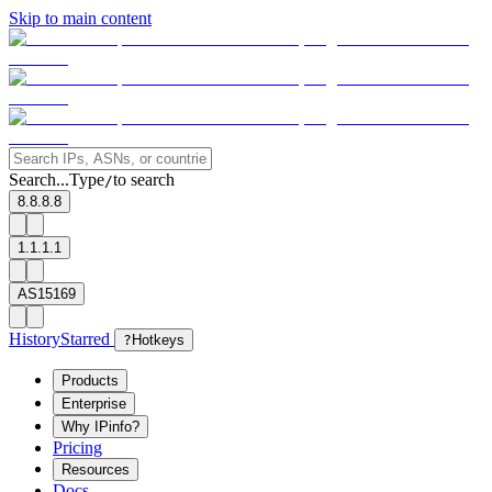
Skip to main content
Search...
Type
to search
/
8.8.8.8
1.1.1.1
AS15169
History
Starred
?
Hotkeys
Products
Enterprise
Why IPinfo?
Pricing
Resources
Docs