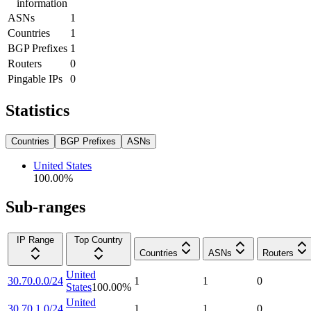
information
ASNs
1
Countries
1
BGP Prefixes
1
Routers
0
Pingable IPs
0
Statistics
Countries
BGP Prefixes
ASNs
United States
100.00
%
Sub-ranges
IP Range
Top Country
Countries
ASNs
Routers
United
30.70.0.0/24
1
1
0
States
100.00
%
United
30.70.1.0/24
1
1
0