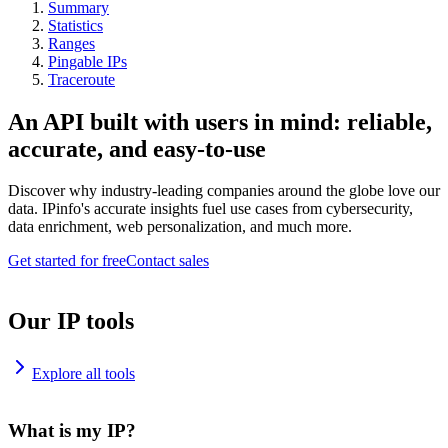
Summary
Statistics
Ranges
Pingable IPs
Traceroute
An API built with users in mind: reliable,
accurate, and easy-to-use
Discover why industry-leading companies around the globe love our
data. IPinfo's accurate insights fuel use cases from cybersecurity,
data enrichment, web personalization, and much more.
Get started for free
Contact sales
Our IP tools
Explore all tools
What is my IP?