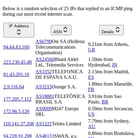
Below is a random selection of 25 IPs that replied to an ICMP ping
during our most recent internet scan.
IP Address
ASN
Details
AS6799
Ote SA (Hellenic
9.21
ms
from
Athens
,
94.64.83.160
Telecommunications
GR
Organisation)
AS24560
Bharti Airtel
1.59
ms
from
223.230.45.48
Ltd., Telemedia Services
Hyderabad
,
IN
AS3352
TELEFONICA
2.13
ms
from
Madrid
,
81.43.201.16
DE ESPANA S.A.U.
ES
1.89
ms
from
Marseille
,
2.9.116.64
AS3215
Orange S.A.
FR
AS18881
TELEFÔNICA
3.91
ms
from
Sao
177.205.7.112
BRASIL S.A
Paulo
,
BR
AS9009
M247 Europe
0.59
ms
from
Secaucus
,
172.96.5.128
SRL
US
7.79
ms
from
Sydney
,
110.141.37.208
AS1221
Telstra Limited
AU
0.86
ms
from
Bratislava
,
94.228.91.208
AS48133
SWAN, a.s.