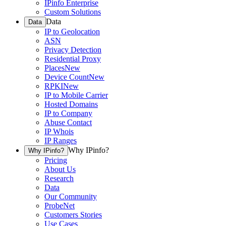
IPinfo Enterprise
Custom Solutions
Data
Data
IP to Geolocation
ASN
Privacy Detection
Residential Proxy
Places
New
Device Count
New
RPKI
New
IP to Mobile Carrier
Hosted Domains
IP to Company
Abuse Contact
IP Whois
IP Ranges
Why IPinfo?
Why IPinfo?
Pricing
About Us
Research
Data
Our Community
ProbeNet
Customers Stories
Use Cases