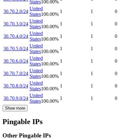
States
100.00
%
United
30.70.2.0/24
1
1
0
States
100.00
%
United
30.70.3.0/24
1
1
0
States
100.00
%
United
30.70.4.0/24
1
1
0
States
100.00
%
United
30.70.5.0/24
1
1
0
States
100.00
%
United
30.70.6.0/24
1
1
0
States
100.00
%
United
30.70.7.0/24
1
1
0
States
100.00
%
United
30.70.8.0/24
1
1
0
States
100.00
%
United
30.70.9.0/24
1
1
0
States
100.00
%
Show more
Pingable IPs
Other Pingable IPs