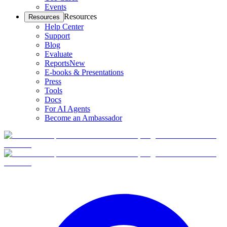
Events
Resources
Resources
Help Center
Support
Blog
Evaluate
Reports
New
E-books & Presentations
Press
Tools
Docs
For AI Agents
Become an Ambassador