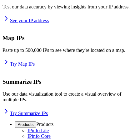
Test our data accuracy by viewing insights from your IP address.
See your IP address
Map IPs
Paste up to 500,000 IPs to see where they're located on a map.
Try Map IPs
Summarize IPs
Use our data visualization tool to create a visual overview of
multiple IPs.
Try Summarize IPs
Products
Products
IPinfo Lite
IPinfo Core