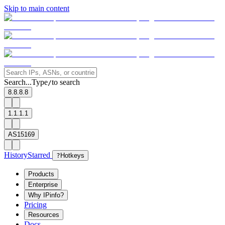
Skip to main content
Search...
Type
to search
/
8.8.8.8
1.1.1.1
AS15169
History
Starred
?
Hotkeys
Products
Enterprise
Why IPinfo?
Pricing
Resources
Docs