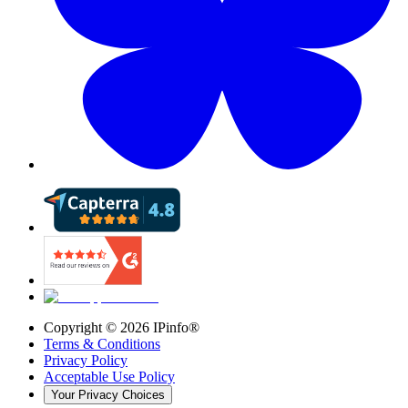
Copyright ©
2026
IPinfo®
Terms & Conditions
Privacy Policy
Acceptable Use Policy
Your Privacy Choices