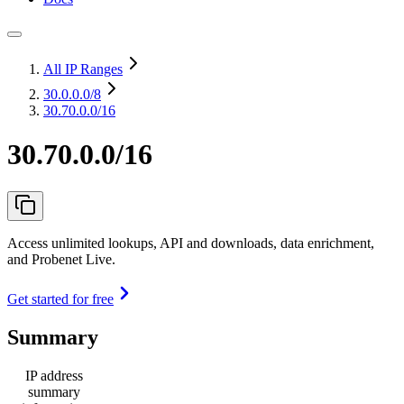
All IP Ranges
30.0.0.0
/8
30.70.0.0/16
30.70.0.0/16
Access unlimited lookups, API and downloads, data enrichment,
and Probenet Live.
Get started for free
Summary
IP address
summary