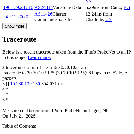
SK
196.139.235.16
AS24835
Vodafone Data
6.29
ms
from
Cairo
,
EG
AS11426
Charter
12.24
ms
from
24.211.206.0
Communications Inc
Charlotte
,
US
Show more
Traceroute
Below is a recent traceroute taken from the IPinfo ProbeNet to an IP
in this range.
Learn more.
$
traceroute -a -n -q1
-f3
-m6
30.70.102.125
traceroute to
30.70.102.125
(
30.70.102.125
):
6
hops max,
52
byte
packets
3
[
]
15.230.139.130
354.031
ms
4
*
5
*
6
*
Measurement taken from
IPinfo ProbeNet
in
Lagos, NG
On
July 21, 2026
Table of Contents