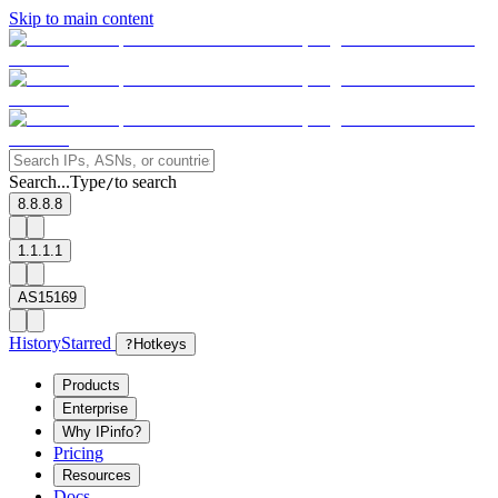
Skip to main content
Search...
Type
to search
/
8.8.8.8
1.1.1.1
AS15169
History
Starred
?
Hotkeys
Products
Enterprise
Why IPinfo?
Pricing
Resources
Docs