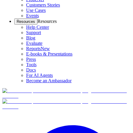
Customers Stories
Use Cases
Events
Resources
Resources
Help Center
Support
Blog
Evaluate
Reports
New
E-books & Presentations
Press
Tools
Docs
For AI Agents
Become an Ambassador