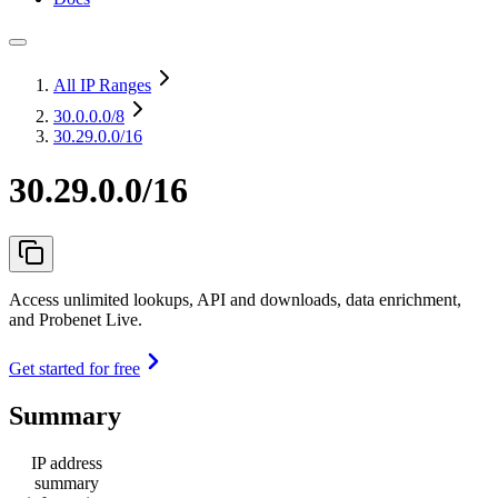
All IP Ranges
30.0.0.0
/8
30.29.0.0/16
30.29.0.0/16
Access unlimited lookups, API and downloads, data enrichment,
and Probenet Live.
Get started for free
Summary
IP address
summary