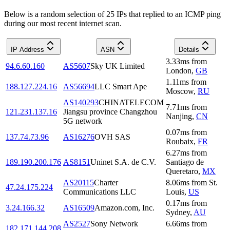
Below is a random selection of 25 IPs that replied to an ICMP ping
during our most recent internet scan.
IP Address
ASN
Details
3.33
ms
from
94.6.60.160
AS5607
Sky UK Limited
London
,
GB
1.11
ms
from
188.127.224.16
AS56694
LLC Smart Ape
Moscow
,
RU
AS140293
CHINATELECOM
7.71
ms
from
121.231.137.16
Jiangsu province Changzhou
Nanjing
,
CN
5G network
0.07
ms
from
137.74.73.96
AS16276
OVH SAS
Roubaix
,
FR
6.27
ms
from
189.190.200.176
AS8151
Uninet S.A. de C.V.
Santiago de
Queretaro
,
MX
AS20115
Charter
8.06
ms
from
St.
47.24.175.224
Communications LLC
Louis
,
US
0.17
ms
from
3.24.166.32
AS16509
Amazon.com, Inc.
Sydney
,
AU
AS2527
Sony Network
6.66
ms
from
182.171.144.208