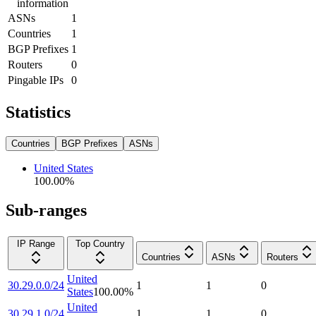
information
ASNs
1
Countries
1
BGP Prefixes
1
Routers
0
Pingable IPs
0
Statistics
Countries
BGP Prefixes
ASNs
United States
100.00
%
Sub-ranges
IP Range
Top Country
Countries
ASNs
Routers
United
30.29.0.0/24
1
1
0
States
100.00
%
United
30.29.1.0/24
1
1
0