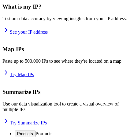
What is my IP?
Test our data accuracy by viewing insights from your IP address.
See your IP address
Map IPs
Paste up to 500,000 IPs to see where they're located on a map.
Try Map IPs
Summarize IPs
Use our data visualization tool to create a visual overview of
multiple IPs.
Try Summarize IPs
Products
Products