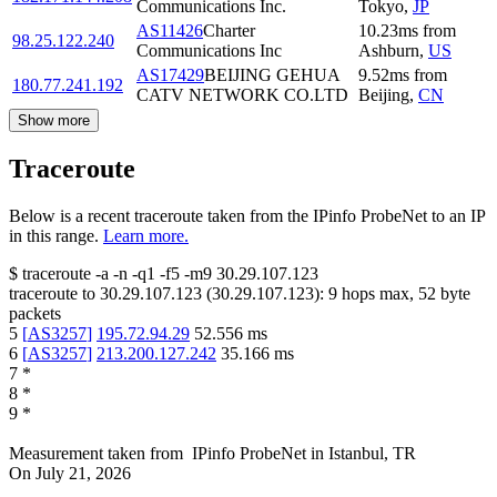
Communications Inc.
Tokyo
,
JP
AS11426
Charter
10.23
ms
from
98.25.122.240
Communications Inc
Ashburn
,
US
AS17429
BEIJING GEHUA
9.52
ms
from
180.77.241.192
CATV NETWORK CO.LTD
Beijing
,
CN
Show more
Traceroute
Below is a recent traceroute taken from the IPinfo ProbeNet to an IP
in this range.
Learn more.
$
traceroute -a -n -q1
-f5
-m9
30.29.107.123
traceroute to
30.29.107.123
(
30.29.107.123
):
9
hops max,
52
byte
packets
5
[
AS3257
]
195.72.94.29
52.556
ms
6
[
AS3257
]
213.200.127.242
35.166
ms
7
*
8
*
9
*
Measurement taken from
IPinfo ProbeNet
in
Istanbul, TR
On
July 21, 2026