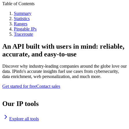
Table of Contents
Summary
Statistics
Ranges
Pingable IPs
Traceroute
An API built with users in mind: reliable,
accurate, and easy-to-use
Discover why industry-leading companies around the globe love our
data. IPinfo's accurate insights fuel use cases from cybersecurity,
data enrichment, web personalization, and much more.
Get started for free
Contact sales
Our IP tools
Explore all tools