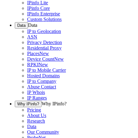
IPinfo Lite
IPinfo Core
IPinfo Enterprise
Custom Solutions
Data
Data
IP to Geolocation
ASN
Privacy Detection
Residential Proxy
Places
New
Device Count
New
RPKI
New
IP to Mobile Carrier
Hosted Domains
IP to Company
Abuse Contact
IP Whois
IP Ranges
Why IPinfo?
Why IPinfo?
Pricing
About Us
Research
Data
Our Community
ProbeNet