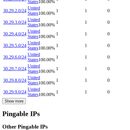
States
100.00
%
United
30.29.2.0/24
1
1
0
States
100.00
%
United
30.29.3.0/24
1
1
0
States
100.00
%
United
30.29.4.0/24
1
1
0
States
100.00
%
United
30.29.5.0/24
1
1
0
States
100.00
%
United
30.29.6.0/24
1
1
0
States
100.00
%
United
30.29.7.0/24
1
1
0
States
100.00
%
United
30.29.8.0/24
1
1
0
States
100.00
%
United
30.29.9.0/24
1
1
0
States
100.00
%
Show more
Pingable IPs
Other Pingable IPs