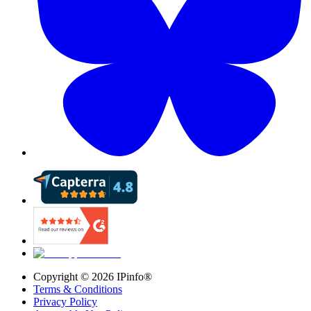
Copyright ©
2026
IPinfo®
Terms & Conditions
Privacy Policy