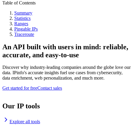
Table of Contents
Summary
Statistics
Ranges
Pingable IPs
Traceroute
An API built with users in mind: reliable,
accurate, and easy-to-use
Discover why industry-leading companies around the globe love our
data. IPinfo's accurate insights fuel use cases from cybersecurity,
data enrichment, web personalization, and much more.
Get started for free
Contact sales
Our IP tools
Explore all tools