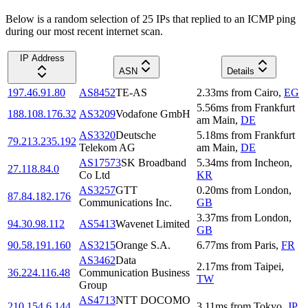
Below is a random selection of 25 IPs that replied to an ICMP ping
during our most recent internet scan.
IP Address
ASN
Details
197.46.91.80
AS8452
TE-AS
2.33
ms
from
Cairo
,
EG
5.56
ms
from
Frankfurt
188.108.176.32
AS3209
Vodafone GmbH
am Main
,
DE
AS3320
Deutsche
5.18
ms
from
Frankfurt
79.213.235.192
Telekom AG
am Main
,
DE
AS17573
SK Broadband
5.34
ms
from
Incheon
,
27.118.84.0
Co Ltd
KR
AS3257
GTT
0.20
ms
from
London
,
87.84.182.176
Communications Inc.
GB
3.37
ms
from
London
,
94.30.98.112
AS5413
Wavenet Limited
GB
90.58.191.160
AS3215
Orange S.A.
6.77
ms
from
Paris
,
FR
AS3462
Data
2.17
ms
from
Taipei
,
36.224.116.48
Communication Business
TW
Group
AS4713
NTT DOCOMO
210.154.6.144
3.11
ms
from
Tokyo
,
JP