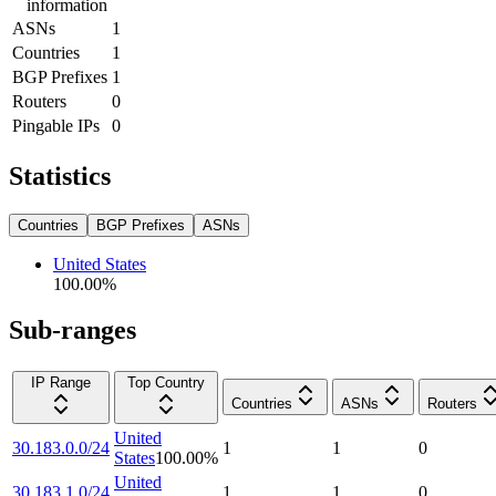
information
ASNs
1
Countries
1
BGP Prefixes
1
Routers
0
Pingable IPs
0
Statistics
Countries
BGP Prefixes
ASNs
United States
100.00
%
Sub-ranges
IP Range
Top Country
Countries
ASNs
Routers
United
30.183.0.0/24
1
1
0
States
100.00
%
United
30.183.1.0/24
1
1
0