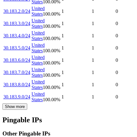
States
100.00
%
United
30.183.2.0/24
1
1
0
States
100.00
%
United
30.183.3.0/24
1
1
0
States
100.00
%
United
30.183.4.0/24
1
1
0
States
100.00
%
United
30.183.5.0/24
1
1
0
States
100.00
%
United
30.183.6.0/24
1
1
0
States
100.00
%
United
30.183.7.0/24
1
1
0
States
100.00
%
United
30.183.8.0/24
1
1
0
States
100.00
%
United
30.183.9.0/24
1
1
0
States
100.00
%
Show more
Pingable IPs
Other Pingable IPs