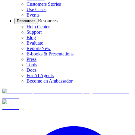
Customers Stories
Use Cases
Events
Resources
Resources
Help Center
Support
Blog
Evaluate
Reports
New
E-books & Presentations
Press
Tools
Docs
For AI Agents
Become an Ambassador