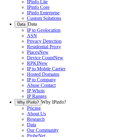
IPinfo Lite
IPinfo Core
IPinfo Enterprise
Custom Solutions
Data
Data
IP to Geolocation
ASN
Privacy Detection
Residential Proxy
Places
New
Device Count
New
RPKI
New
IP to Mobile Carrier
Hosted Domains
IP to Company
Abuse Contact
IP Whois
IP Ranges
Why IPinfo?
Why IPinfo?
Pricing
About Us
Research
Data
Our Community
ProbeNet