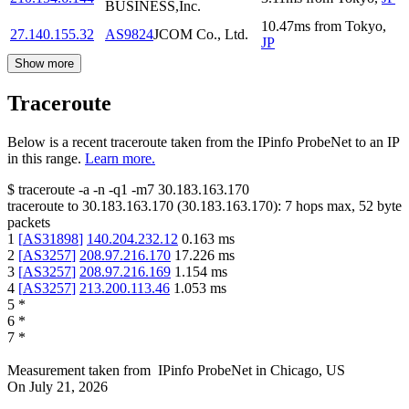
BUSINESS,Inc.
10.47
ms
from
Tokyo
,
27.140.155.32
AS9824
JCOM Co., Ltd.
JP
Show more
Traceroute
Below is a recent traceroute taken from the IPinfo ProbeNet to an IP
in this range.
Learn more.
$
traceroute -a -n -q1
-m7
30.183.163.170
traceroute to
30.183.163.170
(
30.183.163.170
):
7
hops max,
52
byte
packets
1
[
AS31898
]
140.204.232.12
0.163
ms
2
[
AS3257
]
208.97.216.170
17.226
ms
3
[
AS3257
]
208.97.216.169
1.154
ms
4
[
AS3257
]
213.200.113.46
1.053
ms
5
*
6
*
7
*
Measurement taken from
IPinfo ProbeNet
in
Chicago, US
On
July 21, 2026