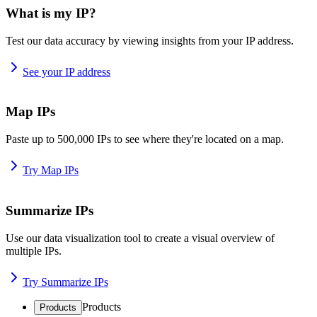
What is my IP?
Test our data accuracy by viewing insights from your IP address.
See your IP address
Map IPs
Paste up to 500,000 IPs to see where they're located on a map.
Try Map IPs
Summarize IPs
Use our data visualization tool to create a visual overview of
multiple IPs.
Try Summarize IPs
Products
Products