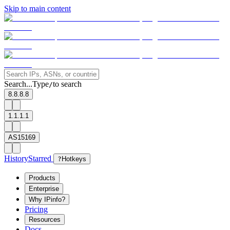
Skip to main content
Search...
Type
to search
/
8.8.8.8
1.1.1.1
AS15169
History
Starred
?
Hotkeys
Products
Enterprise
Why IPinfo?
Pricing
Resources
Docs