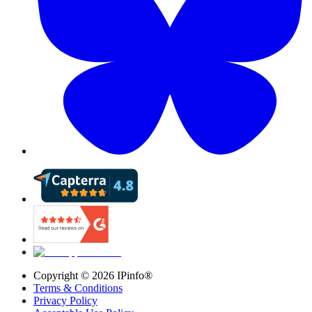
Copyright ©
2026
IPinfo®
Terms & Conditions
Privacy Policy