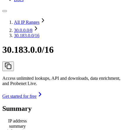
All IP Ranges
30.0.0.0
/8
30.183.0.0/16
30.183.0.0/16
Access unlimited lookups, API and downloads, data enrichment,
and Probenet Live.
Get started for free
Summary
IP address
summary