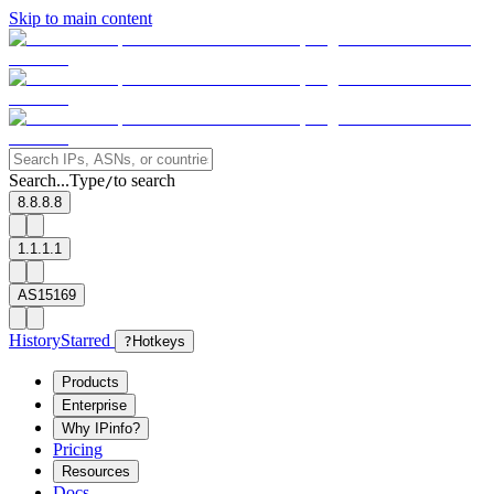
Skip to main content
Search...
Type
to search
/
8.8.8.8
1.1.1.1
AS15169
History
Starred
?
Hotkeys
Products
Enterprise
Why IPinfo?
Pricing
Resources
Docs