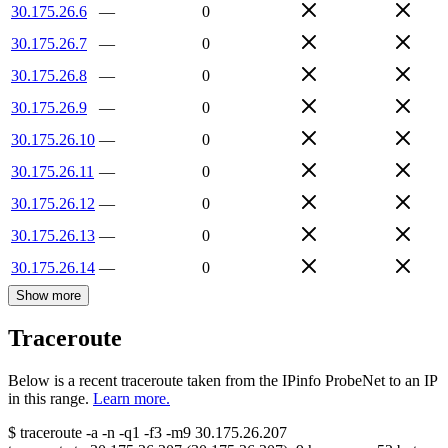
30.175.26.6
—
0
30.175.26.7
—
0
30.175.26.8
—
0
30.175.26.9
—
0
30.175.26.10
—
0
30.175.26.11
—
0
30.175.26.12
—
0
30.175.26.13
—
0
30.175.26.14
—
0
Show more
Traceroute
Below is a recent traceroute taken from the IPinfo ProbeNet to an IP
in this range.
Learn more.
$
traceroute -a -n -q1
-f3
-m9
30.175.26.207