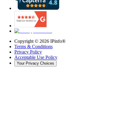
Copyright ©
2026
IPinfo®
Terms & Conditions
Privacy Policy
Acceptable Use Policy
Your Privacy Choices