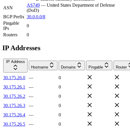
AS749
—
United States Department of Defense
ASN
(DoD)
BGP Prefix
30.0.0.0/8
Pingable
0
IPs
Routers
0
IP Addresses
IP Address
Hostname
Domains
Pingable
Router
30.175.26.0
—
0
30.175.26.1
—
0
30.175.26.2
—
0
30.175.26.3
—
0
30.175.26.4
—
0
30.175.26.5
—
0