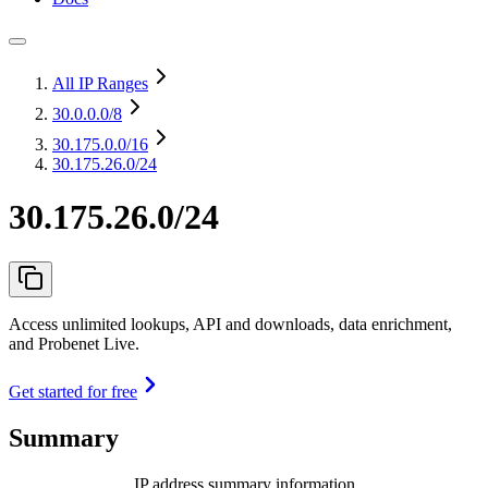
All IP Ranges
30.0.0.0
/8
30.175.0.0
/16
30.175.26.0/24
30.175.26.0/24
Access unlimited lookups, API and downloads, data enrichment,
and Probenet Live.
Get started for free
Summary
IP address summary information