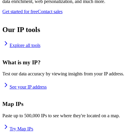
data enrichment, web personalization, and much more.
Get started for free
Contact sales
Our IP tools
Explore all tools
What is my IP?
Test our data accuracy by viewing insights from your IP address.
See your IP address
Map IPs
Paste up to 500,000 IPs to see where they're located on a map.
Try Map IPs