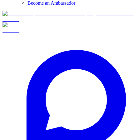
Become an Ambassador