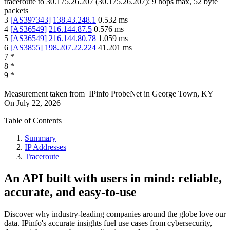
traceroute to
30.175.26.207
(
30.175.26.207
):
9
hops max,
52
byte
packets
3
[
AS397343
]
138.43.248.1
0.532
ms
4
[
AS36549
]
216.144.87.5
0.576
ms
5
[
AS36549
]
216.144.80.78
1.059
ms
6
[
AS3855
]
198.207.22.224
41.201
ms
7
*
8
*
9
*
Measurement taken from
IPinfo ProbeNet
in
George Town, KY
On
July 22, 2026
Table of Contents
Summary
IP Addresses
Traceroute
An API built with users in mind: reliable,
accurate, and easy-to-use
Discover why industry-leading companies around the globe love our
data. IPinfo's accurate insights fuel use cases from cybersecurity,