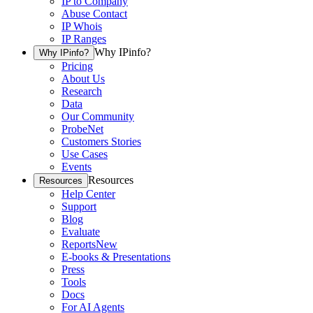
IP to Company
Abuse Contact
IP Whois
IP Ranges
Why IPinfo?
Why IPinfo?
Pricing
About Us
Research
Data
Our Community
ProbeNet
Customers Stories
Use Cases
Events
Resources
Resources
Help Center
Support
Blog
Evaluate
Reports
New
E-books & Presentations
Press
Tools
Docs
For AI Agents