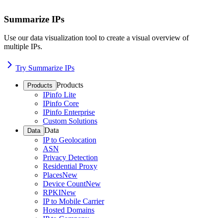
Summarize IPs
Use our data visualization tool to create a visual overview of
multiple IPs.
Try Summarize IPs
Products
Products
IPinfo Lite
IPinfo Core
IPinfo Enterprise
Custom Solutions
Data
Data
IP to Geolocation
ASN
Privacy Detection
Residential Proxy
Places
New
Device Count
New
RPKI
New
IP to Mobile Carrier
Hosted Domains