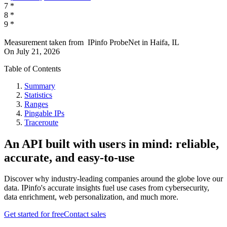
7
*
8
*
9
*
Measurement taken from
IPinfo ProbeNet
in
Haifa, IL
On
July 21, 2026
Table of Contents
Summary
Statistics
Ranges
Pingable IPs
Traceroute
An API built with users in mind: reliable,
accurate, and easy-to-use
Discover why industry-leading companies around the globe love our
data. IPinfo's accurate insights fuel use cases from cybersecurity,
data enrichment, web personalization, and much more.
Get started for free
Contact sales