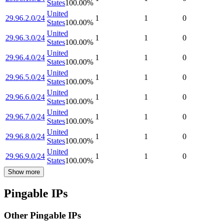
States
100.00
%
United
29.96.2.0/24
1
1
0
States
100.00
%
United
29.96.3.0/24
1
1
0
States
100.00
%
United
29.96.4.0/24
1
1
0
States
100.00
%
United
29.96.5.0/24
1
1
0
States
100.00
%
United
29.96.6.0/24
1
1
0
States
100.00
%
United
29.96.7.0/24
1
1
0
States
100.00
%
United
29.96.8.0/24
1
1
0
States
100.00
%
United
29.96.9.0/24
1
1
0
States
100.00
%
Show more
Pingable IPs
Other Pingable IPs