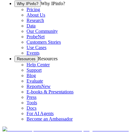
Why IPinfo?
Why IPinfo?
Pricing
About Us
Research
Data
Our Community
ProbeNet
Customers Stories
Use Cases
Events
Resources
Resources
Help Center
Support
Blog
Evaluate
Reports
New
E-books & Presentations
Press
Tools
Docs
For AI Agents
Become an Ambassador