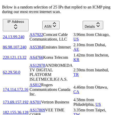
Below is a random selection of 25 IPs that replied to an ICMP ping
during our most recent internet scan.
IP Address
ASN
Details
AS7922
Comcast Cable
3.96
ms
from
Chicago
,
24.13.99.240
Communications, LLC
US
2.10
ms
from
Dubai
,
86.98.107.240
AS5384
Emirates Internet
AE
1.42
ms
from
Incheon
,
220.121.13.32
AS4766
Korea Telecom
KR
AS12978
ANDROMEDA
TV DIGITAL
2.59
ms
from
Istanbul
,
62.29.50.0
PLATFORM
TR
ISLETMECILIGI A.S.
AS812
Rogers
4.46
ms
from
Ottawa
,
174.114.172.16
Communications Canada
CA
Inc.
4.58
ms
from
173.69.157.192
AS701
Verizon Business
Philadelphia
,
US
AS17809
VEE TIME
3.35
ms
from
Taipei
,
182.155.36.128
CORP.
TW