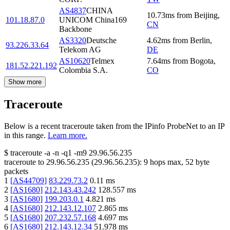
AS4837
CHINA
10.73
ms
from
Beijing
,
101.18.87.0
UNICOM China169
CN
Backbone
AS3320
Deutsche
4.62
ms
from
Berlin
,
93.226.33.64
Telekom AG
DE
AS10620
Telmex
7.64
ms
from
Bogota
,
181.52.221.192
Colombia S.A.
CO
Show more
Traceroute
Below is a recent traceroute taken from the IPinfo ProbeNet to an IP
in this range.
Learn more.
$
traceroute -a -n -q1
-m9
29.96.56.235
traceroute to
29.96.56.235
(
29.96.56.235
):
9
hops max,
52
byte
packets
1
[
AS44709
]
83.229.73.2
0.11
ms
2
[
AS1680
]
212.143.43.242
128.557
ms
3
[
AS1680
]
199.203.0.1
4.821
ms
4
[
AS1680
]
212.143.12.107
2.865
ms
5
[
AS1680
]
207.232.57.168
4.697
ms
6
[
AS1680
]
212.143.12.34
51.978
ms