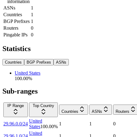
information
ASNs
1
Countries
1
BGP Prefixes
1
Routers
0
Pingable IPs
0
Statistics
Countries
BGP Prefixes
ASNs
United States
100.00
%
Sub-ranges
IP Range
Top Country
Countries
ASNs
Routers
United
29.96.0.0/24
1
1
0
States
100.00
%
United
29.96.1.0/24
1
1
0