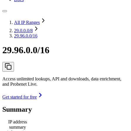
All IP Ranges
29.0.0.0
/8
29.96.0.0/16
29.96.0.0/16
Access unlimited lookups, API and downloads, data enrichment,
and Probenet Live.
Get started for free
Summary
IP address
summary