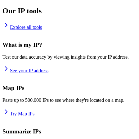
Our IP tools
Explore all tools
What is my IP?
Test our data accuracy by viewing insights from your IP address.
See your IP address
Map IPs
Paste up to 500,000 IPs to see where they're located on a map.
Try Map IPs
Summarize IPs