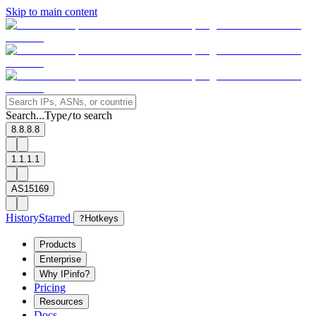
Skip to main content
Search...
Type
to search
/
8.8.8.8
1.1.1.1
AS15169
History
Starred
?
Hotkeys
Products
Enterprise
Why IPinfo?
Pricing
Resources
Docs