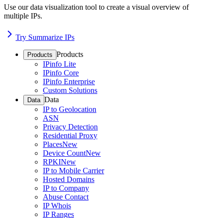
Use our data visualization tool to create a visual overview of
multiple IPs.
Try Summarize IPs
Products
Products
IPinfo Lite
IPinfo Core
IPinfo Enterprise
Custom Solutions
Data
Data
IP to Geolocation
ASN
Privacy Detection
Residential Proxy
Places
New
Device Count
New
RPKI
New
IP to Mobile Carrier
Hosted Domains
IP to Company
Abuse Contact
IP Whois
IP Ranges