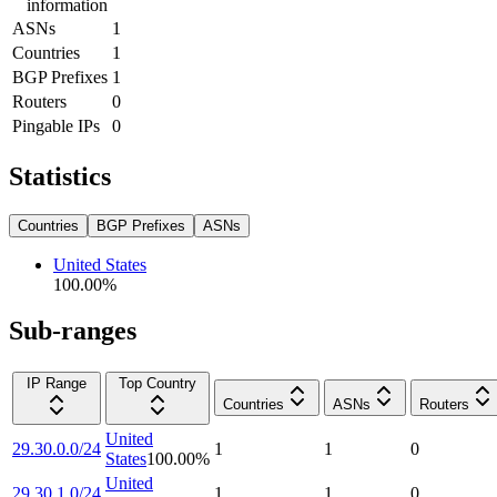
information
ASNs
1
Countries
1
BGP Prefixes
1
Routers
0
Pingable IPs
0
Statistics
Countries
BGP Prefixes
ASNs
United States
100.00
%
Sub-ranges
IP Range
Top Country
Countries
ASNs
Routers
United
29.30.0.0/24
1
1
0
States
100.00
%
United
29.30.1.0/24
1
1
0