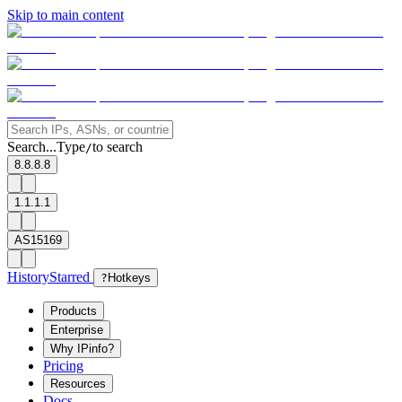
Skip to main content
Search...
Type
to search
/
8.8.8.8
1.1.1.1
AS15169
History
Starred
?
Hotkeys
Products
Enterprise
Why IPinfo?
Pricing
Resources
Docs