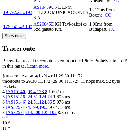
B.V.
Amsterdam
,
NL
AS13489
UNE EPM
13.17
ms
from
191.92.225.192
TELECOMUNICACIONES
Bogota
,
CO
S.A.
AS20845
DIGI Tavkozlesi es
1.06
ms
from
176.241.43.160
Szolgaltato Kft.
Budapest
,
HU
Show more
Traceroute
Below is a recent traceroute taken from the IPinfo ProbeNet to an IP
in this range.
Learn more.
$
traceroute -a -n -q1
-f4
-m11
29.30.11.172
traceroute to
29.30.11.172
(
29.30.11.172
):
11
hops max,
52
byte
packets
4
[
AS15146
]
69.4.173.8
1.662
ms
5
[
AS15146
]
24.51.124.74
1.603
ms
6
[
AS15146
]
24.51.124.66
5.976
ms
7
[
AS3257
]
74.199.196.89
44.13
ms
8
[
AS3257
]
213.200.125.102
8.855
ms
9
*
10
*
11
*