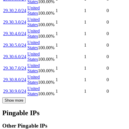
States
100.00
%
United
29.30.2.0/24
1
1
0
States
100.00
%
United
29.30.3.0/24
1
1
0
States
100.00
%
United
29.30.4.0/24
1
1
0
States
100.00
%
United
29.30.5.0/24
1
1
0
States
100.00
%
United
29.30.6.0/24
1
1
0
States
100.00
%
United
29.30.7.0/24
1
1
0
States
100.00
%
United
29.30.8.0/24
1
1
0
States
100.00
%
United
29.30.9.0/24
1
1
0
States
100.00
%
Show more
Pingable IPs
Other Pingable IPs