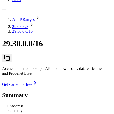
All IP Ranges
29.0.0.0
/8
29.30.0.0/16
29.30.0.0/16
Access unlimited lookups, API and downloads, data enrichment,
and Probenet Live.
Get started for free
Summary
IP address
summary