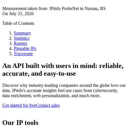
Measurement taken from
IPinfo ProbeNet
in
Nassau, BS
On
July 21, 2026
Table of Contents
Summary
Statistics
Ranges
Pingable IPs
Traceroute
An API built with users in mind: reliable,
accurate, and easy-to-use
Discover why industry-leading companies around the globe love our
data. IPinfo's accurate insights fuel use cases from cybersecurity,
data enrichment, web personalization, and much more.
Get started for free
Contact sales
Our IP tools