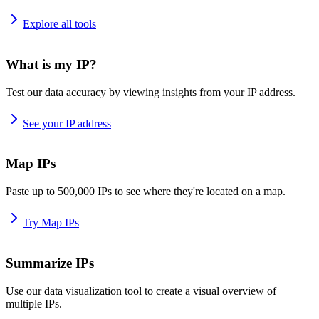
Explore all tools
What is my IP?
Test our data accuracy by viewing insights from your IP address.
See your IP address
Map IPs
Paste up to 500,000 IPs to see where they're located on a map.
Try Map IPs
Summarize IPs
Use our data visualization tool to create a visual overview of
multiple IPs.