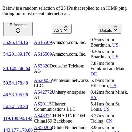
Below is a random selection of 25 IPs that replied to an ICMP ping
during our most recent internet scan.
IP Address
ASN
Details
0.56
ms
from
35.95.144.16
AS16509
Amazon.com, Inc.
Boardman
,
US
0.30
ms
from
54.201.89.176
AS16509
Amazon.com, Inc.
Boardman
,
US
7.87
ms
from
AS3320
Deutsche Telekom
80.140.246.64
Frankfurt am Main
,
AG
DE
AS20055
Wholesail networks
5.19
ms
from
50.54.178.48
LLC
Hillsboro
,
US
AS42772
Unitary enterprise
0.42
ms
from
Minsk
,
46.53.195.96
A1
BY
AS20115
Charter
5.41
ms
from
St.
24.241.70.80
Communications LLC
Louis
,
US
AS4837
CHINA UNICOM
8.77
ms
from
119.109.90.192
China169 Backbone
Tieling
,
CN
AS50266
Odido Netherlands
3.96
ms
from
143.177.170.80