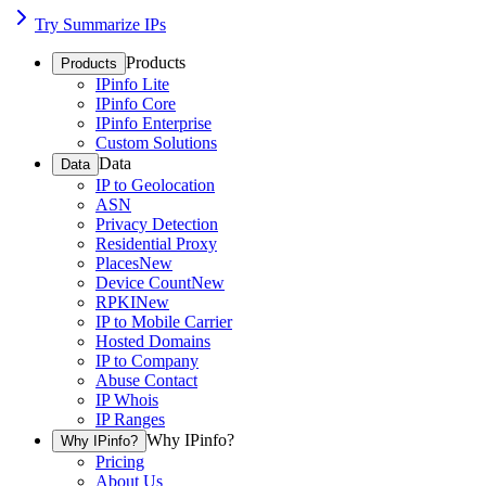
Try Summarize IPs
Products
Products
IPinfo Lite
IPinfo Core
IPinfo Enterprise
Custom Solutions
Data
Data
IP to Geolocation
ASN
Privacy Detection
Residential Proxy
Places
New
Device Count
New
RPKI
New
IP to Mobile Carrier
Hosted Domains
IP to Company
Abuse Contact
IP Whois
IP Ranges
Why IPinfo?
Why IPinfo?
Pricing
About Us