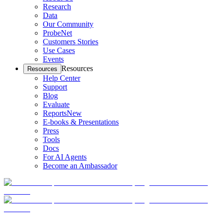
Research
Data
Our Community
ProbeNet
Customers Stories
Use Cases
Events
Resources
Resources
Help Center
Support
Blog
Evaluate
Reports
New
E-books & Presentations
Press
Tools
Docs
For AI Agents
Become an Ambassador