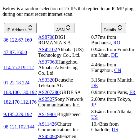
Below is a random selection of 25 IPs that replied to an ICMP ping
during our most recent internet scan.
IP Address
ASN
Details
AS8708
DIGI
0.77
ms
from
86.122.67.160
ROMANIA S.A.
Bucharest
,
RO
AS45102
Alibaba (US)
0.94
ms
from
Frankfurt
47.87.166.0
Technology Co., Ltd.
am Main
,
DE
AS37963
Hangzhou
4.46
ms
from
114.55.219.112
Alibaba Advertising
Hangzhou
,
CN
Co.,Ltd.
AS3320
Deutsche
3.15
ms
from
Munich
,
91.22.18.224
Telekom AG
DE
163.100.130.192
AS207280
GRDF SA
0.94
ms
from
Paris
,
FR
AS2527
Sony Network
2.60
ms
from
Tokyo
,
182.170.112.176
Communications Inc.
JP
8.64
ms
from
Atlanta
,
9.195.229.192
AS19901
Brightspeed
US
AS11426
Charter
10.43
ms
from
98.121.102.144
Communications Inc
Charlotte
,
US
AS45090
Shenzhen