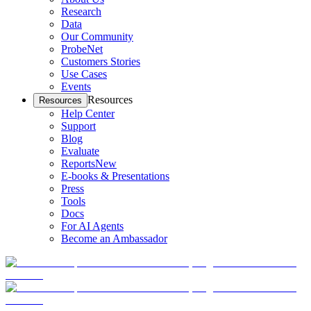
Research
Data
Our Community
ProbeNet
Customers Stories
Use Cases
Events
Resources
Resources
Help Center
Support
Blog
Evaluate
Reports
New
E-books & Presentations
Press
Tools
Docs
For AI Agents
Become an Ambassador