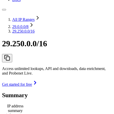
All IP Ranges
29.0.0.0
/8
29.250.0.0/16
29.250.0.0/16
Access unlimited lookups, API and downloads, data enrichment,
and Probenet Live.
Get started for free
Summary
IP address
summary