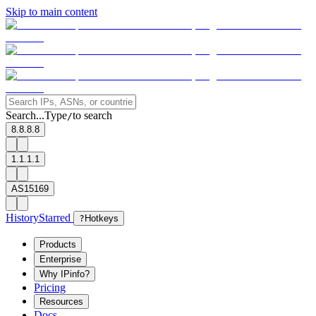
Skip to main content
Search...
Type
to search
/
8.8.8.8
1.1.1.1
AS15169
History
Starred
?
Hotkeys
Products
Enterprise
Why IPinfo?
Pricing
Resources
Docs