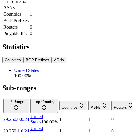
information
ASNs
1
Countries
1
BGP Prefixes
1
Routers
0
Pingable IPs
0
Statistics
Countries
BGP Prefixes
ASNs
United States
100.00
%
Sub-ranges
IP Range
Top Country
Countries
ASNs
Routers
United
29.250.0.0/24
1
1
0
States
100.00
%
United
29.250.1.0/24
1
1
0