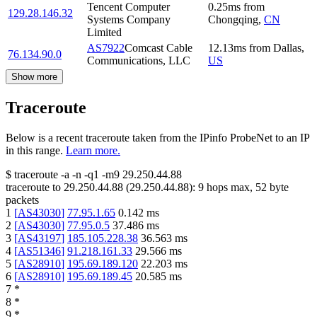
Tencent Computer
0.25
ms
from
129.28.146.32
Systems Company
Chongqing
,
CN
Limited
AS7922
Comcast Cable
12.13
ms
from
Dallas
,
76.134.90.0
Communications, LLC
US
Show more
Traceroute
Below is a recent traceroute taken from the IPinfo ProbeNet to an IP
in this range.
Learn more.
$
traceroute -a -n -q1
-m9
29.250.44.88
traceroute to
29.250.44.88
(
29.250.44.88
):
9
hops max,
52
byte
packets
1
[
AS43030
]
77.95.1.65
0.142
ms
2
[
AS43030
]
77.95.0.5
37.486
ms
3
[
AS43197
]
185.105.228.38
36.563
ms
4
[
AS51346
]
91.218.161.33
29.566
ms
5
[
AS28910
]
195.69.189.120
22.203
ms
6
[
AS28910
]
195.69.189.45
20.585
ms
7
*
8
*
9
*