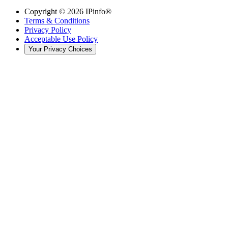
Copyright ©
2026
IPinfo®
Terms & Conditions
Privacy Policy
Acceptable Use Policy
Your Privacy Choices