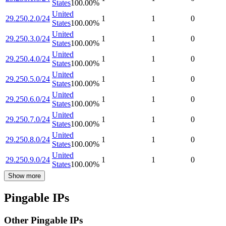
States
100.00
%
United
29.250.2.0/24
1
1
0
States
100.00
%
United
29.250.3.0/24
1
1
0
States
100.00
%
United
29.250.4.0/24
1
1
0
States
100.00
%
United
29.250.5.0/24
1
1
0
States
100.00
%
United
29.250.6.0/24
1
1
0
States
100.00
%
United
29.250.7.0/24
1
1
0
States
100.00
%
United
29.250.8.0/24
1
1
0
States
100.00
%
United
29.250.9.0/24
1
1
0
States
100.00
%
Show more
Pingable IPs
Other Pingable IPs