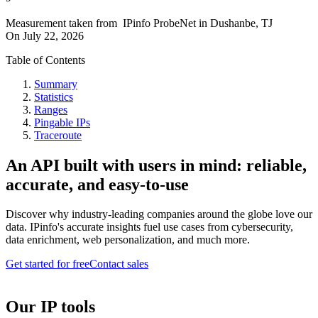
Measurement taken from
IPinfo ProbeNet
in
Dushanbe, TJ
On
July 22, 2026
Table of Contents
Summary
Statistics
Ranges
Pingable IPs
Traceroute
An API built with users in mind: reliable,
accurate, and easy-to-use
Discover why industry-leading companies around the globe love our
data. IPinfo's accurate insights fuel use cases from cybersecurity,
data enrichment, web personalization, and much more.
Get started for free
Contact sales
Our IP tools