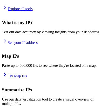
Explore all tools
What is my IP?
Test our data accuracy by viewing insights from your IP address.
See your IP address
Map IPs
Paste up to 500,000 IPs to see where they're located on a map.
Try Map IPs
Summarize IPs
Use our data visualization tool to create a visual overview of
multiple IPs.