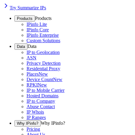
Try Summarize IPs
Products
Products
IPinfo Lite
IPinfo Core
IPinfo Enterprise
Custom Solutions
Data
Data
IP to Geolocation
ASN
Privacy Detection
Residential Proxy
Places
New
Device Count
New
RPKI
New
IP to Mobile Carrier
Hosted Domains
IP to Company
Abuse Contact
IP Whois
IP Ranges
Why IPinfo?
Why IPinfo?
Pricing
About Us