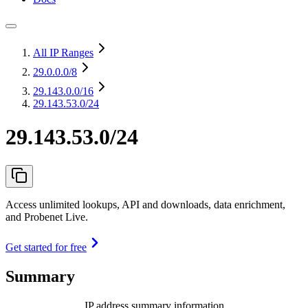
All IP Ranges
29.0.0.0
/8
29.143.0.0
/16
29.143.53.0/24
29.143.53.0/24
Access unlimited lookups, API and downloads, data enrichment,
and Probenet Live.
Get started for free
Summary
IP address summary information