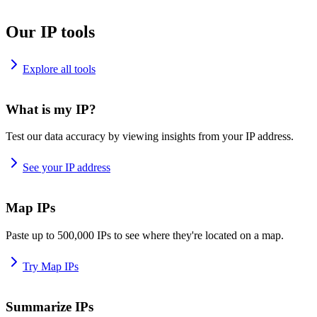
Our IP tools
Explore all tools
What is my IP?
Test our data accuracy by viewing insights from your IP address.
See your IP address
Map IPs
Paste up to 500,000 IPs to see where they're located on a map.
Try Map IPs
Summarize IPs