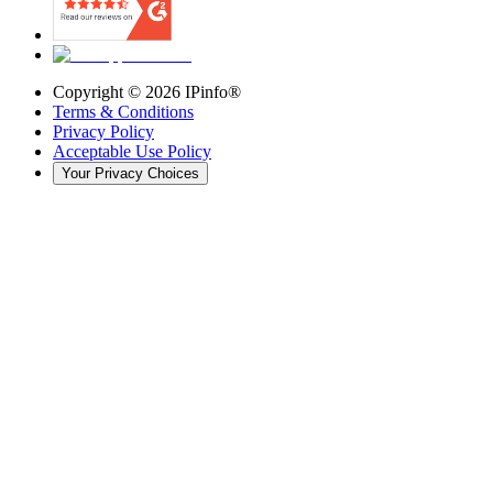
Copyright ©
2026
IPinfo®
Terms & Conditions
Privacy Policy
Acceptable Use Policy
Your Privacy Choices