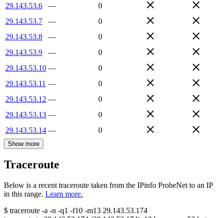
29.143.53.6
—
0
29.143.53.7
—
0
29.143.53.8
—
0
29.143.53.9
—
0
29.143.53.10
—
0
29.143.53.11
—
0
29.143.53.12
—
0
29.143.53.13
—
0
29.143.53.14
—
0
Show more
Traceroute
Below is a recent traceroute taken from the IPinfo ProbeNet to an IP
in this range.
Learn more.
$
traceroute -a -n -q1
-f10
-m13
29.143.53.174