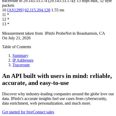
traceroute to
29.143.53.174
(
29.143.53.174
):
13
hops max,
52
byte
packets
10
[
AS1299
]
62.115.204.128
1.55
ms
11
*
12
*
13
*
Measurement taken from
IPinfo ProbeNet
in
Beauharnois, CA
On
July 21, 2026
Table of Contents
Summary
IP Addresses
Traceroute
An API built with users in mind: reliable,
accurate, and easy-to-use
Discover why industry-leading companies around the globe love our
data. IPinfo's accurate insights fuel use cases from cybersecurity,
data enrichment, web personalization, and much more.
Get started for free
Contact sales