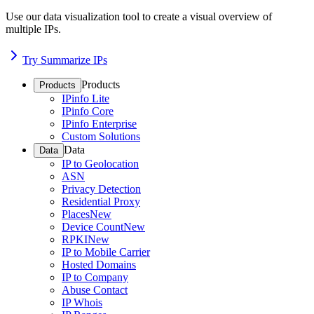
Use our data visualization tool to create a visual overview of
multiple IPs.
Try Summarize IPs
Products
Products
IPinfo Lite
IPinfo Core
IPinfo Enterprise
Custom Solutions
Data
Data
IP to Geolocation
ASN
Privacy Detection
Residential Proxy
Places
New
Device Count
New
RPKI
New
IP to Mobile Carrier
Hosted Domains
IP to Company
Abuse Contact
IP Whois