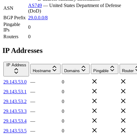
AS749
—
United States Department of Defense
ASN
(DoD)
BGP Prefix
29.0.0.0/8
Pingable
0
IPs
Routers
0
IP Addresses
IP Address
Hostname
Domains
Pingable
Router
29.143.53.0
—
0
29.143.53.1
—
0
29.143.53.2
—
0
29.143.53.3
—
0
29.143.53.4
—
0
29.143.53.5
—
0