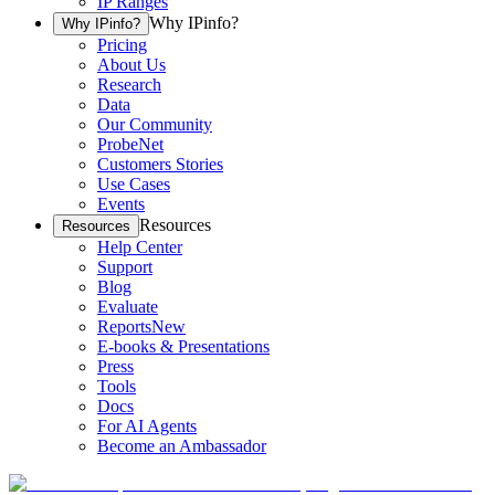
IP Ranges
Why IPinfo?
Why IPinfo?
Pricing
About Us
Research
Data
Our Community
ProbeNet
Customers Stories
Use Cases
Events
Resources
Resources
Help Center
Support
Blog
Evaluate
Reports
New
E-books & Presentations
Press
Tools
Docs
For AI Agents
Become an Ambassador