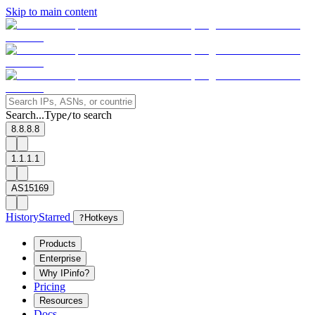
Skip to main content
Search...
Type
to search
/
8.8.8.8
1.1.1.1
AS15169
History
Starred
?
Hotkeys
Products
Enterprise
Why IPinfo?
Pricing
Resources
Docs