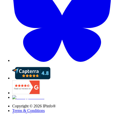
Copyright ©
2026
IPinfo®
Terms & Conditions