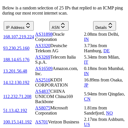
Below is a random selection of 25 IPs that replied to an ICMP ping
during our most recent internet scan.
IP Address
ASN
Details
AS31898
Oracle
2.08
ms
from
Delhi
,
168.107.219.224
Corporation
IN
AS3320
Deutsche
3.73
ms
from
93.230.25.160
Telekom AG
Hamburg
,
DE
AS3269
Telecom Italia
5.34
ms
from
Milan
,
188.14.65.176
S.p.A.
IT
AS16509
Amazon.com,
0.18
ms
from
Mumbai
,
13.201.56.48
Inc.
IN
AS2516
KDDI
16.89
ms
from
Osaka
,
14.12.130.192
CORPORATION
JP
AS4837
CHINA
5.94
ms
from
Qingdao
,
112.232.71.208
UNICOM China169
CN
Backbone
AS8075
Microsoft
1.81
ms
from
51.13.42.192
Corporation
Sandefjord
,
NO
2.17
ms
from
Ashburn
,
100.15.141.192
AS701
Verizon Business
US