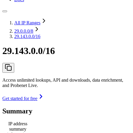
All IP Ranges
29.0.0.0
/8
29.143.0.0/16
29.143.0.0/16
Access unlimited lookups, API and downloads, data enrichment,
and Probenet Live.
Get started for free
Summary
IP address
summary