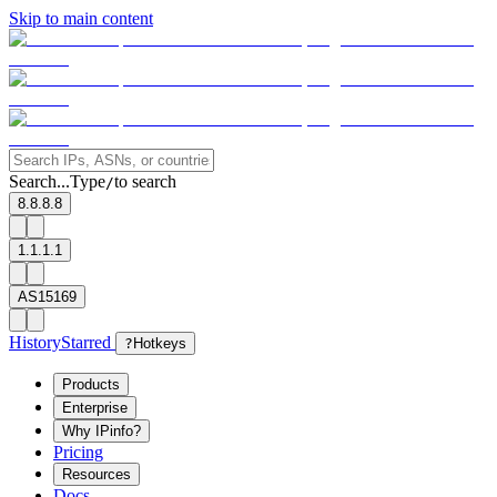
Skip to main content
Search...
Type
to search
/
8.8.8.8
1.1.1.1
AS15169
History
Starred
?
Hotkeys
Products
Enterprise
Why IPinfo?
Pricing
Resources
Docs