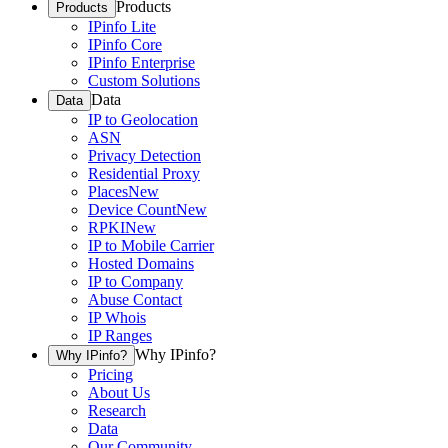
Products
Products
IPinfo Lite
IPinfo Core
IPinfo Enterprise
Custom Solutions
Data
Data
IP to Geolocation
ASN
Privacy Detection
Residential Proxy
Places
New
Device Count
New
RPKI
New
IP to Mobile Carrier
Hosted Domains
IP to Company
Abuse Contact
IP Whois
IP Ranges
Why IPinfo?
Why IPinfo?
Pricing
About Us
Research
Data
Our Community