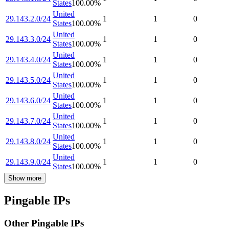
States
100.00
%
United
29.143.2.0/24
1
1
0
States
100.00
%
United
29.143.3.0/24
1
1
0
States
100.00
%
United
29.143.4.0/24
1
1
0
States
100.00
%
United
29.143.5.0/24
1
1
0
States
100.00
%
United
29.143.6.0/24
1
1
0
States
100.00
%
United
29.143.7.0/24
1
1
0
States
100.00
%
United
29.143.8.0/24
1
1
0
States
100.00
%
United
29.143.9.0/24
1
1
0
States
100.00
%
Show more
Pingable IPs
Other Pingable IPs