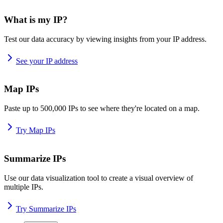
What is my IP?
Test our data accuracy by viewing insights from your IP address.
See your IP address
Map IPs
Paste up to 500,000 IPs to see where they're located on a map.
Try Map IPs
Summarize IPs
Use our data visualization tool to create a visual overview of
multiple IPs.
Try Summarize IPs