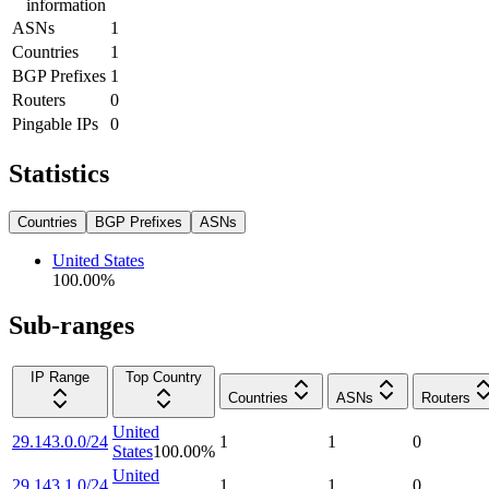
information
ASNs
1
Countries
1
BGP Prefixes
1
Routers
0
Pingable IPs
0
Statistics
Countries
BGP Prefixes
ASNs
United States
100.00
%
Sub-ranges
IP Range
Top Country
Countries
ASNs
Routers
United
29.143.0.0/24
1
1
0
States
100.00
%
United
29.143.1.0/24
1
1
0