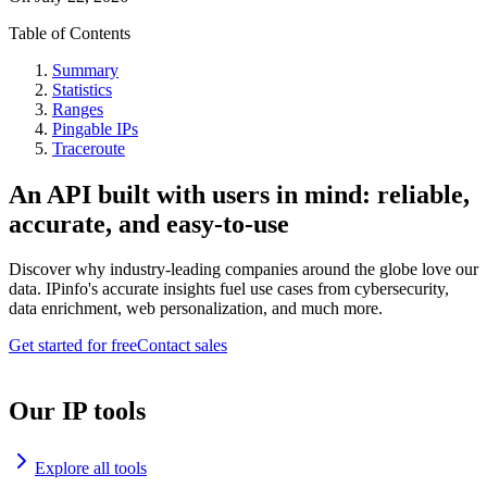
Table of Contents
Summary
Statistics
Ranges
Pingable IPs
Traceroute
An API built with users in mind: reliable,
accurate, and easy-to-use
Discover why industry-leading companies around the globe love our
data. IPinfo's accurate insights fuel use cases from cybersecurity,
data enrichment, web personalization, and much more.
Get started for free
Contact sales
Our IP tools
Explore all tools