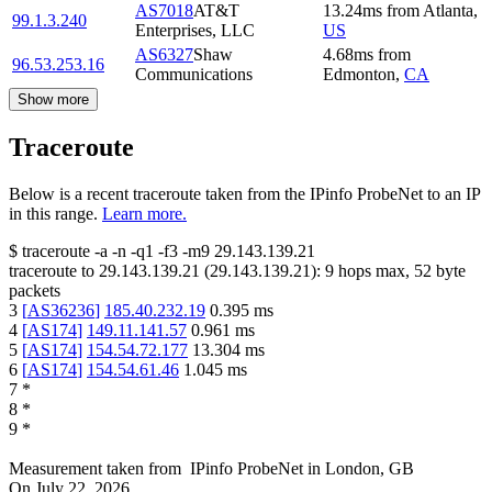
AS7018
AT&T
13.24
ms
from
Atlanta
,
99.1.3.240
Enterprises, LLC
US
AS6327
Shaw
4.68
ms
from
96.53.253.16
Communications
Edmonton
,
CA
Show more
Traceroute
Below is a recent traceroute taken from the IPinfo ProbeNet to an IP
in this range.
Learn more.
$
traceroute -a -n -q1
-f3
-m9
29.143.139.21
traceroute to
29.143.139.21
(
29.143.139.21
):
9
hops max,
52
byte
packets
3
[
AS36236
]
185.40.232.19
0.395
ms
4
[
AS174
]
149.11.141.57
0.961
ms
5
[
AS174
]
154.54.72.177
13.304
ms
6
[
AS174
]
154.54.61.46
1.045
ms
7
*
8
*
9
*
Measurement taken from
IPinfo ProbeNet
in
London, GB
On
July 22, 2026