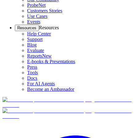
ProbeNet
Customers Stories
Use Cases
Events
Resources
Resources
Help Center
Support
Blog
Evaluate
Reports
New
E-books & Presentations
Press
Tools
Docs
For AI Agents
Become an Ambassador