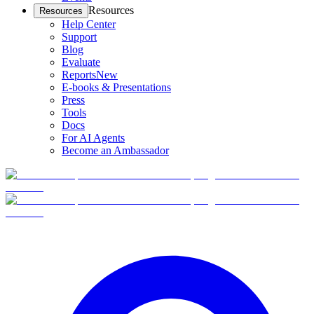
Resources
Resources
Help Center
Support
Blog
Evaluate
Reports
New
E-books & Presentations
Press
Tools
Docs
For AI Agents
Become an Ambassador