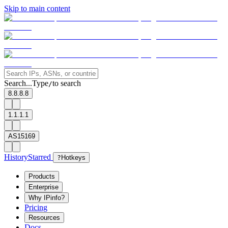
Skip to main content
Search...
Type
to search
/
8.8.8.8
1.1.1.1
AS15169
History
Starred
?
Hotkeys
Products
Enterprise
Why IPinfo?
Pricing
Resources
Docs