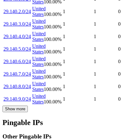
States
100.00
%
United
29.140.2.0/24
1
1
0
States
100.00
%
United
29.140.3.0/24
1
1
0
States
100.00
%
United
29.140.4.0/24
1
1
0
States
100.00
%
United
29.140.5.0/24
1
1
0
States
100.00
%
United
29.140.6.0/24
1
1
0
States
100.00
%
United
29.140.7.0/24
1
1
0
States
100.00
%
United
29.140.8.0/24
1
1
0
States
100.00
%
United
29.140.9.0/24
1
1
0
States
100.00
%
Show more
Pingable IPs
Other Pingable IPs