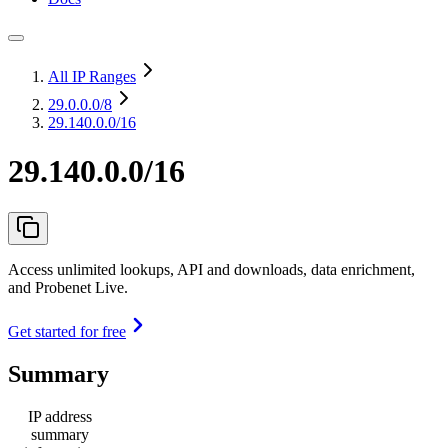
All IP Ranges
29.0.0.0
/8
29.140.0.0/16
29.140.0.0/16
Access unlimited lookups, API and downloads, data enrichment,
and Probenet Live.
Get started for free
Summary
IP address
summary