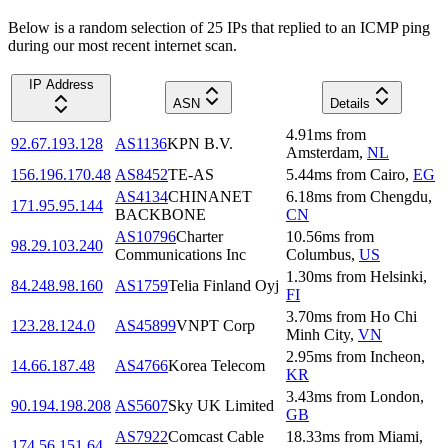
Below is a random selection of 25 IPs that replied to an ICMP ping
during our most recent internet scan.
IP Address
ASN
Details
4.91
ms
from
92.67.193.128
AS1136
KPN B.V.
Amsterdam
,
NL
156.196.170.48
AS8452
TE-AS
5.44
ms
from
Cairo
,
EG
AS4134
CHINANET
6.18
ms
from
Chengdu
,
171.95.95.144
BACKBONE
CN
AS10796
Charter
10.56
ms
from
98.29.103.240
Communications Inc
Columbus
,
US
1.30
ms
from
Helsinki
,
84.248.98.160
AS1759
Telia Finland Oyj
FI
3.70
ms
from
Ho Chi
123.28.124.0
AS45899
VNPT Corp
Minh City
,
VN
2.95
ms
from
Incheon
,
14.66.187.48
AS4766
Korea Telecom
KR
3.43
ms
from
London
,
90.194.198.208
AS5607
Sky UK Limited
GB
AS7922
Comcast Cable
18.33
ms
from
Miami
,
174.56.151.64