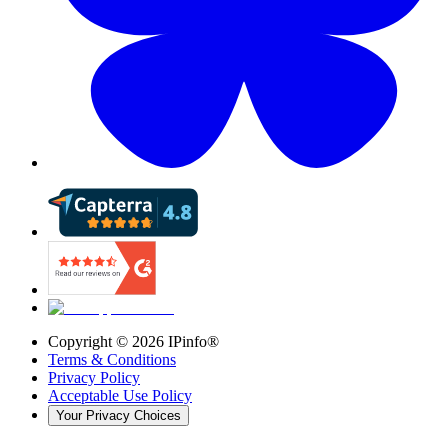
Copyright ©
2026
IPinfo®
Terms & Conditions
Privacy Policy
Acceptable Use Policy
Your Privacy Choices