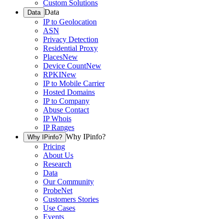
Custom Solutions
Data
Data
IP to Geolocation
ASN
Privacy Detection
Residential Proxy
Places
New
Device Count
New
RPKI
New
IP to Mobile Carrier
Hosted Domains
IP to Company
Abuse Contact
IP Whois
IP Ranges
Why IPinfo?
Why IPinfo?
Pricing
About Us
Research
Data
Our Community
ProbeNet
Customers Stories
Use Cases
Events