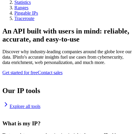
Statistics
Ranges
Pingable IPs
Traceroute
An API built with users in mind: reliable,
accurate, and easy-to-use
Discover why industry-leading companies around the globe love our
data. IPinfo's accurate insights fuel use cases from cybersecurity,
data enrichment, web personalization, and much more.
Get started for free
Contact sales
Our IP tools
Explore all tools
What is my IP?