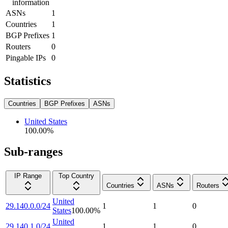
information
ASNs
1
Countries
1
BGP Prefixes
1
Routers
0
Pingable IPs
0
Statistics
Countries
BGP Prefixes
ASNs
United States
100.00
%
Sub-ranges
IP Range
Top Country
Countries
ASNs
Routers
United
29.140.0.0/24
1
1
0
States
100.00
%
United
29.140.1.0/24
1
1
0