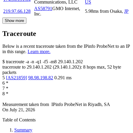
Communications, LLC
US
AS58791
GMO Internet,
219.97.66.128
5.98
ms
from
Osaka
,
JP
Inc.
Show more
Traceroute
Below is a recent traceroute taken from the IPinfo ProbeNet to an IP
in this range.
Learn more.
$
traceroute -a -n -q1
-f5
-m8
29.140.1.202
traceroute to
29.140.1.202
(
29.140.1.202
):
8
hops max,
52
byte
packets
5
[
AS21859
]
98.98.198.82
0.291
ms
6
*
7
*
8
*
Measurement taken from
IPinfo ProbeNet
in
Riyadh, SA
On
July 21, 2026
Table of Contents
Summary