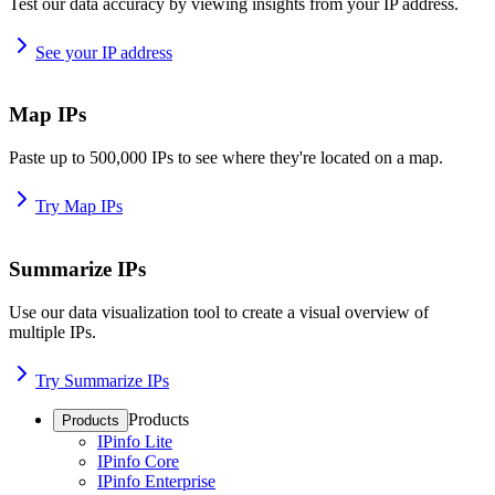
Test our data accuracy by viewing insights from your IP address.
See your IP address
Map IPs
Paste up to 500,000 IPs to see where they're located on a map.
Try Map IPs
Summarize IPs
Use our data visualization tool to create a visual overview of
multiple IPs.
Try Summarize IPs
Products
Products
IPinfo Lite
IPinfo Core
IPinfo Enterprise