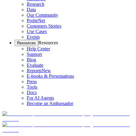
Research
Data
Our Community
ProbeNet
Customers Stories
Use Cases
Events
Resources
Resources
Help Center
Support
Blog
Evaluate
Reports
New
E-books & Presentations
Press
Tools
Docs
For AI Agents
Become an Ambassador