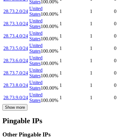
States
100.00
%
United
28.73.2.0/24
1
1
0
States
100.00
%
United
28.73.3.0/24
1
1
0
States
100.00
%
United
28.73.4.0/24
1
1
0
States
100.00
%
United
28.73.5.0/24
1
1
0
States
100.00
%
United
28.73.6.0/24
1
1
0
States
100.00
%
United
28.73.7.0/24
1
1
0
States
100.00
%
United
28.73.8.0/24
1
1
0
States
100.00
%
United
28.73.9.0/24
1
1
0
States
100.00
%
Show more
Pingable IPs
Other Pingable IPs