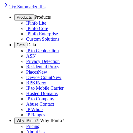
Try Summarize IPs
Products
Products
IPinfo Lite
IPinfo Core
IPinfo Enterprise
Custom Solutions
Data
Data
IP to Geolocation
ASN
Privacy Detection
Residential Proxy
Places
New
Device Count
New
RPKI
New
IP to Mobile Carrier
Hosted Domains
IP to Company
Abuse Contact
IP Whois
IP Ranges
Why IPinfo?
Why IPinfo?
Pricing
About Us