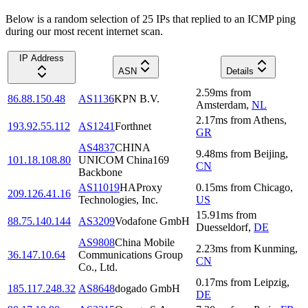
Below is a random selection of 25 IPs that replied to an ICMP ping
during our most recent internet scan.
IP Address
ASN
Details
2.59
ms
from
86.88.150.48
AS1136
KPN B.V.
Amsterdam
,
NL
2.17
ms
from
Athens
,
193.92.55.112
AS1241
Forthnet
GR
AS4837
CHINA
9.48
ms
from
Beijing
,
101.18.108.80
UNICOM China169
CN
Backbone
AS11019
HAProxy
0.15
ms
from
Chicago
,
209.126.41.16
Technologies, Inc.
US
15.91
ms
from
88.75.140.144
AS3209
Vodafone GmbH
Duesseldorf
,
DE
AS9808
China Mobile
2.23
ms
from
Kunming
,
36.147.10.64
Communications Group
CN
Co., Ltd.
0.17
ms
from
Leipzig
,
185.117.248.32
AS8648
dogado GmbH
DE