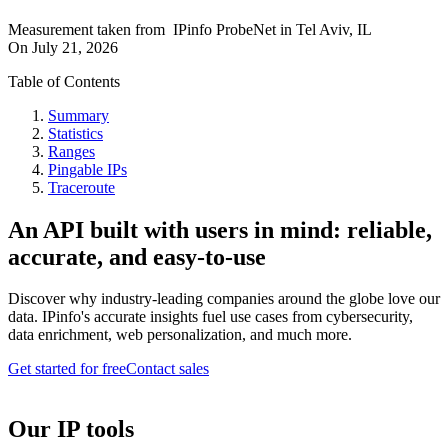
Measurement taken from
IPinfo ProbeNet
in
Tel Aviv, IL
On
July 21, 2026
Table of Contents
Summary
Statistics
Ranges
Pingable IPs
Traceroute
An API built with users in mind: reliable,
accurate, and easy-to-use
Discover why industry-leading companies around the globe love our
data. IPinfo's accurate insights fuel use cases from cybersecurity,
data enrichment, web personalization, and much more.
Get started for free
Contact sales
Our IP tools