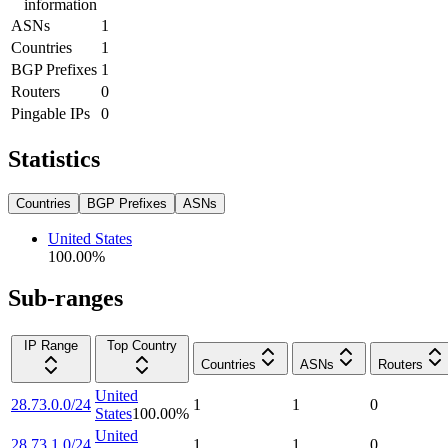
information
ASNs
1
Countries
1
BGP Prefixes
1
Routers
0
Pingable IPs
0
Statistics
Countries
BGP Prefixes
ASNs
United States
100.00
%
Sub-ranges
IP Range
Top Country
Countries
ASNs
Routers
United
28.73.0.0/24
1
1
0
States
100.00
%
United
28.73.1.0/24
1
1
0