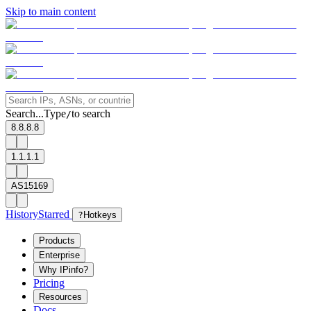
Skip to main content
Search...
Type
to search
/
8.8.8.8
1.1.1.1
AS15169
History
Starred
?
Hotkeys
Products
Enterprise
Why IPinfo?
Pricing
Resources
Docs