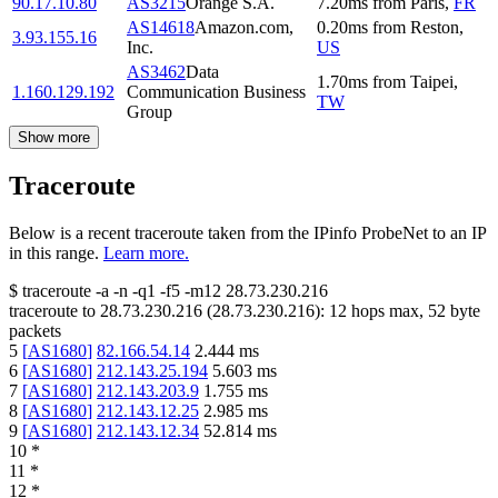
90.17.10.80
AS3215
Orange S.A.
7.20
ms
from
Paris
,
FR
AS14618
Amazon.com,
0.20
ms
from
Reston
,
3.93.155.16
Inc.
US
AS3462
Data
1.70
ms
from
Taipei
,
1.160.129.192
Communication Business
TW
Group
Show more
Traceroute
Below is a recent traceroute taken from the IPinfo ProbeNet to an IP
in this range.
Learn more.
$
traceroute -a -n -q1
-f5
-m12
28.73.230.216
traceroute to
28.73.230.216
(
28.73.230.216
):
12
hops max,
52
byte
packets
5
[
AS1680
]
82.166.54.14
2.444
ms
6
[
AS1680
]
212.143.25.194
5.603
ms
7
[
AS1680
]
212.143.203.9
1.755
ms
8
[
AS1680
]
212.143.12.25
2.985
ms
9
[
AS1680
]
212.143.12.34
52.814
ms
10
*
11
*
12
*