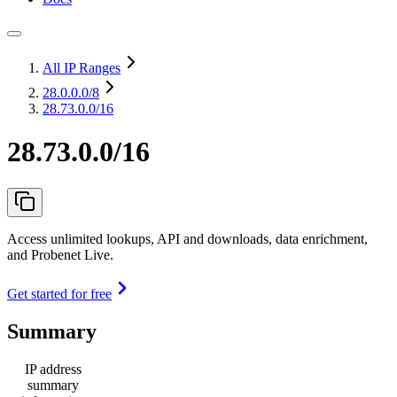
All IP Ranges
28.0.0.0
/8
28.73.0.0/16
28.73.0.0/16
Access unlimited lookups, API and downloads, data enrichment,
and Probenet Live.
Get started for free
Summary
IP address
summary