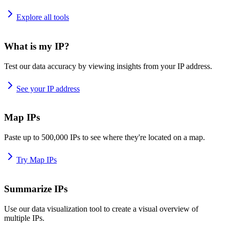
Explore all tools
What is my IP?
Test our data accuracy by viewing insights from your IP address.
See your IP address
Map IPs
Paste up to 500,000 IPs to see where they're located on a map.
Try Map IPs
Summarize IPs
Use our data visualization tool to create a visual overview of
multiple IPs.